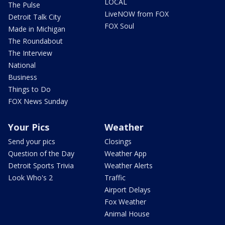
LOCAL
The Pulse
LiveNOW from FOX
Detroit Talk City
FOX Soul
Made in Michigan
The Roundabout
The Interview
National
Business
Things to Do
FOX News Sunday
Your Pics
Weather
Send your pics
Closings
Question of the Day
Weather App
Detroit Sports Trivia
Weather Alerts
Look Who's 2
Traffic
Airport Delays
Fox Weather
Animal House