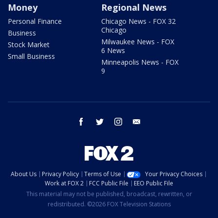
Money
Regional News
Personal Finance
Chicago News - FOX 32
Chicago
Business
Milwaukee News - FOX
Stock Market
6 News
Small Business
Minneapolis News - FOX
9
facebook
twitter
instagram
email
About Us
Privacy Policy
Terms of Use
Your Privacy Choices
Work at FOX 2
FCC Public File
EEO Public File
This material may not be published, broadcast, rewritten, or
redistributed. ©2026 FOX Television Stations