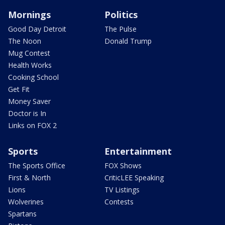
Mornings
Politics
Good Day Detroit
The Pulse
The Noon
Donald Trump
Mug Contest
Health Works
Cooking School
Get Fit
Money Saver
Doctor is In
Links on FOX 2
Sports
Entertainment
The Sports Office
FOX Shows
First & North
CriticLEE Speaking
Lions
TV Listings
Wolverines
Contests
Spartans