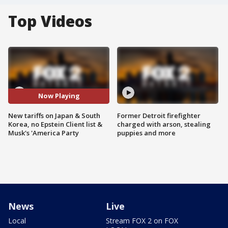
Top Videos
Now Playing
New tariffs on Japan & South
Former Detroit firefighter
Korea, no Epstein Client list &
charged with arson, stealing
Musk's 'America Party
puppies and more
News
Live
Local
Stream FOX 2 on FOX