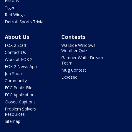
Pistons
Tigers
Red Wings
Detroit Sports Trivia
About Us
Contests
FOX 2 Staff
Wallside Windows
Weather Quiz
Contact Us
Gardner White Dream
Work at FOX 2
Team
FOX 2 News App
Mug Contest
Job Shop
Exposed
Community
FCC Public File
FCC Applications
Closed Captions
Problem Solvers
Resources
Sitemap