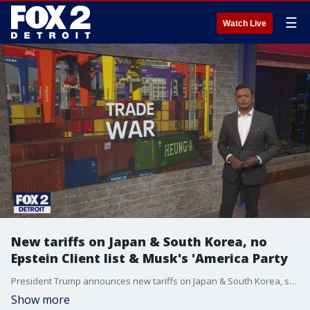
☰
Watch Live
New tariffs on Japan & South Korea, no
Epstein Client list & Musk's 'America Party
President Trump announces new tariffs on Japan & South Korea, set to take effect August 1. Plus, the DOJ announces there's no evidence accused sexual predator Jeffrey Epstein kept a client list, but a new video released from the jail the night he died is only raising more questions. Plus, does Elon Musk's "America Party" have a chance at success?
Show more