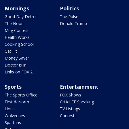
Mornings
Politics
Good Day Detroit
The Pulse
The Noon
Donald Trump
Mug Contest
Health Works
Cooking School
Get Fit
Money Saver
Doctor is In
Links on FOX 2
Sports
Entertainment
The Sports Office
FOX Shows
First & North
CriticLEE Speaking
Lions
TV Listings
Wolverines
Contests
Spartans