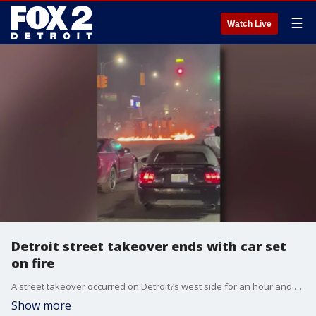
☰
Watch Live
Detroit street takeover ends with car set
on fire
A street takeover occurred on Detroit?s west side for an hour and a half. Detroit police say about two hundred people packed the intersection of 7 Mile and Meyers.
Show more