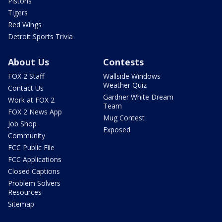
Pistons
Tigers
Red Wings
Detroit Sports Trivia
About Us
Contests
FOX 2 Staff
Wallside Windows
Weather Quiz
Contact Us
Gardner White Dream
Work at FOX 2
Team
FOX 2 News App
Mug Contest
Job Shop
Exposed
Community
FCC Public File
FCC Applications
Closed Captions
Problem Solvers
Resources
Sitemap