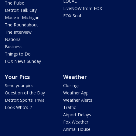
LOCAL
The Pulse
LiveNOW from FOX
Detroit Talk City
FOX Soul
Made in Michigan
The Roundabout
The Interview
National
Business
Things to Do
FOX News Sunday
Your Pics
Weather
Send your pics
Closings
Question of the Day
Weather App
Detroit Sports Trivia
Weather Alerts
Look Who's 2
Traffic
Airport Delays
Fox Weather
Animal House