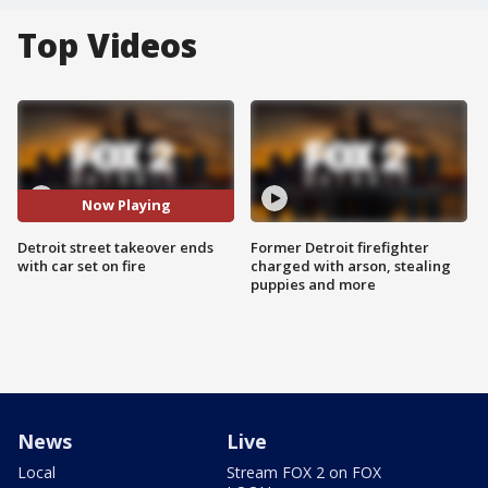
Top Videos
Now Playing
Detroit street takeover ends
Former Detroit firefighter
with car set on fire
charged with arson, stealing
puppies and more
News
Live
Local
Stream FOX 2 on FOX