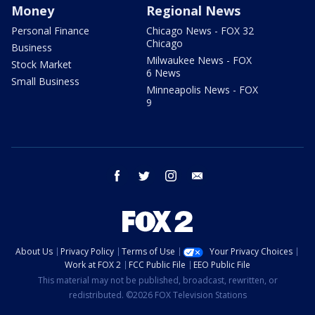
Money
Regional News
Personal Finance
Chicago News - FOX 32
Chicago
Business
Milwaukee News - FOX
Stock Market
6 News
Small Business
Minneapolis News - FOX
9
facebook
twitter
instagram
email
About Us
Privacy Policy
Terms of Use
Your Privacy Choices
Work at FOX 2
FCC Public File
EEO Public File
This material may not be published, broadcast, rewritten, or
redistributed. ©2026 FOX Television Stations