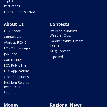
Tigers
Red Wings
Detroit Sports Trivia
About Us
Contests
FOX 2 Staff
Wallside Windows
Weather Quiz
Contact Us
Gardner White Dream
Work at FOX 2
Team
FOX 2 News App
Mug Contest
Job Shop
Exposed
Community
FCC Public File
FCC Applications
Closed Captions
Problem Solvers
Resources
Sitemap
Money
Regional News