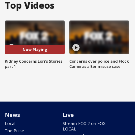
Top Videos
Now Playing
Kidney Concerns Lori's Stories
Concerns over police and Flock
part 1
Cameras after misuse case
News
Live
Local
Stream FOX 2 on FOX
LOCAL
The Pulse