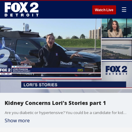
☰
Watch Live
Kidney Concerns Lori's Stories part 1
Are you diabetic or hypertensive? You could be a candidate for kidney disease. On today's Lori's Stories, we talk to a dialysis expert about prevention.
Show more