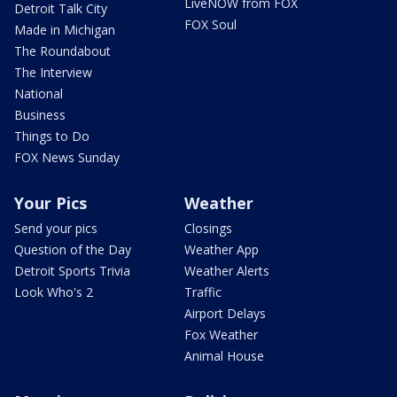
LiveNOW from FOX
Detroit Talk City
FOX Soul
Made in Michigan
The Roundabout
The Interview
National
Business
Things to Do
FOX News Sunday
Your Pics
Weather
Send your pics
Closings
Question of the Day
Weather App
Detroit Sports Trivia
Weather Alerts
Look Who's 2
Traffic
Airport Delays
Fox Weather
Animal House