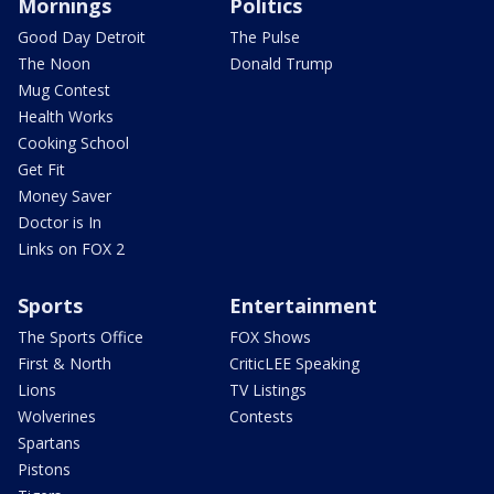
Mornings
Politics
Good Day Detroit
The Pulse
The Noon
Donald Trump
Mug Contest
Health Works
Cooking School
Get Fit
Money Saver
Doctor is In
Links on FOX 2
Sports
Entertainment
The Sports Office
FOX Shows
First & North
CriticLEE Speaking
Lions
TV Listings
Wolverines
Contests
Spartans
Pistons