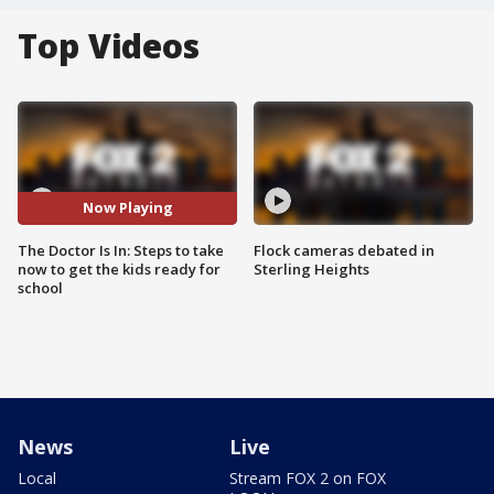
Top Videos
Now Playing
The Doctor Is In: Steps to take
Flock cameras debated in
now to get the kids ready for
Sterling Heights
school
News
Live
Local
Stream FOX 2 on FOX