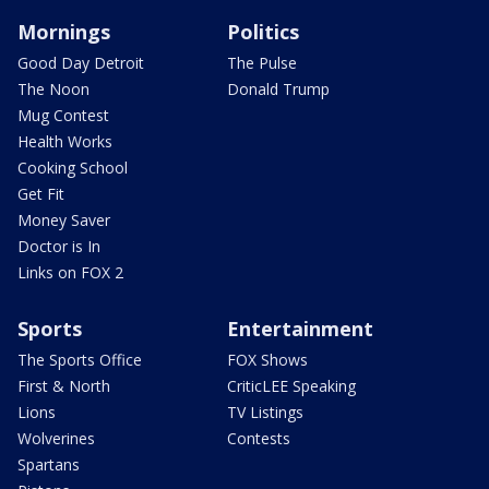
Mornings
Politics
Good Day Detroit
The Pulse
The Noon
Donald Trump
Mug Contest
Health Works
Cooking School
Get Fit
Money Saver
Doctor is In
Links on FOX 2
Sports
Entertainment
The Sports Office
FOX Shows
First & North
CriticLEE Speaking
Lions
TV Listings
Wolverines
Contests
Spartans