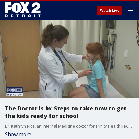
☰
Watch Live
The Doctor Is In: Steps to take now to get
the kids ready for school
Dr. Kathryn Rice, an Internal Medicine doctor for Trinity Health IHA Medical Group, shares some of the things parents should be doing know to prepare for back to school season. She touches on immunizations, sports physicals, screen time and more.
Show more