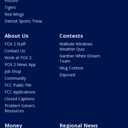
Pistons
Tigers
Red Wings
Detroit Sports Trivia
About Us
Contests
FOX 2 Staff
Wallside Windows
Weather Quiz
Contact Us
Gardner White Dream
Work at FOX 2
Team
FOX 2 News App
Mug Contest
Job Shop
Exposed
Community
FCC Public File
FCC Applications
Closed Captions
Problem Solvers
Resources
Money
Regional News