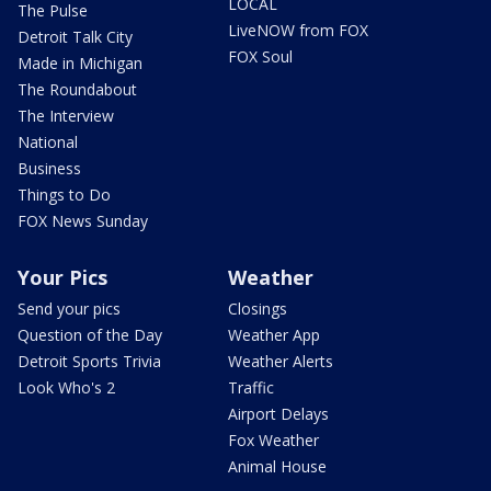
LOCAL
The Pulse
LiveNOW from FOX
Detroit Talk City
FOX Soul
Made in Michigan
The Roundabout
The Interview
National
Business
Things to Do
FOX News Sunday
Your Pics
Weather
Send your pics
Closings
Question of the Day
Weather App
Detroit Sports Trivia
Weather Alerts
Look Who's 2
Traffic
Airport Delays
Fox Weather
Animal House