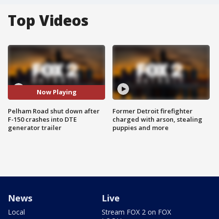
Top Videos
Now Playing
Pelham Road shut down after
Former Detroit firefighter
F-150 crashes into DTE
charged with arson, stealing
generator trailer
puppies and more
News
Live
Local
Stream FOX 2 on FOX