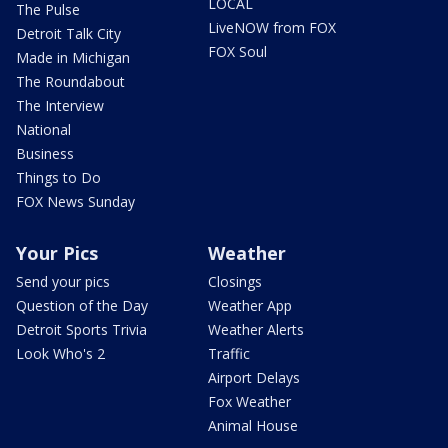
LOCAL
The Pulse
LiveNOW from FOX
Detroit Talk City
FOX Soul
Made in Michigan
The Roundabout
The Interview
National
Business
Things to Do
FOX News Sunday
Your Pics
Weather
Send your pics
Closings
Question of the Day
Weather App
Detroit Sports Trivia
Weather Alerts
Look Who's 2
Traffic
Airport Delays
Fox Weather
Animal House