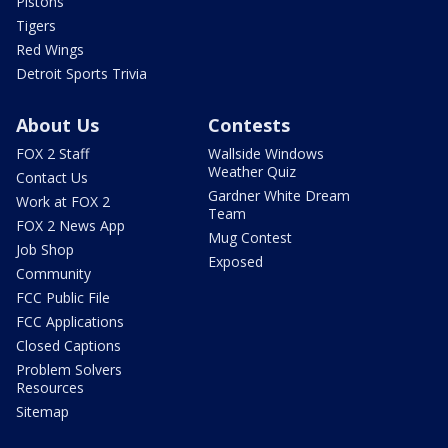
Pistons
Tigers
Red Wings
Detroit Sports Trivia
About Us
Contests
FOX 2 Staff
Wallside Windows
Weather Quiz
Contact Us
Gardner White Dream
Work at FOX 2
Team
FOX 2 News App
Mug Contest
Job Shop
Exposed
Community
FCC Public File
FCC Applications
Closed Captions
Problem Solvers
Resources
Sitemap