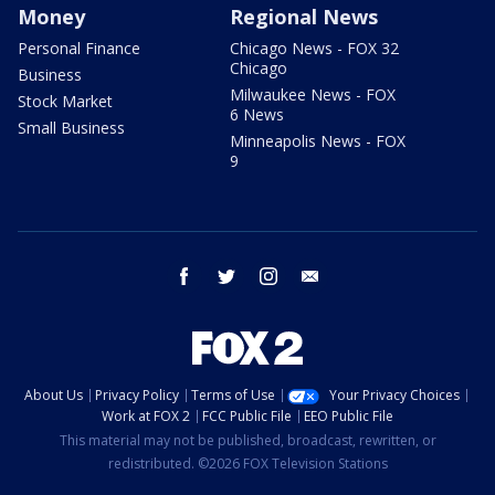
Money
Regional News
Personal Finance
Chicago News - FOX 32
Chicago
Business
Milwaukee News - FOX
Stock Market
6 News
Small Business
Minneapolis News - FOX
9
facebook
twitter
instagram
email
About Us
Privacy Policy
Terms of Use
Your Privacy Choices
Work at FOX 2
FCC Public File
EEO Public File
This material may not be published, broadcast, rewritten, or
redistributed. ©2026 FOX Television Stations