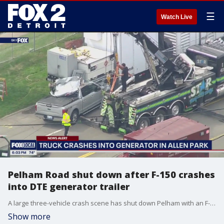
☰
Watch Live
Pelham Road shut down after F-150 crashes
into DTE generator trailer
A large three-vehicle crash scene has shut down Pelham with an F-150 truck wedged under a DTE Energy trailer.
Show more