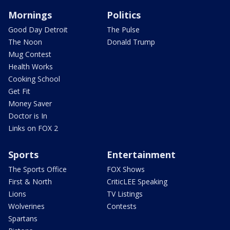
Mornings
Politics
Good Day Detroit
The Pulse
The Noon
Donald Trump
Mug Contest
Health Works
Cooking School
Get Fit
Money Saver
Doctor is In
Links on FOX 2
Sports
Entertainment
The Sports Office
FOX Shows
First & North
CriticLEE Speaking
Lions
TV Listings
Wolverines
Contests
Spartans