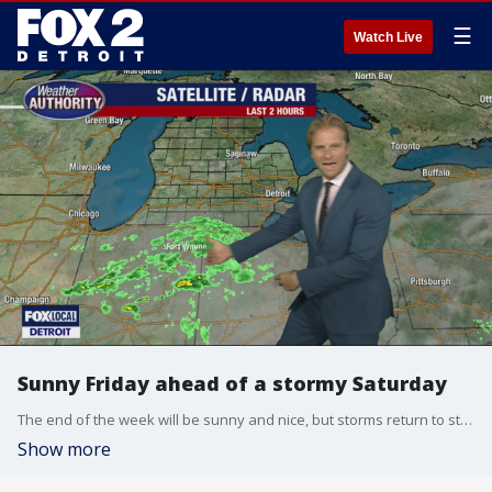
☰
Watch Live
Sunny Friday ahead of a stormy Saturday
The end of the week will be sunny and nice, but storms return to start the weekend.
Show more