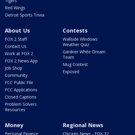
Tigers
Red Wings
Detroit Sports Trivia
About Us
Contests
FOX 2 Staff
Wallside Windows
Weather Quiz
Contact Us
Gardner White Dream
Work at FOX 2
Team
FOX 2 News App
Mug Contest
Job Shop
Exposed
Community
FCC Public File
FCC Applications
Closed Captions
Problem Solvers
Resources
Money
Regional News
Personal Finance
Chicago News - FOX 32