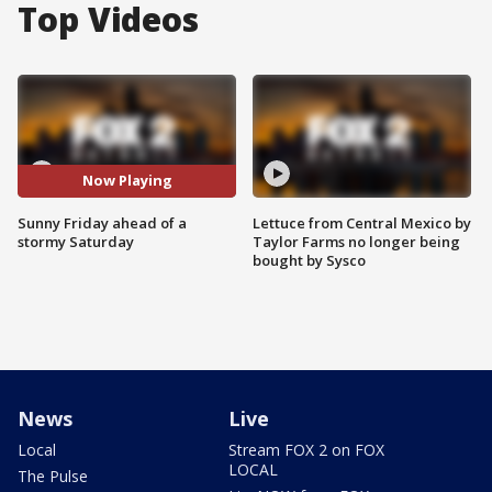
Top Videos
Now Playing
Sunny Friday ahead of a
Lettuce from Central Mexico by
stormy Saturday
Taylor Farms no longer being
bought by Sysco
News
Live
Local
Stream FOX 2 on FOX
LOCAL
The Pulse