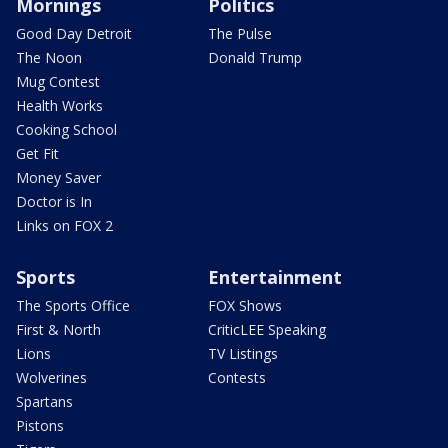
Mornings
Politics
Good Day Detroit
The Pulse
The Noon
Donald Trump
Mug Contest
Health Works
Cooking School
Get Fit
Money Saver
Doctor is In
Links on FOX 2
Sports
Entertainment
The Sports Office
FOX Shows
First & North
CriticLEE Speaking
Lions
TV Listings
Wolverines
Contests
Spartans
Pistons