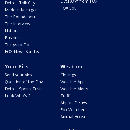
LiveNOW from FOX
Detroit Talk City
FOX Soul
Made in Michigan
The Roundabout
The Interview
National
Business
Things to Do
FOX News Sunday
Your Pics
Weather
Send your pics
Closings
Question of the Day
Weather App
Detroit Sports Trivia
Weather Alerts
Look Who's 2
Traffic
Airport Delays
Fox Weather
Animal House