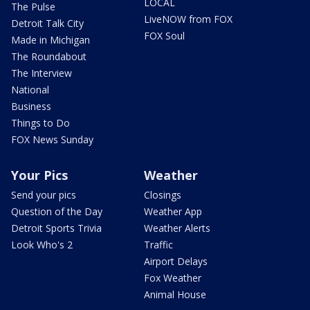
LOCAL
The Pulse
LiveNOW from FOX
Detroit Talk City
FOX Soul
Made in Michigan
The Roundabout
The Interview
National
Business
Things to Do
FOX News Sunday
Your Pics
Weather
Send your pics
Closings
Question of the Day
Weather App
Detroit Sports Trivia
Weather Alerts
Look Who's 2
Traffic
Airport Delays
Fox Weather
Animal House