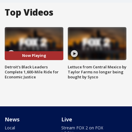
Top Videos
Now Playing
Detroit's Black Leaders
Lettuce from Central Mexico by
Complete 1,600-Mile Ride for
Taylor Farms no longer being
Economic Justice
bought by Sysco
News
Live
Local
Stream FOX 2 on FOX