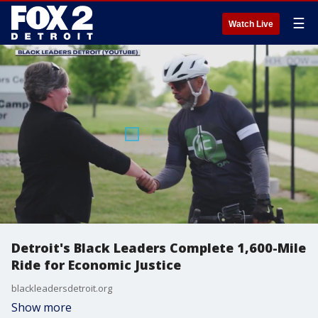
☰
Watch Live
Detroit's Black Leaders Complete 1,600-Mile
Ride for Economic Justice
blackleadersdetroit.org
Show more