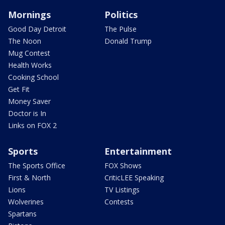
Mornings
Politics
Good Day Detroit
The Pulse
The Noon
Donald Trump
Mug Contest
Health Works
Cooking School
Get Fit
Money Saver
Doctor is In
Links on FOX 2
Sports
Entertainment
The Sports Office
FOX Shows
First & North
CriticLEE Speaking
Lions
TV Listings
Wolverines
Contests
Spartans