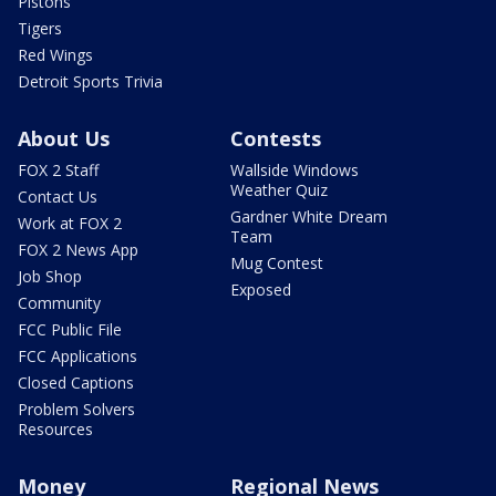
Pistons
Tigers
Red Wings
Detroit Sports Trivia
About Us
Contests
FOX 2 Staff
Wallside Windows
Weather Quiz
Contact Us
Gardner White Dream
Work at FOX 2
Team
FOX 2 News App
Mug Contest
Job Shop
Exposed
Community
FCC Public File
FCC Applications
Closed Captions
Problem Solvers
Resources
Money
Regional News