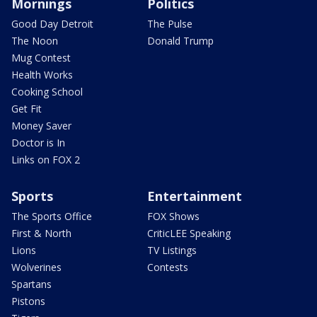
Mornings
Politics
Good Day Detroit
The Pulse
The Noon
Donald Trump
Mug Contest
Health Works
Cooking School
Get Fit
Money Saver
Doctor is In
Links on FOX 2
Sports
Entertainment
The Sports Office
FOX Shows
First & North
CriticLEE Speaking
Lions
TV Listings
Wolverines
Contests
Spartans
Pistons