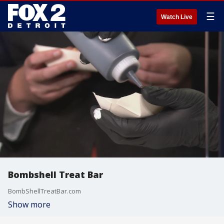
☰
Watch Live
Bombshell Treat Bar
BombShellTreatBar.com
Show more