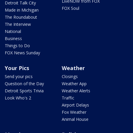
LiveNOW from FOX
Detroit Talk City
FOX Soul
Made in Michigan
The Roundabout
The Interview
National
Business
Things to Do
FOX News Sunday
Your Pics
Weather
Send your pics
Closings
Question of the Day
Weather App
Detroit Sports Trivia
Weather Alerts
Look Who's 2
Traffic
Airport Delays
Fox Weather
Animal House