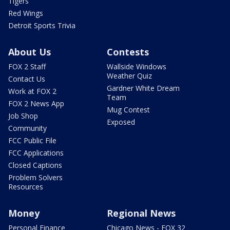
Tigers
Red Wings
Detroit Sports Trivia
About Us
Contests
FOX 2 Staff
Wallside Windows
Weather Quiz
Contact Us
Gardner White Dream
Work at FOX 2
Team
FOX 2 News App
Mug Contest
Job Shop
Exposed
Community
FCC Public File
FCC Applications
Closed Captions
Problem Solvers
Resources
Money
Regional News
Personal Finance
Chicago News - FOX 32