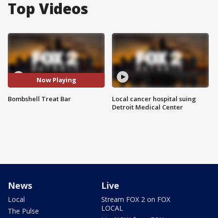
Top Videos
Now Playing
Bombshell Treat Bar
Local cancer hospital suing
Detroit Medical Center
News
Live
Local
Stream FOX 2 on FOX
LOCAL
The Pulse