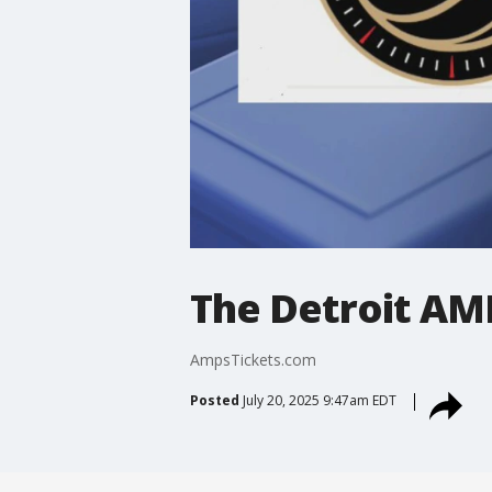
The Detroit AM
AmpsTickets.com
Posted
July 20, 2025 9:47am EDT