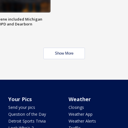
scene included Michigan
 DPD and Dearborn
Show More
Your Pics
Weather
Send your pics
Closings
Question of the Day
Weather App
Detroit Sports Trivia
Weather Alerts
Look Who's 2
Traffic