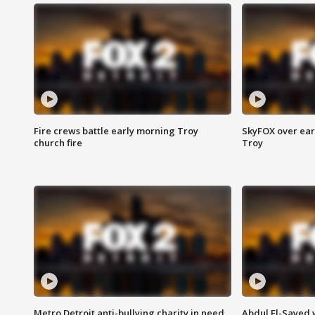
Fire crews battle early morning Troy
SkyFOX over earl
church fire
Troy
Metro Detroit anti-bullying charity in need
Abdul El-Sayed 