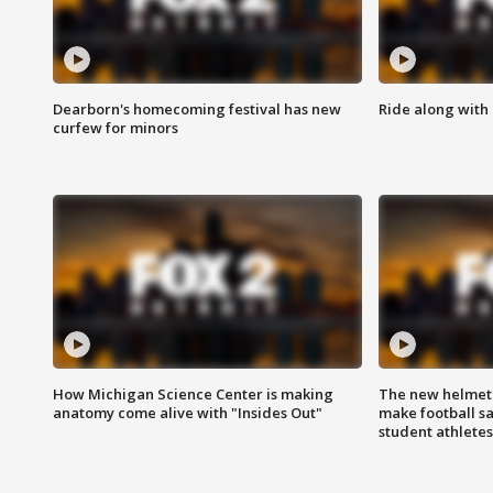
Dearborn's homecoming festival has new
Ride along with 
curfew for minors
How Michigan Science Center is making
The new helmet
anatomy come alive with "Insides Out"
make football sa
student athletes