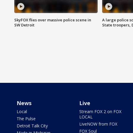
SkyFOX flies over massive police scene in
A large police 
SW Detroit
State troopers,
News
Live
Local
Stream FOX 2 on FOX
LOCAL
The Pulse
LiveNOW from FOX
Detroit Talk City
FOX Soul
Made in Michigan