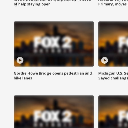
of help staying open
Primary, moves 
Gordie Howe Bridge opens pedestrian and
Michigan U.S. S
bike lanes
Sayed challenge