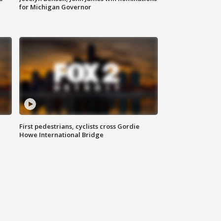
for Michigan Governor
First pedestrians, cyclists cross Gordie
Howe International Bridge