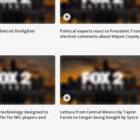
Detroit firefighter
Political experts react to President Tru
election comments about Wayne County
 technology designed to
Lettuce from Central Mexico by Taylor
fer for NFL players and
Farms no longer being bought by Sysco