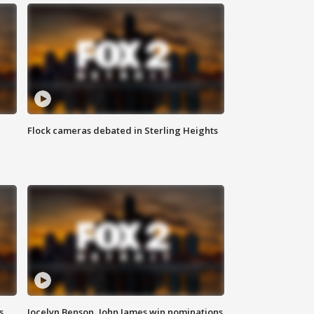
Flock cameras debated in Sterling Heights
s
Jocelyn Benson, John James win nominations