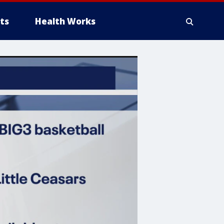
ts
Health Works