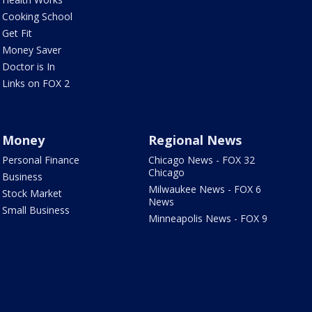
Cooking School
Get Fit
Money Saver
Doctor is In
Links on FOX 2
Money
Regional News
Personal Finance
Chicago News - FOX 32
Chicago
Business
Milwaukee News - FOX 6
Stock Market
News
Small Business
Minneapolis News - FOX 9