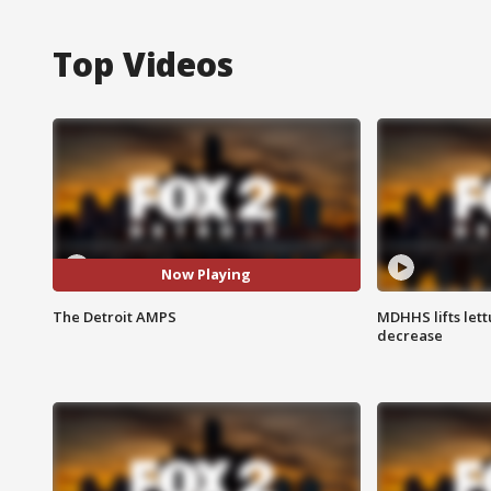
Top Videos
Now Playing
The Detroit AMPS
MDHHS lifts lett
decrease