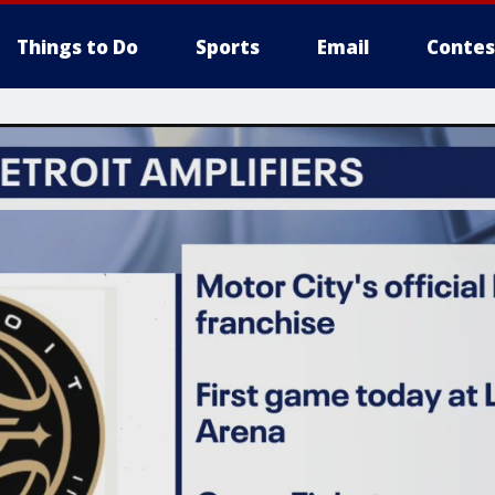
Things to Do
Sports
Email
Contes