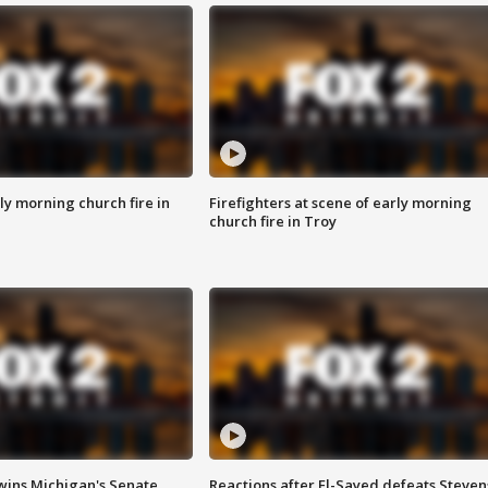
y morning church fire in
Firefighters at scene of early morning
church fire in Troy
wins Michigan's Senate
Reactions after El-Sayed defeats Steven