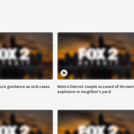
uce guidance as sick cases
Metro Detroit couple accused of throwi
explosive in neighbor's yard