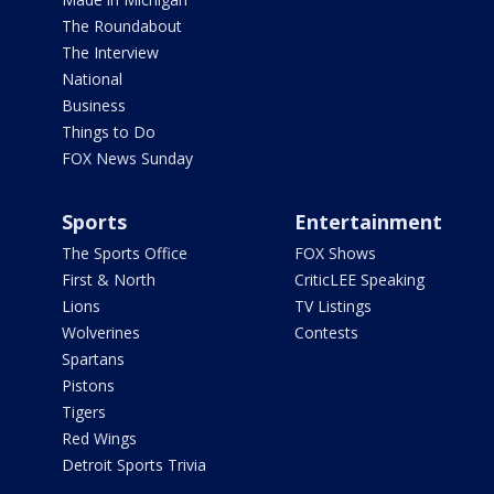
The Roundabout
The Interview
National
Business
Things to Do
FOX News Sunday
Sports
Entertainment
The Sports Office
FOX Shows
First & North
CriticLEE Speaking
Lions
TV Listings
Wolverines
Contests
Spartans
Pistons
Tigers
Red Wings
Detroit Sports Trivia