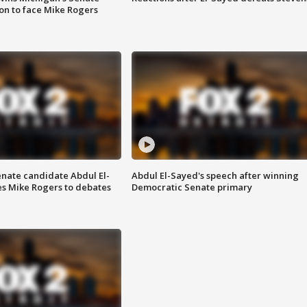
on to face Mike Rogers
enate candidate Abdul El-
Abdul El-Sayed's speech after winning
s Mike Rogers to debates
Democratic Senate primary