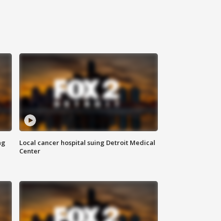
ng
Local cancer hospital suing Detroit Medical
Center