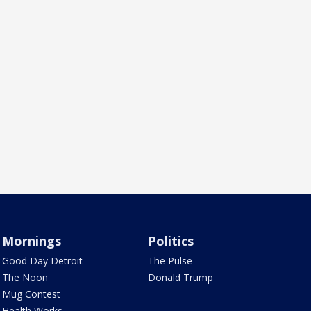
Mornings
Politics
Good Day Detroit
The Pulse
The Noon
Donald Trump
Mug Contest
Health Works