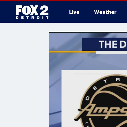
Live
Weather
More