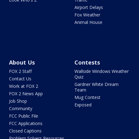
Airport Delays
Fox Weather
Animal House
About Us
Contests
FOX 2 Staff
Wallside Windows Weather
Quiz
Contact Us
Gardner White Dream
Work at FOX 2
Team
FOX 2 News App
Mug Contest
Job Shop
Exposed
Community
FCC Public File
FCC Applications
Closed Captions
Problem Solvers Resources