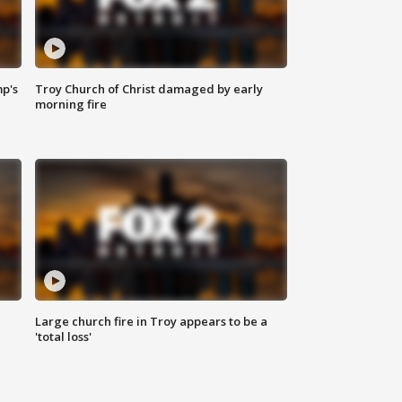
mp's
Troy Church of Christ damaged by early
morning fire
Large church fire in Troy appears to be a
'total loss'