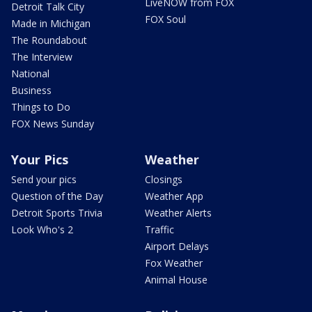
LiveNOW from FOX
Detroit Talk City
FOX Soul
Made in Michigan
The Roundabout
The Interview
National
Business
Things to Do
FOX News Sunday
Your Pics
Weather
Send your pics
Closings
Question of the Day
Weather App
Detroit Sports Trivia
Weather Alerts
Look Who's 2
Traffic
Airport Delays
Fox Weather
Animal House