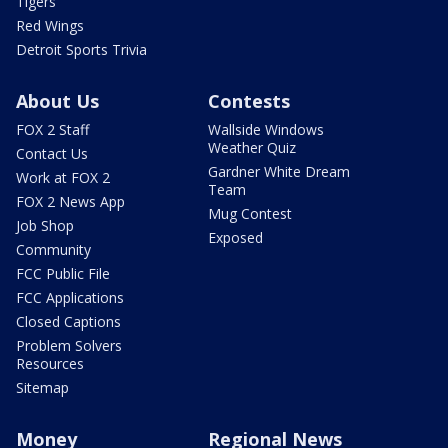
Tigers
Red Wings
Detroit Sports Trivia
About Us
Contests
FOX 2 Staff
Wallside Windows
Weather Quiz
Contact Us
Gardner White Dream
Work at FOX 2
Team
FOX 2 News App
Mug Contest
Job Shop
Exposed
Community
FCC Public File
FCC Applications
Closed Captions
Problem Solvers
Resources
Sitemap
Money
Regional News