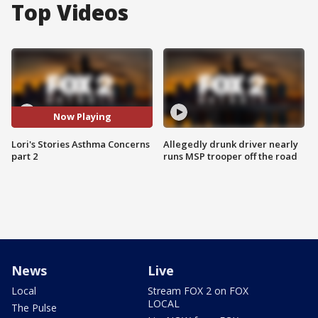
Top Videos
Now Playing
Lori's Stories Asthma Concerns
Allegedly drunk driver nearly
part 2
runs MSP trooper off the road
News
Live
Local
Stream FOX 2 on FOX
LOCAL
The Pulse