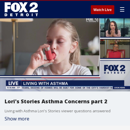
☰
Watch Live
Lori's Stories Asthma Concerns part 2
Living with Asthma Lori's Stories viewer questions answered
Show more