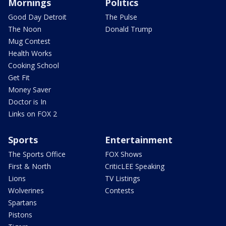
Mornings
Politics
Good Day Detroit
The Pulse
The Noon
Donald Trump
Mug Contest
Health Works
Cooking School
Get Fit
Money Saver
Doctor is In
Links on FOX 2
Sports
Entertainment
The Sports Office
FOX Shows
First & North
CriticLEE Speaking
Lions
TV Listings
Wolverines
Contests
Spartans
Pistons