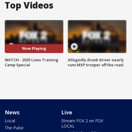
Top Videos
Now Playing
WATCH - 2025 Lions Training
Allegedly drunk driver nearly
Camp Special
runs MSP trooper off the road
News
Live
Local
Stream FOX 2 on FOX
LOCAL
The Pulse