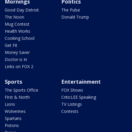
Mornings
Politics
Good Day Detroit
The Pulse
The Noon
Donald Trump
Mug Contest
Health Works
Cooking School
Get Fit
Money Saver
Doctor is In
Links on FOX 2
Sports
Entertainment
The Sports Office
FOX Shows
First & North
CriticLEE Speaking
Lions
TV Listings
Wolverines
Contests
Spartans
Pistons