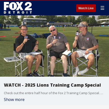
☰
Watch Live
WATCH - 2025 Lions Training Camp Special
Check out the entire half hour of the Fox 2 Training Camp Special. Dan Miller, Bob Wojnowski(97.1 FM/Detroit News) and Will Burchfield(97.1 FM reporter) preview the Lions upcoming season. Special guests include head coach Dan Campbell, QB Jared Goff and defensive end Aidan Hutchinson.
Show more