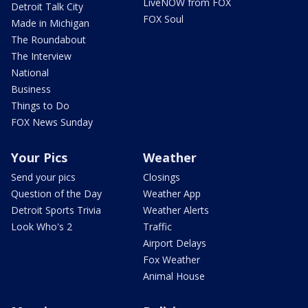
LiveNOW from FOX
Detroit Talk City
FOX Soul
Made in Michigan
The Roundabout
The Interview
National
Business
Things to Do
FOX News Sunday
Your Pics
Weather
Send your pics
Closings
Question of the Day
Weather App
Detroit Sports Trivia
Weather Alerts
Look Who's 2
Traffic
Airport Delays
Fox Weather
Animal House