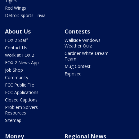
Tigers
Red Wings
Detroit Sports Trivia
About Us
Contests
FOX 2 Staff
Wallside Windows
Weather Quiz
Contact Us
Gardner White Dream
Work at FOX 2
Team
FOX 2 News App
Mug Contest
Job Shop
Exposed
Community
FCC Public File
FCC Applications
Closed Captions
Problem Solvers
Resources
Sitemap
Money
Regional News