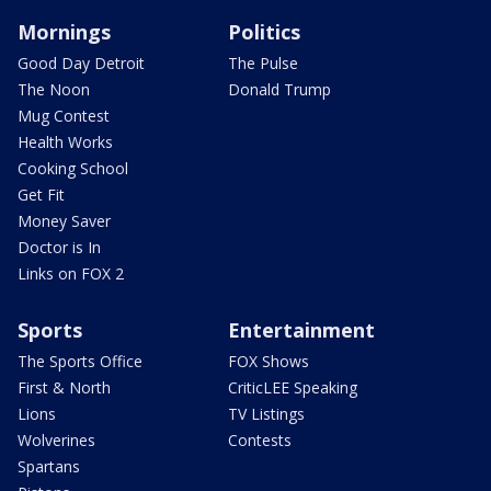
Mornings
Politics
Good Day Detroit
The Pulse
The Noon
Donald Trump
Mug Contest
Health Works
Cooking School
Get Fit
Money Saver
Doctor is In
Links on FOX 2
Sports
Entertainment
The Sports Office
FOX Shows
First & North
CriticLEE Speaking
Lions
TV Listings
Wolverines
Contests
Spartans