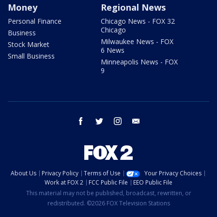
Money
Regional News
Personal Finance
Chicago News - FOX 32
Chicago
Business
Milwaukee News - FOX
Stock Market
6 News
Small Business
Minneapolis News - FOX
9
facebook
twitter
instagram
email
About Us
Privacy Policy
Terms of Use
Your Privacy Choices
Work at FOX 2
FCC Public File
EEO Public File
This material may not be published, broadcast, rewritten, or
redistributed. ©2026 FOX Television Stations