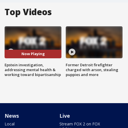
Top Videos
Now Playing
Epstein investigation,
Former Detroit firefighter
addressing mental health &
charged with arson, stealing
working toward bipartisanship
puppies and more
News
Live
Local
Stream FOX 2 on FOX