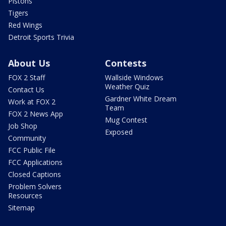
Pistons
Tigers
Red Wings
Detroit Sports Trivia
About Us
Contests
FOX 2 Staff
Wallside Windows
Weather Quiz
Contact Us
Gardner White Dream
Work at FOX 2
Team
FOX 2 News App
Mug Contest
Job Shop
Exposed
Community
FCC Public File
FCC Applications
Closed Captions
Problem Solvers
Resources
Sitemap