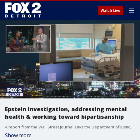
☰
Watch Live
Epstein investigation, addressing mental
health & working toward bipartisanship
A report from the Wall Street Journal says the Department of Justice told President Trump his name appears in the Epstein files multiple times. Plus, how advocates say we need to address the mental health crisis in America as people struggle to access care. And Senator Elissa Slotkin & Troy Mayor Ethan Baker discuss how Democrats and Republicans need to work together to get things done.
Show more