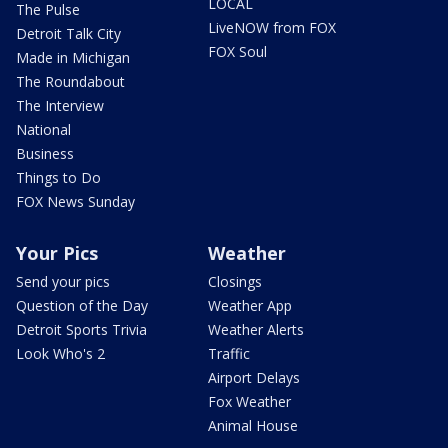
LOCAL
The Pulse
LiveNOW from FOX
Detroit Talk City
FOX Soul
Made in Michigan
The Roundabout
The Interview
National
Business
Things to Do
FOX News Sunday
Your Pics
Weather
Send your pics
Closings
Question of the Day
Weather App
Detroit Sports Trivia
Weather Alerts
Look Who's 2
Traffic
Airport Delays
Fox Weather
Animal House