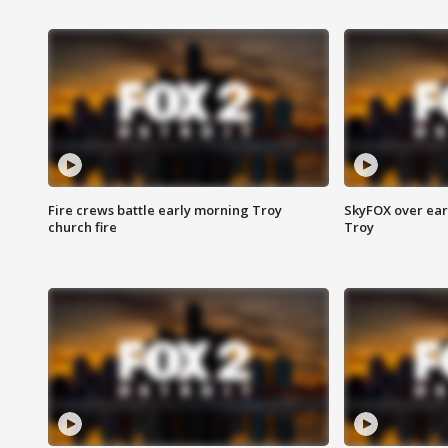
Fire crews battle early morning Troy
SkyFOX over earl
church fire
Troy