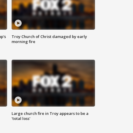
mp's
Troy Church of Christ damaged by early
morning fire
Large church fire in Troy appears to be a
'total loss'