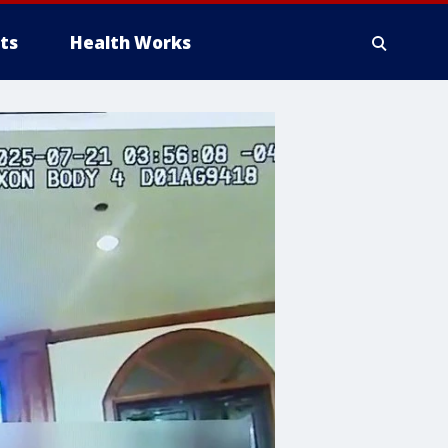
ts
Health Works