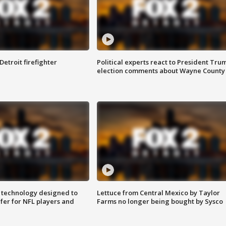
Detroit firefighter
Political experts react to President Tru
election comments about Wayne County
 technology designed to
Lettuce from Central Mexico by Taylor
fer for NFL players and
Farms no longer being bought by Sysco