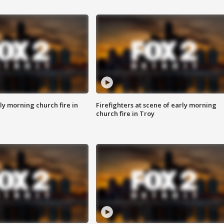
y morning church fire in
Firefighters at scene of early morning
church fire in Troy