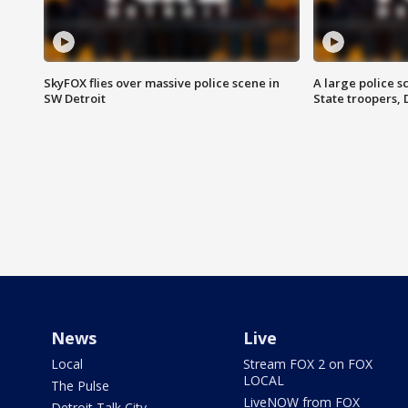
SkyFOX flies over massive police scene in
A large police 
SW Detroit
State troopers,
News
Live
Local
Stream FOX 2 on FOX
LOCAL
The Pulse
LiveNOW from FOX
Detroit Talk City