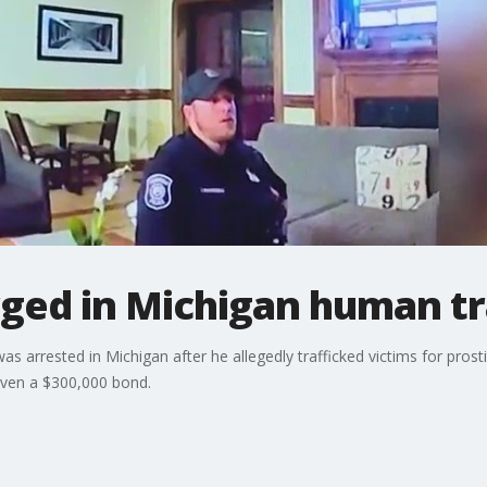
ged in Michigan human tr
 arrested in Michigan after he allegedly trafficked victims for prosti
iven a $300,000 bond.