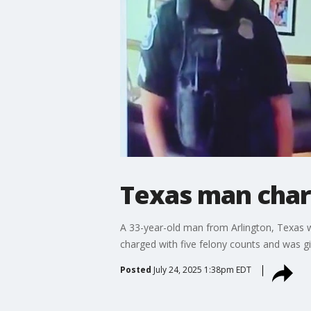
Texas man char
A 33-year-old man from Arlington, Texas was
charged with five felony counts and was g
Posted
July 24, 2025 1:38pm EDT