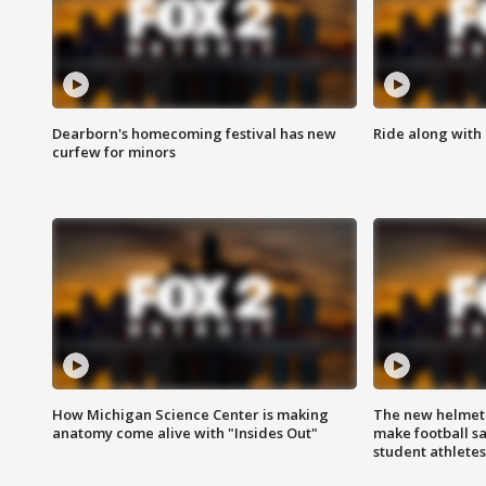
Dearborn's homecoming festival has new
Ride along with 
curfew for minors
How Michigan Science Center is making
The new helmet
anatomy come alive with "Insides Out"
make football sa
student athletes