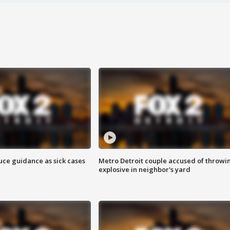
uce guidance as sick cases
Metro Detroit couple accused of throwi
explosive in neighbor's yard