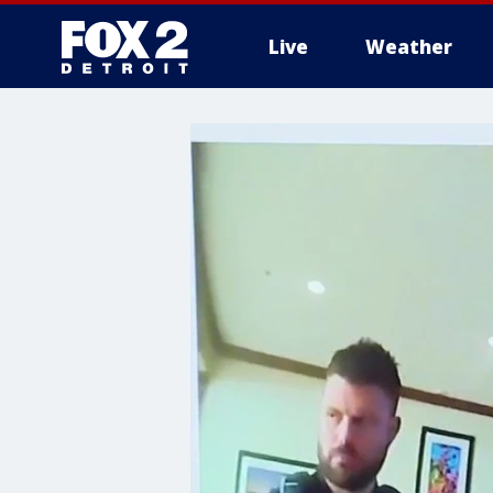
Live
Weather
More