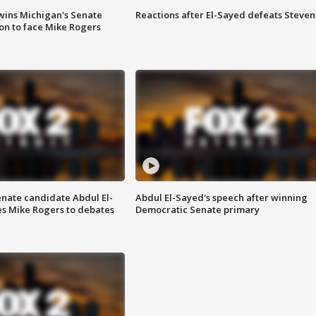
wins Michigan's Senate
Reactions after El-Sayed defeats Steven
on to face Mike Rogers
enate candidate Abdul El-
Abdul El-Sayed's speech after winning
s Mike Rogers to debates
Democratic Senate primary