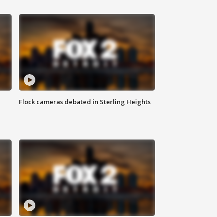
Flock cameras debated in Sterling Heights