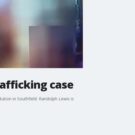
afficking case
tution in Southfield. Randolph Lewis is