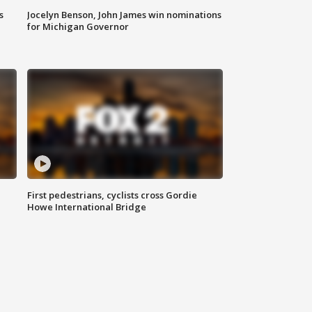
s
Jocelyn Benson, John James win nominations
for Michigan Governor
First pedestrians, cyclists cross Gordie
Howe International Bridge