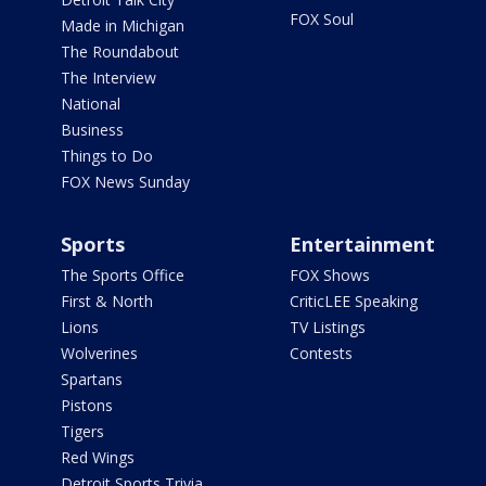
FOX Soul
Made in Michigan
The Roundabout
The Interview
National
Business
Things to Do
FOX News Sunday
Sports
Entertainment
The Sports Office
FOX Shows
First & North
CriticLEE Speaking
Lions
TV Listings
Wolverines
Contests
Spartans
Pistons
Tigers
Red Wings
Detroit Sports Trivia