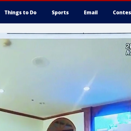
Things to Do
Sports
Email
Contes