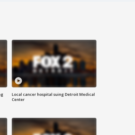
ng
Local cancer hospital suing Detroit Medical
Center