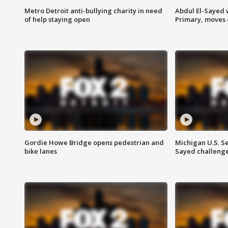
Metro Detroit anti-bullying charity in need
Abdul El-Sayed 
of help staying open
Primary, moves 
Gordie Howe Bridge opens pedestrian and
Michigan U.S. S
bike lanes
Sayed challenge