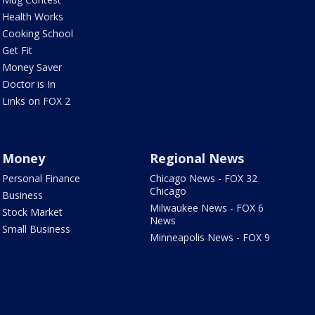
Health Works
Cooking School
Get Fit
Money Saver
Doctor is In
Links on FOX 2
Money
Regional News
Personal Finance
Chicago News - FOX 32
Chicago
Business
Milwaukee News - FOX 6
Stock Market
News
Small Business
Minneapolis News - FOX 9