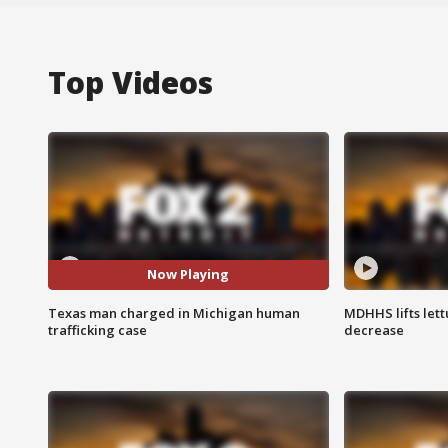
Top Videos
Now Playing
Texas man charged in Michigan human
MDHHS lifts lett
trafficking case
decrease