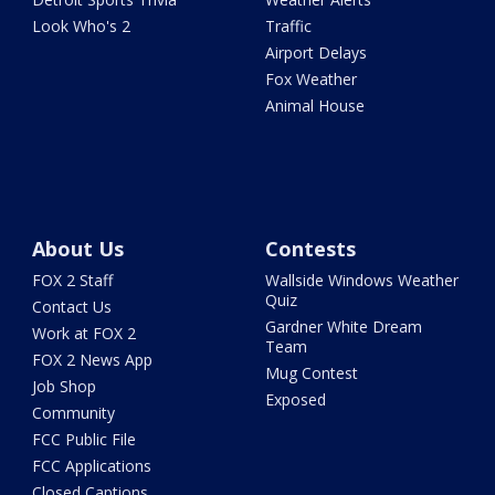
Look Who's 2
Traffic
Airport Delays
Fox Weather
Animal House
About Us
Contests
FOX 2 Staff
Wallside Windows Weather
Quiz
Contact Us
Gardner White Dream
Work at FOX 2
Team
FOX 2 News App
Mug Contest
Job Shop
Exposed
Community
FCC Public File
FCC Applications
Closed Captions