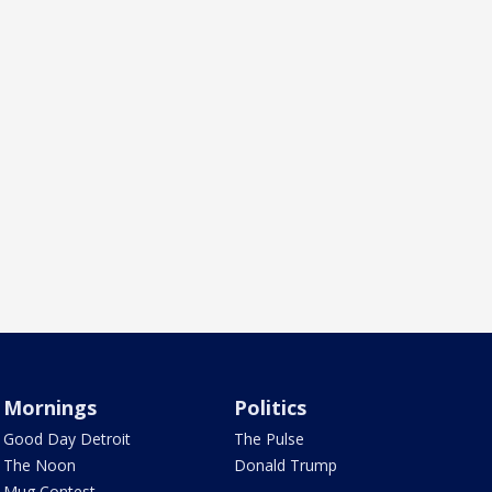
Mornings
Politics
Good Day Detroit
The Pulse
The Noon
Donald Trump
Mug Contest