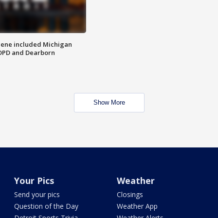
scene included Michigan
 DPD and Dearborn
Show More
Your Pics
Weather
Send your pics
Closings
Question of the Day
Weather App
Detroit Sports Trivia
Weather Alerts