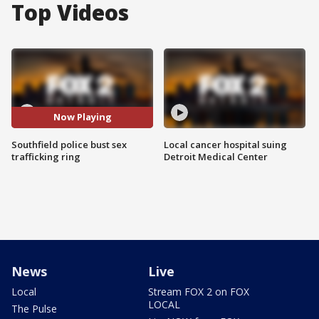
Top Videos
Now Playing
Southfield police bust sex
Local cancer hospital suing
trafficking ring
Detroit Medical Center
News
Live
Local
Stream FOX 2 on FOX
LOCAL
The Pulse