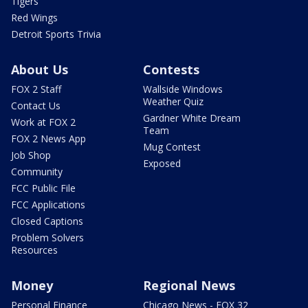
Tigers
Red Wings
Detroit Sports Trivia
About Us
Contests
FOX 2 Staff
Wallside Windows
Weather Quiz
Contact Us
Gardner White Dream
Work at FOX 2
Team
FOX 2 News App
Mug Contest
Job Shop
Exposed
Community
FCC Public File
FCC Applications
Closed Captions
Problem Solvers
Resources
Money
Regional News
Personal Finance
Chicago News - FOX 32