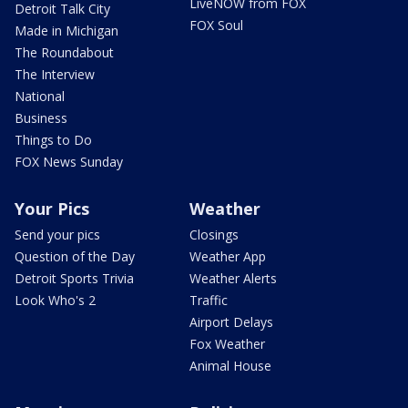
LiveNOW from FOX
Detroit Talk City
FOX Soul
Made in Michigan
The Roundabout
The Interview
National
Business
Things to Do
FOX News Sunday
Your Pics
Weather
Send your pics
Closings
Question of the Day
Weather App
Detroit Sports Trivia
Weather Alerts
Look Who's 2
Traffic
Airport Delays
Fox Weather
Animal House