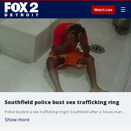
☰
Watch Live
Southfield police bust sex trafficking ring
Police busted a sex trafficking ring in Southfield after a Texas man rented out three rooms at a local hotel.
Show more