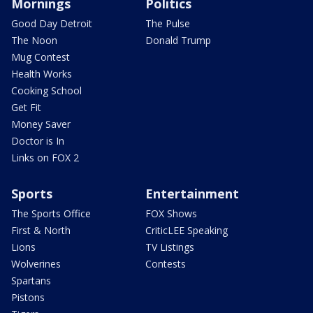
Mornings
Politics
Good Day Detroit
The Pulse
The Noon
Donald Trump
Mug Contest
Health Works
Cooking School
Get Fit
Money Saver
Doctor is In
Links on FOX 2
Sports
Entertainment
The Sports Office
FOX Shows
First & North
CriticLEE Speaking
Lions
TV Listings
Wolverines
Contests
Spartans
Pistons