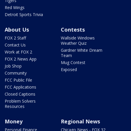
Tigers
Red Wings
Detroit Sports Trivia
About Us
Contests
FOX 2 Staff
Wallside Windows
Weather Quiz
Contact Us
Gardner White Dream
Work at FOX 2
Team
FOX 2 News App
Mug Contest
Job Shop
Exposed
Community
FCC Public File
FCC Applications
Closed Captions
Problem Solvers
Resources
Money
Regional News
Personal Finance
Chicago News - FOX 32