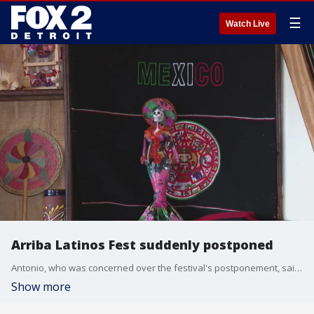
☰
Watch Live
Arriba Latinos Fest suddenly postponed
Antonio, who was concerned over the festival's postponement, said people are scared, and that fear was the result of the arrest of undocumented immigrants by US Immigration and Customs Enforcement (ICE) agents under the Trump Administration.
Show more