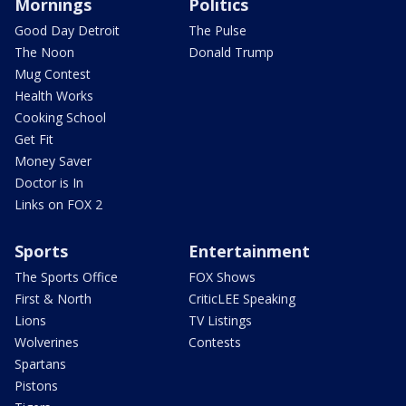
Mornings
Politics
Good Day Detroit
The Pulse
The Noon
Donald Trump
Mug Contest
Health Works
Cooking School
Get Fit
Money Saver
Doctor is In
Links on FOX 2
Sports
Entertainment
The Sports Office
FOX Shows
First & North
CriticLEE Speaking
Lions
TV Listings
Wolverines
Contests
Spartans
Pistons