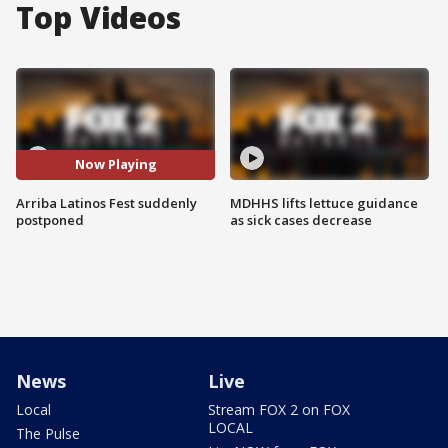
Top Videos
Now Playing
Arriba Latinos Fest suddenly
MDHHS lifts lettuce guidance
postponed
as sick cases decrease
News
Live
Local
Stream FOX 2 on FOX
LOCAL
The Pulse