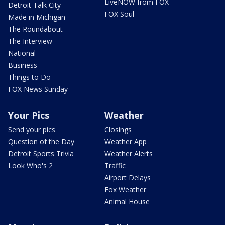
LiveNOW from FOX
Detroit Talk City
FOX Soul
Made in Michigan
The Roundabout
The Interview
National
Business
Things to Do
FOX News Sunday
Your Pics
Weather
Send your pics
Closings
Question of the Day
Weather App
Detroit Sports Trivia
Weather Alerts
Look Who's 2
Traffic
Airport Delays
Fox Weather
Animal House