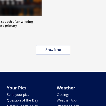
s speech after winning
ate primary
Show More
Your Pics
Weather
Send your pics
Closings
Question of the Day
Weather App
Detroit Sports Trivia
Weather Alerts