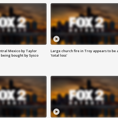
ntral Mexico by Taylor
Large church fire in Troy appears to be 
 being bought by Sysco
'total loss'