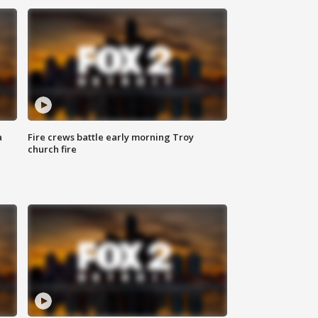
a
Fire crews battle early morning Troy
church fire