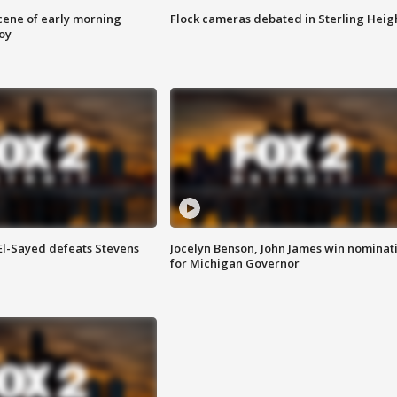
scene of early morning
Flock cameras debated in Sterling Heig
roy
 El-Sayed defeats Stevens
Jocelyn Benson, John James win nominat
for Michigan Governor