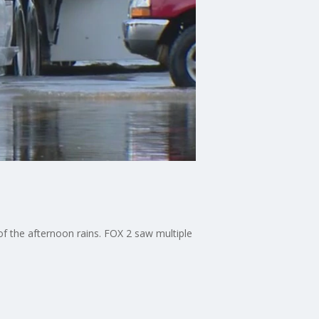
 of the afternoon rains. FOX 2 saw multiple