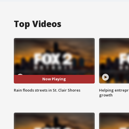
Top Videos
Now Playing
Rain floods streets in St. Clair Shores
Helping entrepr
growth