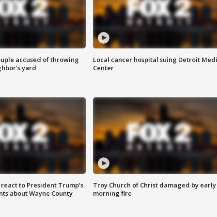
ouple accused of throwing
Local cancer hospital suing Detroit Med
ghbor's yard
Center
s react to President Trump's
Troy Church of Christ damaged by early
nts about Wayne County
morning fire