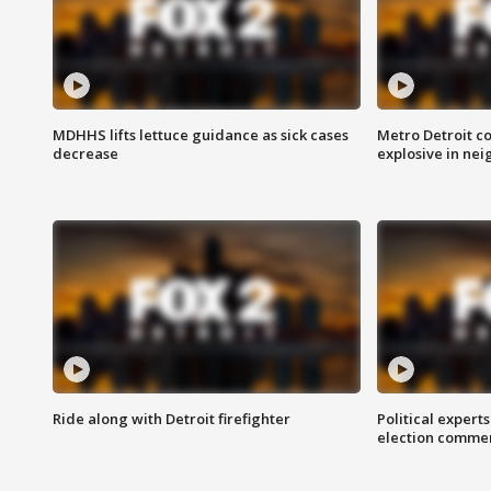
MDHHS lifts lettuce guidance as sick cases
Metro Detroit c
decrease
explosive in nei
Ride along with Detroit firefighter
Political expert
election comme