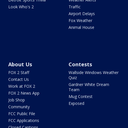
Look Who's 2
Traffic
Airport Delays
Fox Weather
Animal House
About Us
Contests
FOX 2 Staff
Wallside Windows Weather
Quiz
Contact Us
Gardner White Dream
Work at FOX 2
Team
FOX 2 News App
Mug Contest
Job Shop
Exposed
Community
FCC Public File
FCC Applications
Closed Captions