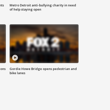
hts
Metro Detroit anti-bullying charity in need
of help staying open
ions
Gordie Howe Bridge opens pedestrian and
bike lanes