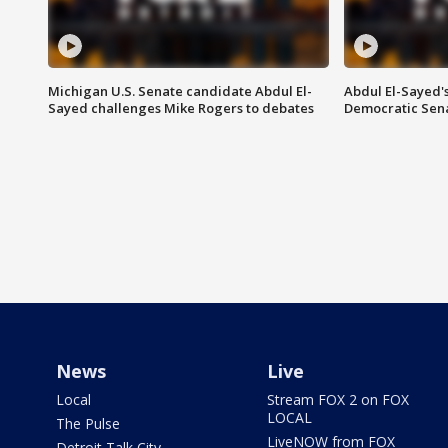
Michigan U.S. Senate candidate Abdul El-
Abdul El-Sayed'
Sayed challenges Mike Rogers to debates
Democratic Sen
News
Live
Local
Stream FOX 2 on FOX
LOCAL
The Pulse
LiveNOW from FOX
Detroit Talk City