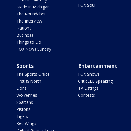
FOX Soul
Made in Michigan
The Roundabout
The Interview
National
Business
Things to Do
FOX News Sunday
Sports
Entertainment
The Sports Office
FOX Shows
First & North
CriticLEE Speaking
Lions
TV Listings
Wolverines
Contests
Spartans
Pistons
Tigers
Red Wings
Detroit Sports Trivia