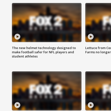
The new helmet technology designed to
Lettuce from Ce
make football safer for NFL players and
Farms no longer
student athletes