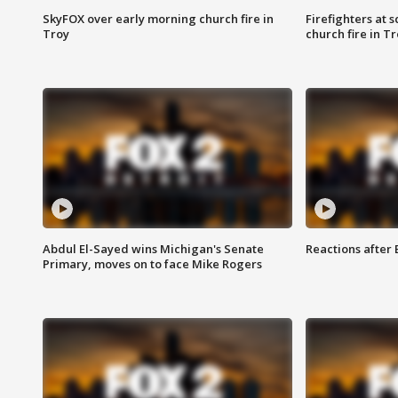
SkyFOX over early morning church fire in
Firefighters at 
Troy
church fire in T
Abdul El-Sayed wins Michigan's Senate
Reactions after
Primary, moves on to face Mike Rogers