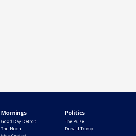
Mornings
Politics
Good Day Detroit
The Pulse
The Noon
Donald Trump
Mug Contest