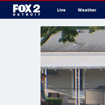
Live
Weather
More