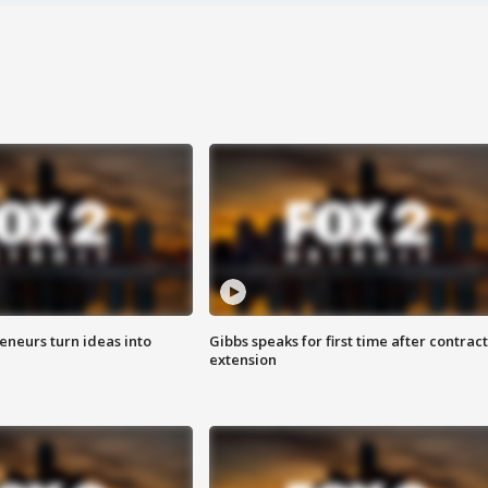
eneurs turn ideas into
Gibbs speaks for first time after contract
extension