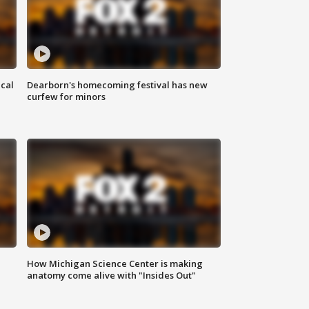
ical
Dearborn's homecoming festival has new
curfew for minors
How Michigan Science Center is making
anatomy come alive with "Insides Out"