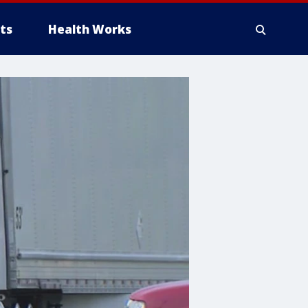
ts
Health Works