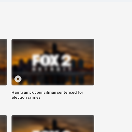
Hamtramck councilman sentenced for
election crimes