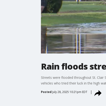
Rain floods stre
Streets were flooded throughout St. Clair S
vehicles who tried their luck in the high w
Posted
July 28, 2025 10:21pm EDT