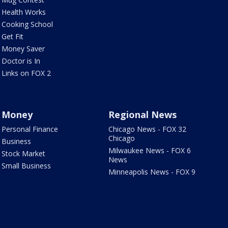
Health Works
Cooking School
Get Fit
Money Saver
Doctor is In
Links on FOX 2
Money
Regional News
Personal Finance
Chicago News - FOX 32
Chicago
Business
Milwaukee News - FOX 6
Stock Market
News
Small Business
Minneapolis News - FOX 9