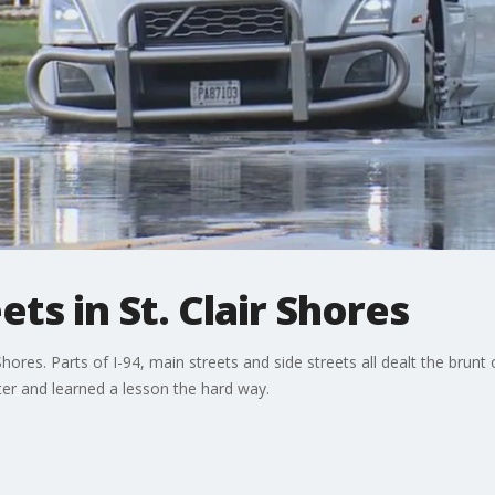
ets in St. Clair Shores
hores. Parts of I-94, main streets and side streets all dealt the brunt
ater and learned a lesson the hard way.