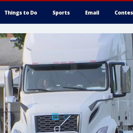
Things to Do
Sports
Email
Contes