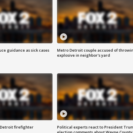
uce guidance as sick cases
Metro Detroit couple accused of throwi
explosive in neighbor's yard
Detroit firefighter
Political experts react to President Tru
election comments about Wayne County