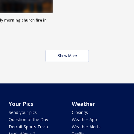
y morning church fire in
Show More
Your Pics
Weather
Send your pics
Closings
Question of the Day
Weather App
Detroit Sports Trivia
Weather Alerts
Look Who's 2
Traffic