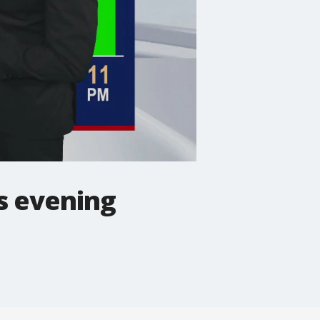
s evening