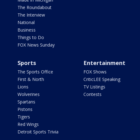
The Roundabout
The Interview
National
Business
Things to Do
FOX News Sunday
Sports
Entertainment
The Sports Office
FOX Shows
First & North
CriticLEE Speaking
Lions
TV Listings
Wolverines
Contests
Spartans
Pistons
Tigers
Red Wings
Detroit Sports Trivia