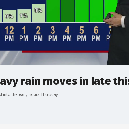
vy rain moves in late thi
d into the early hours Thursday.