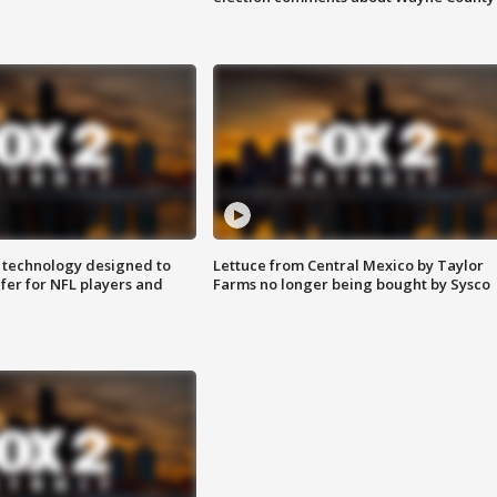
 technology designed to
Lettuce from Central Mexico by Taylor
fer for NFL players and
Farms no longer being bought by Sysco