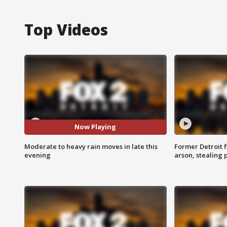
Top Videos
Now Playing
Moderate to heavy rain moves in late this
Former Detroit f
evening
arson, stealing