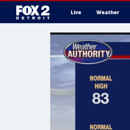
Live
Weather
More