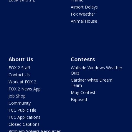
Airport Delays
Fox Weather
Animal House
About Us
Contests
FOX 2 Staff
Wallside Windows Weather
Quiz
Contact Us
Gardner White Dream
Work at FOX 2
Team
FOX 2 News App
Mug Contest
Job Shop
Exposed
Community
FCC Public File
FCC Applications
Closed Captions
Problem Solvers Resources