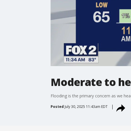
Moderate to hea
Flooding is the primary concern as we hea
Posted
July 30, 2025 11:43am EDT