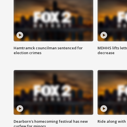
Hamtramck councilman sentenced for
MDHHS lifts lett
election crimes
decrease
Dearborn's homecoming festival has new
Ride along with 
curfew for minors