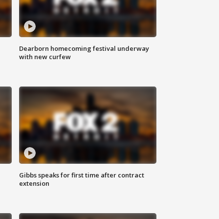
Dearborn homecoming festival underway
with new curfew
Gibbs speaks for first time after contract
extension