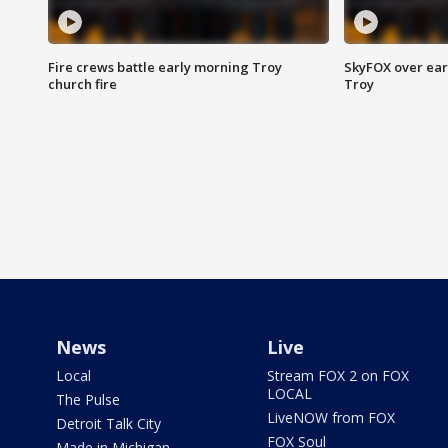
Fire crews battle early morning Troy
SkyFOX over earl
church fire
Troy
News
Live
Local
Stream FOX 2 on FOX
LOCAL
The Pulse
LiveNOW from FOX
Detroit Talk City
FOX Soul
Made in Michigan