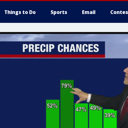
Things to Do
Sports
Email
Contes