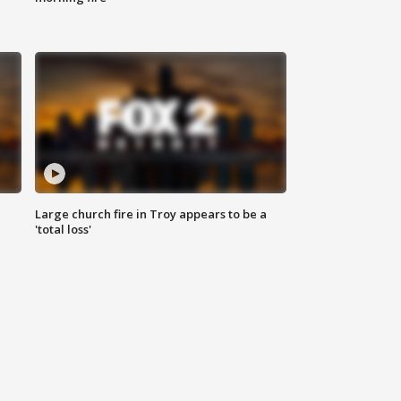
Large church fire in Troy appears to be a
'total loss'