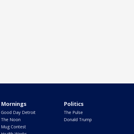
Mornings
Politics
Good Day Detroit
The Pulse
The Noon
Donald Trump
Mug Contest
Health Works