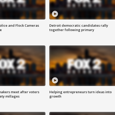
olice and Flock Cameras
Detroit democratic candidates rally
se
together following primary
akers meet after voters
Helping entrepreneurs turn ideas into
fety millages
growth