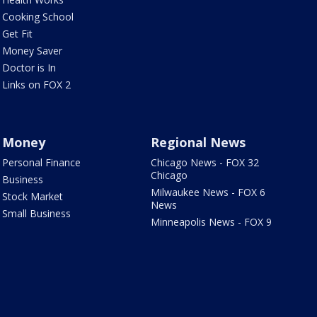
Cooking School
Get Fit
Money Saver
Doctor is In
Links on FOX 2
Money
Regional News
Personal Finance
Chicago News - FOX 32
Chicago
Business
Milwaukee News - FOX 6
Stock Market
News
Small Business
Minneapolis News - FOX 9