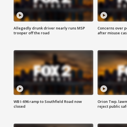
Allegedly drunk driver nearly runs MSP
Concerns over p
trooper off the road
after misuse ca
WB I-696 ramp to Southfield Road now
Orion Twp. lawm
closed
reject public sa