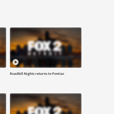
Roadkill Nights returns to Pontiac