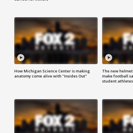
How Michigan Science Center is making
The new helmet
anatomy come alive with "Insides Out"
make football sa
student athletes