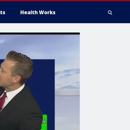
ts
Health Works