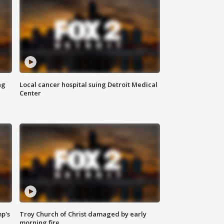
ng
Local cancer hospital suing Detroit Medical
Center
mp's
Troy Church of Christ damaged by early
morning fire