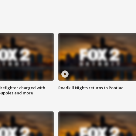
irefighter charged with
Roadkill Nights returns to Pontiac
 puppies and more