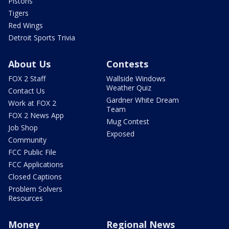
Pistons
Tigers
Red Wings
Detroit Sports Trivia
About Us
Contests
FOX 2 Staff
Wallside Windows
Weather Quiz
Contact Us
Gardner White Dream
Work at FOX 2
Team
FOX 2 News App
Mug Contest
Job Shop
Exposed
Community
FCC Public File
FCC Applications
Closed Captions
Problem Solvers
Resources
Money
Regional News