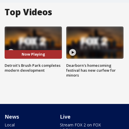
Top Videos
Now Playing
Detroit's Brush Park completes
Dearborn's homecoming
modern development
festival has new curfew for
minors
News
Live
Local
Stream FOX 2 on FOX