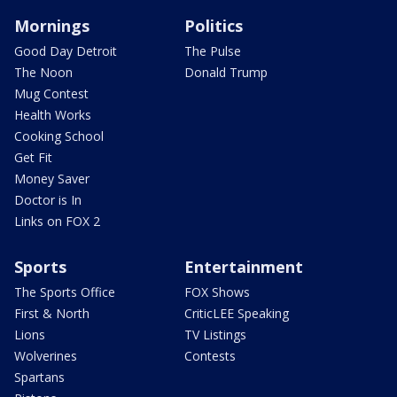
Mornings
Politics
Good Day Detroit
The Pulse
The Noon
Donald Trump
Mug Contest
Health Works
Cooking School
Get Fit
Money Saver
Doctor is In
Links on FOX 2
Sports
Entertainment
The Sports Office
FOX Shows
First & North
CriticLEE Speaking
Lions
TV Listings
Wolverines
Contests
Spartans