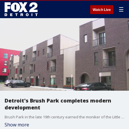
☰
Watch Live
Detroit's Brush Park completes modern
development
Brush Park in the late 19th century earned the moniker of the Little Paris of the Midwest. There were beautiful mansions, some reflecting the opulence of the Victorian era, while others represented the distinction of the French renaissance. The thing that tied them together was the Detroit elite building their homes there.
Show more