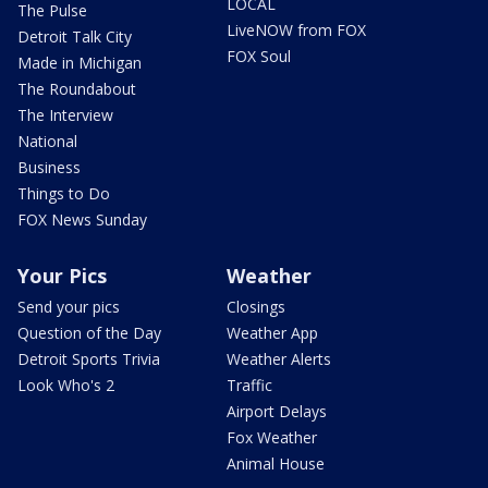
LOCAL
The Pulse
LiveNOW from FOX
Detroit Talk City
FOX Soul
Made in Michigan
The Roundabout
The Interview
National
Business
Things to Do
FOX News Sunday
Your Pics
Weather
Send your pics
Closings
Question of the Day
Weather App
Detroit Sports Trivia
Weather Alerts
Look Who's 2
Traffic
Airport Delays
Fox Weather
Animal House