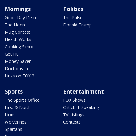
Mornings
Politics
Good Day Detroit
The Pulse
The Noon
Donald Trump
Mug Contest
Health Works
Cooking School
Get Fit
Money Saver
Doctor is In
Links on FOX 2
Sports
Entertainment
The Sports Office
FOX Shows
First & North
CriticLEE Speaking
Lions
TV Listings
Wolverines
Contests
Spartans