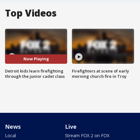
Top Videos
Now Playing
Detroit kids learn firefighting
Firefighters at scene of early
through the junior cadet class
morning church fire in Troy
News
Live
Local
Stream FOX 2 on FOX