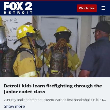
☰
Watch Live
Detroit kids learn firefighting through the
junior cadet class
Zuri Irby and her brother Rakeem learned first-hand what it is like to be a firefighter in Detroit. It is part of a program in the Motor City that has been around for 50 years. Detroit Fire Chief James Harris said it is a win-win for crews in the city.
Show more