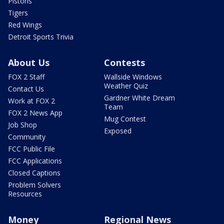
Pistons
Tigers
Red Wings
Detroit Sports Trivia
About Us
Contests
FOX 2 Staff
Wallside Windows
Weather Quiz
Contact Us
Gardner White Dream
Work at FOX 2
Team
FOX 2 News App
Mug Contest
Job Shop
Exposed
Community
FCC Public File
FCC Applications
Closed Captions
Problem Solvers
Resources
Money
Regional News