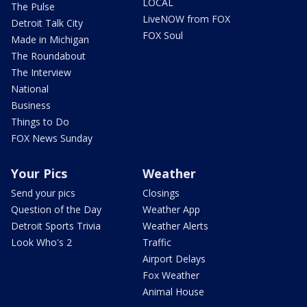
LOCAL
The Pulse
LiveNOW from FOX
Detroit Talk City
FOX Soul
Made in Michigan
The Roundabout
The Interview
National
Business
Things to Do
FOX News Sunday
Your Pics
Weather
Send your pics
Closings
Question of the Day
Weather App
Detroit Sports Trivia
Weather Alerts
Look Who's 2
Traffic
Airport Delays
Fox Weather
Animal House