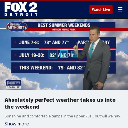
☰
Watch Live
Absolutely perfect weather takes us into
the weekend
Sunshine and comfortable temps in the upper 70s... but will we have wildfire smoke?
Show more