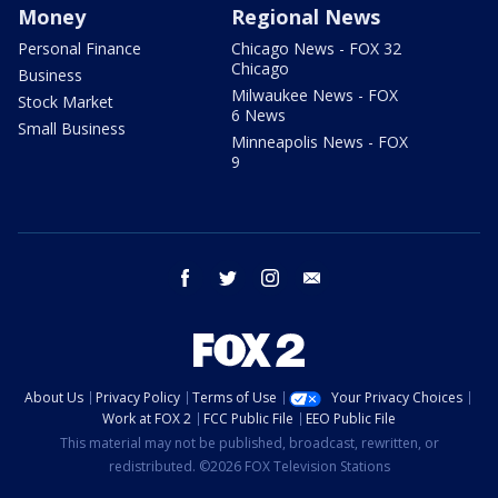
Money
Regional News
Personal Finance
Chicago News - FOX 32
Chicago
Business
Milwaukee News - FOX
Stock Market
6 News
Small Business
Minneapolis News - FOX
9
facebook
twitter
instagram
email
About Us
Privacy Policy
Terms of Use
Your Privacy Choices
Work at FOX 2
FCC Public File
EEO Public File
This material may not be published, broadcast, rewritten, or
redistributed. ©2026 FOX Television Stations