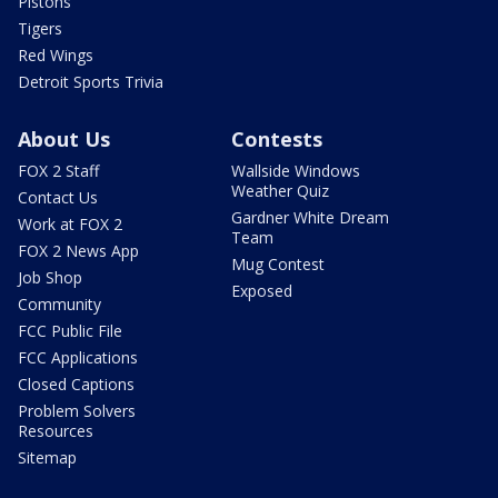
Pistons
Tigers
Red Wings
Detroit Sports Trivia
About Us
Contests
FOX 2 Staff
Wallside Windows
Weather Quiz
Contact Us
Gardner White Dream
Work at FOX 2
Team
FOX 2 News App
Mug Contest
Job Shop
Exposed
Community
FCC Public File
FCC Applications
Closed Captions
Problem Solvers
Resources
Sitemap