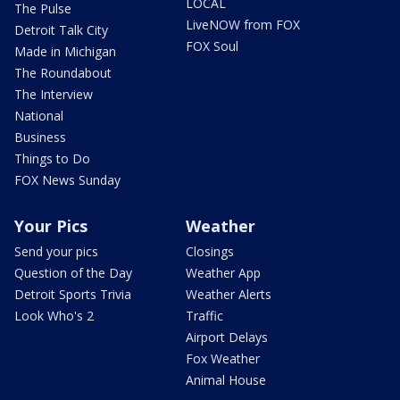
LOCAL
The Pulse
LiveNOW from FOX
Detroit Talk City
FOX Soul
Made in Michigan
The Roundabout
The Interview
National
Business
Things to Do
FOX News Sunday
Your Pics
Weather
Send your pics
Closings
Question of the Day
Weather App
Detroit Sports Trivia
Weather Alerts
Look Who's 2
Traffic
Airport Delays
Fox Weather
Animal House