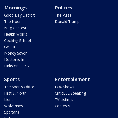
Mornings
Politics
Good Day Detroit
The Pulse
The Noon
Donald Trump
Mug Contest
Health Works
Cooking School
Get Fit
Money Saver
Doctor is In
Links on FOX 2
Sports
Entertainment
The Sports Office
FOX Shows
First & North
CriticLEE Speaking
Lions
TV Listings
Wolverines
Contests
Spartans