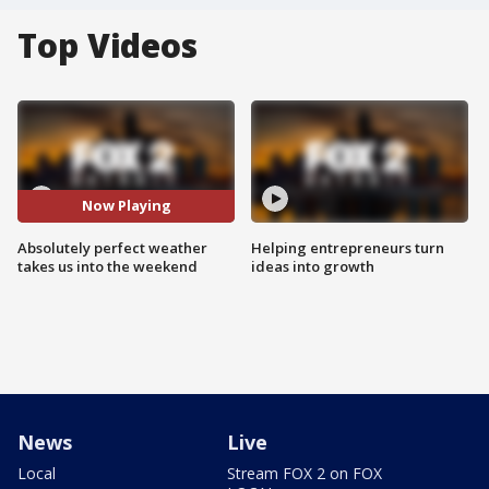
Top Videos
Now Playing
Absolutely perfect weather
Helping entrepreneurs turn
takes us into the weekend
ideas into growth
News
Live
Local
Stream FOX 2 on FOX