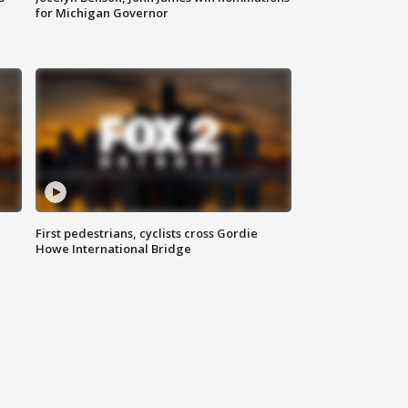
for Michigan Governor
First pedestrians, cyclists cross Gordie
Howe International Bridge