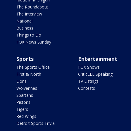
The Roundabout
The Interview
National
Business
Things to Do
FOX News Sunday
Sports
Entertainment
The Sports Office
FOX Shows
First & North
CriticLEE Speaking
Lions
TV Listings
Wolverines
Contests
Spartans
Pistons
Tigers
Red Wings
Detroit Sports Trivia