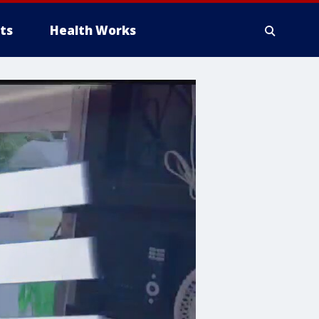
ts
Health Works