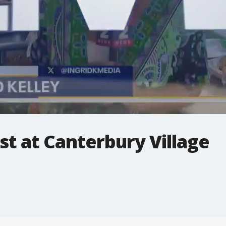
t at Canterbury Village