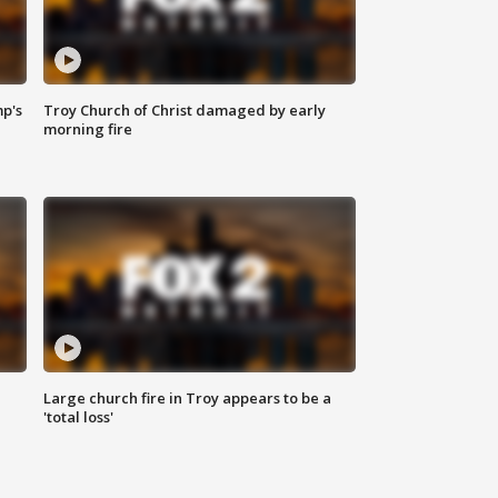
mp's
Troy Church of Christ damaged by early
morning fire
Large church fire in Troy appears to be a
'total loss'