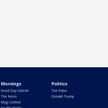
Mornings
Politics
Good Day Detroit
The Pulse
The Noon
Donald Trump
Mug Contest
Health Works