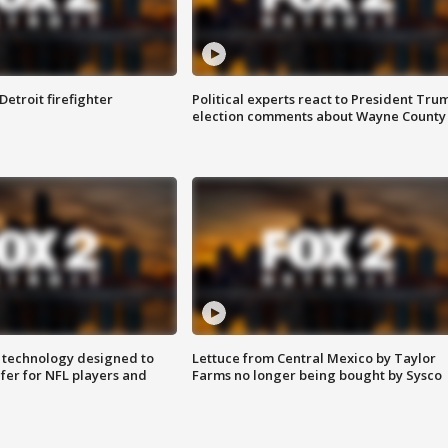
Detroit firefighter
Political experts react to President Tru
election comments about Wayne County
 technology designed to
Lettuce from Central Mexico by Taylor
fer for NFL players and
Farms no longer being bought by Sysco