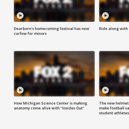
Dearborn's homecoming festival has new
Ride along with 
curfew for minors
How Michigan Science Center is making
The new helmet
anatomy come alive with "Insides Out"
make football sa
student athletes