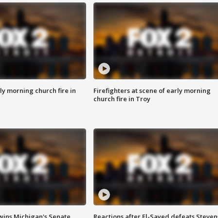
y morning church fire in
Firefighters at scene of early morning
church fire in Troy
wins Michigan's Senate
Reactions after El-Sayed defeats Steven