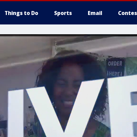
Things to Do
Sports
Email
Contes