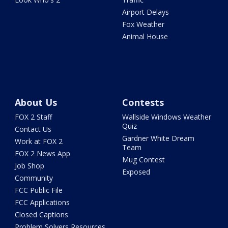
Airport Delays
Fox Weather
Animal House
About Us
Contests
FOX 2 Staff
Wallside Windows Weather
Quiz
Contact Us
Gardner White Dream
Work at FOX 2
Team
FOX 2 News App
Mug Contest
Job Shop
Exposed
Community
FCC Public File
FCC Applications
Closed Captions
Problem Solvers Resources