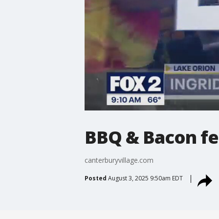
BBQ & Bacon fes
canterburyvillage.com
Posted
August 3, 2025 9:50am EDT