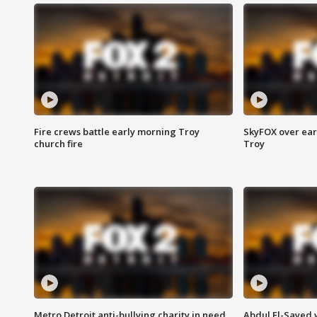
Fire crews battle early morning Troy
SkyFOX over earl
church fire
Troy
Metro Detroit anti-bullying charity in need
Abdul El-Sayed 