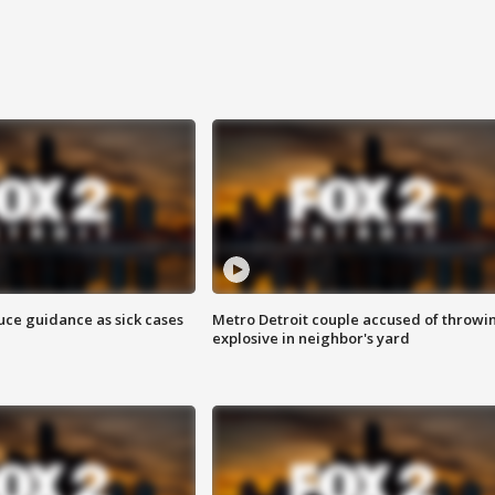
uce guidance as sick cases
Metro Detroit couple accused of throwi
explosive in neighbor's yard