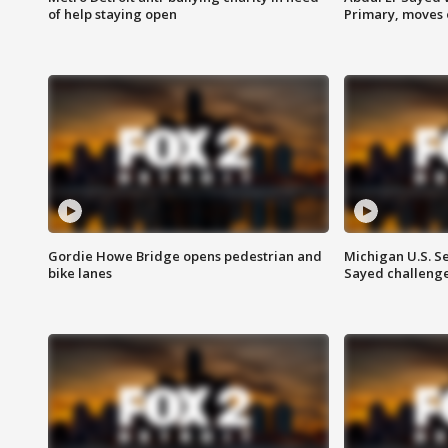
of help staying open
Primary, moves 
Gordie Howe Bridge opens pedestrian and
Michigan U.S. S
bike lanes
Sayed challenge