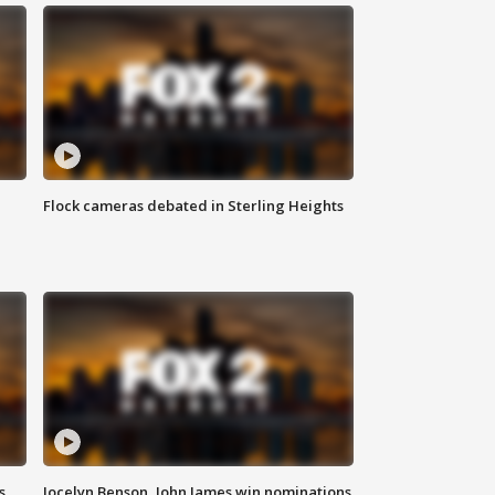
Flock cameras debated in Sterling Heights
s
Jocelyn Benson, John James win nominations