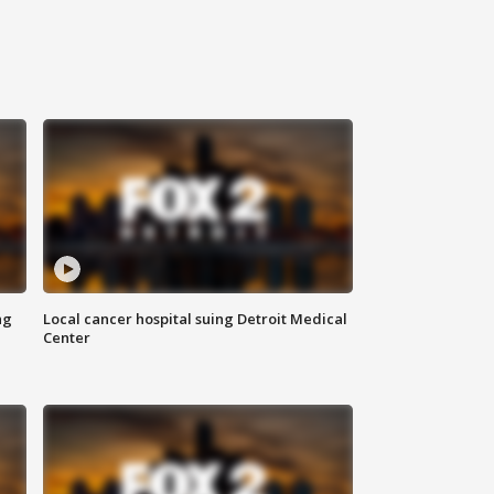
ng
Local cancer hospital suing Detroit Medical
Center