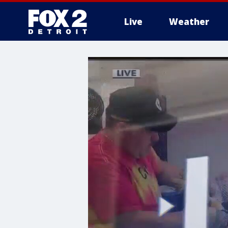
Live
Weather
More