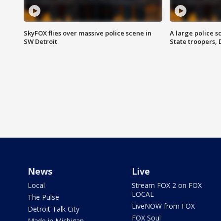
SkyFOX flies over massive police scene in
A large police 
SW Detroit
State troopers,
News
Live
Local
Stream FOX 2 on FOX
LOCAL
The Pulse
LiveNOW from FOX
Detroit Talk City
FOX Soul
Made in Michigan