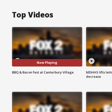
Top Videos
Now Playing
BBQ & Bacon fest at Canterbury Village
MDHHS lifts lett
decrease