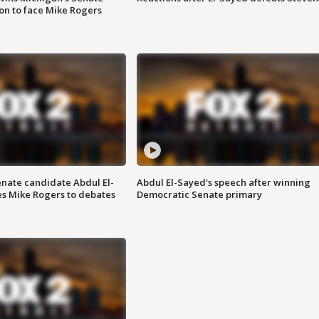
on to face Mike Rogers
enate candidate Abdul El-
Abdul El-Sayed's speech after winning
s Mike Rogers to debates
Democratic Senate primary