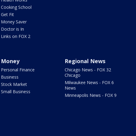
Cooking School
Get Fit
Money Saver
Doctor is In
Links on FOX 2
Money
Regional News
Personal Finance
Chicago News - FOX 32
Chicago
Business
Milwaukee News - FOX 6
Stock Market
News
Small Business
Minneapolis News - FOX 9