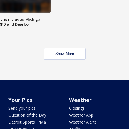
scene included Michigan
 DPD and Dearborn
Show More
Your Pics
Weather
Send your pics
Closings
Question of the Day
Weather App
Detroit Sports Trivia
Weather Alerts
Look Who's 2
Traffic