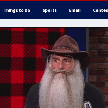
Things to Do
Sports
Email
Contes