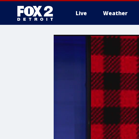
Live
Weather
More