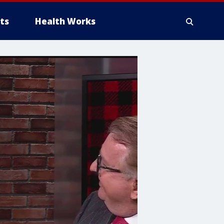
ts
Health Works