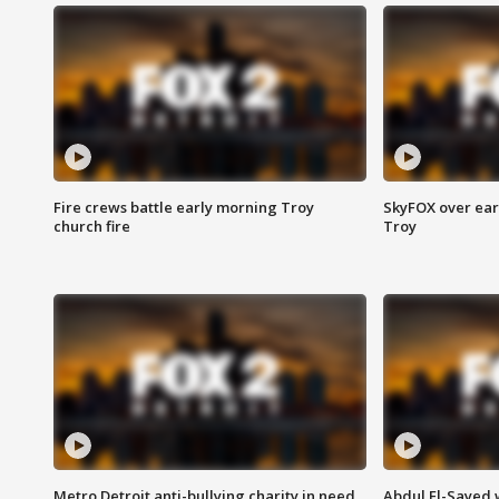
Fire crews battle early morning Troy
SkyFOX over earl
church fire
Troy
Metro Detroit anti-bullying charity in need
Abdul El-Sayed 