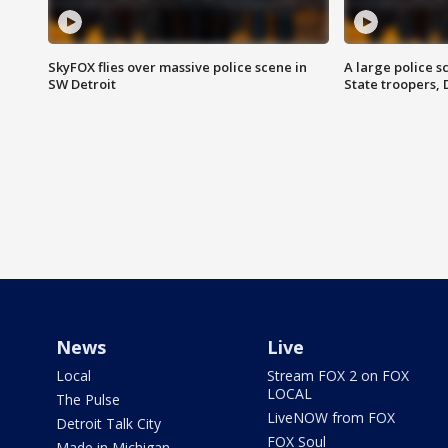
SkyFOX flies over massive police scene in
A large police 
SW Detroit
State troopers,
News
Live
Local
Stream FOX 2 on FOX
LOCAL
The Pulse
LiveNOW from FOX
Detroit Talk City
FOX Soul
Made in Michigan