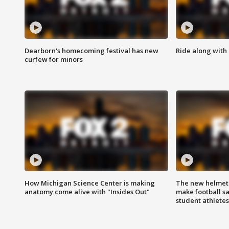
Dearborn's homecoming festival has new
Ride along with 
curfew for minors
How Michigan Science Center is making
The new helmet
anatomy come alive with "Insides Out"
make football sa
student athletes