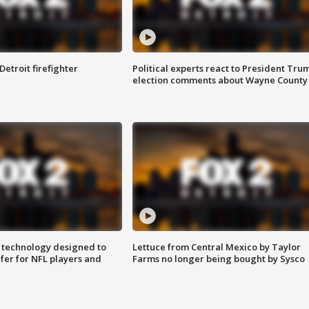
Detroit firefighter
Political experts react to President Tru
election comments about Wayne County
 technology designed to
Lettuce from Central Mexico by Taylor
fer for NFL players and
Farms no longer being bought by Sysco