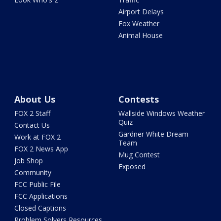
Airport Delays
Fox Weather
Animal House
About Us
Contests
FOX 2 Staff
Wallside Windows Weather
Quiz
Contact Us
Gardner White Dream
Work at FOX 2
Team
FOX 2 News App
Mug Contest
Job Shop
Exposed
Community
FCC Public File
FCC Applications
Closed Captions
Problem Solvers Resources