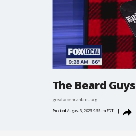
The Beard Guys
greatamericanbmc.org
Posted
August 3, 2025 9:55am EDT