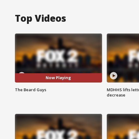
Top Videos
Now Playing
The Beard Guys
MDHHS lifts lett
decrease