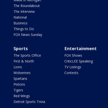
The Roundabout
The Interview
National
Business
Things to Do
FOX News Sunday
Sports
Entertainment
The Sports Office
FOX Shows
First & North
CriticLEE Speaking
Lions
TV Listings
Wolverines
Contests
Spartans
Pistons
Tigers
Red Wings
Detroit Sports Trivia