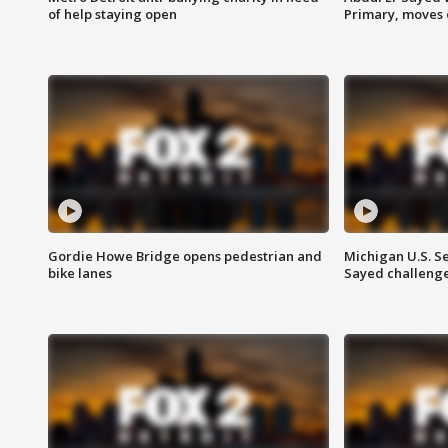
of help staying open
Primary, moves 
Gordie Howe Bridge opens pedestrian and
Michigan U.S. S
bike lanes
Sayed challenge