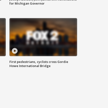
for Michigan Governor
First pedestrians, cyclists cross Gordie
Howe International Bridge