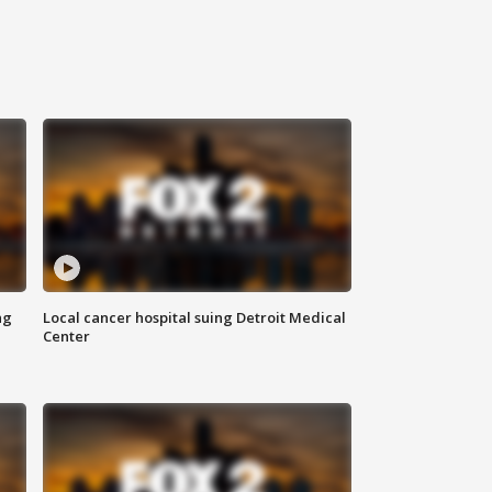
ng
Local cancer hospital suing Detroit Medical
Center