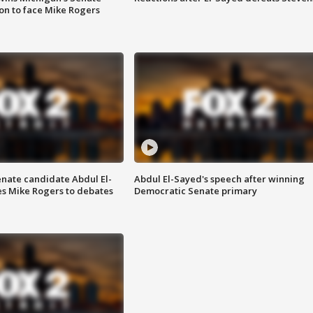
on to face Mike Rogers
enate candidate Abdul El-
Abdul El-Sayed's speech after winning
s Mike Rogers to debates
Democratic Senate primary