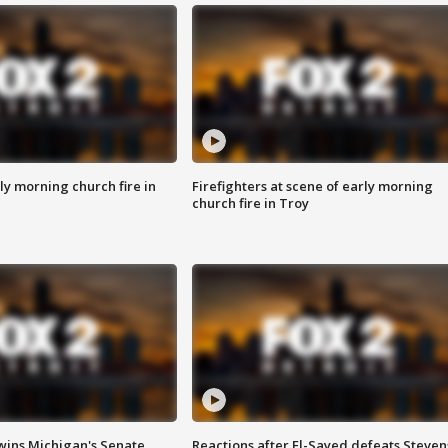
y morning church fire in
Firefighters at scene of early morning
church fire in Troy
wins Michigan's Senate
Reactions after El-Sayed defeats Steven