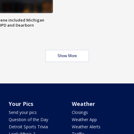
scene included Michigan
 DPD and Dearborn
Show More
Your Pics
Weather
Send your pics
Closings
Question of the Day
Weather App
Detroit Sports Trivia
Weather Alerts
Look Who's 2
Traffic