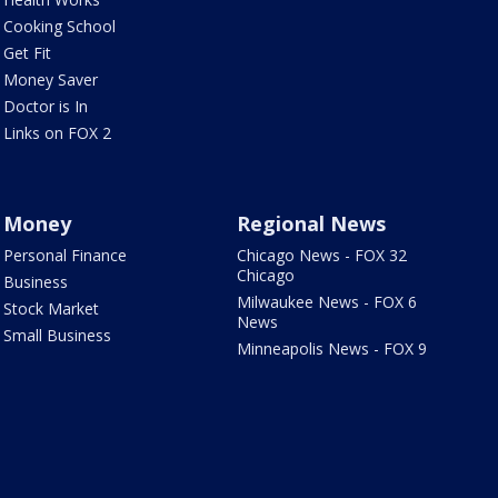
Cooking School
Get Fit
Money Saver
Doctor is In
Links on FOX 2
Money
Regional News
Personal Finance
Chicago News - FOX 32
Chicago
Business
Milwaukee News - FOX 6
Stock Market
News
Small Business
Minneapolis News - FOX 9