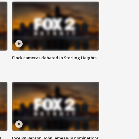
Flock cameras debated in Sterling Heights
s
Jocelyn Benson, John James win nominations