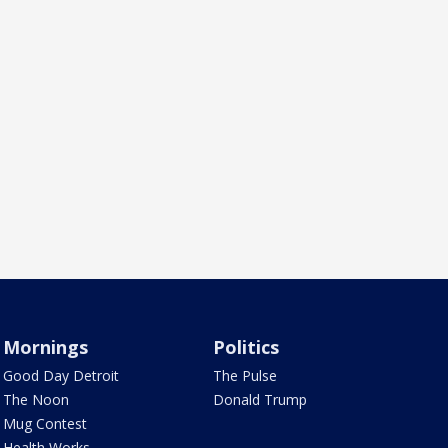
Mornings
Politics
Good Day Detroit
The Pulse
The Noon
Donald Trump
Mug Contest
Health Works