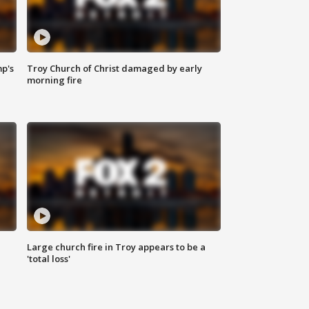
mp's
Troy Church of Christ damaged by early
morning fire
Large church fire in Troy appears to be a
'total loss'