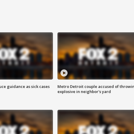
uce guidance as sick cases
Metro Detroit couple accused of throwi
explosive in neighbor's yard