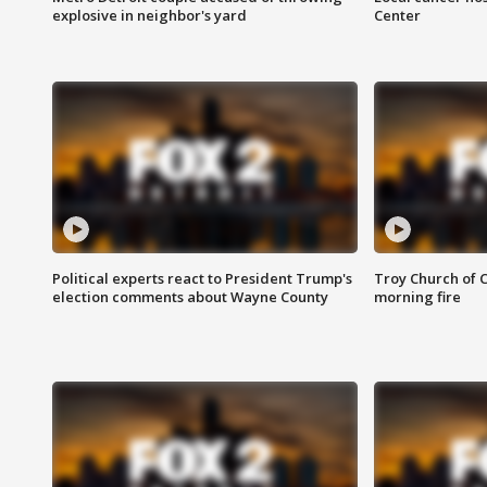
explosive in neighbor's yard
Center
Political experts react to President Trump's
Troy Church of 
election comments about Wayne County
morning fire