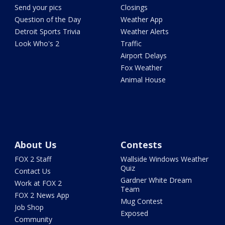
Send your pics
Closings
Question of the Day
Weather App
Detroit Sports Trivia
Weather Alerts
Look Who's 2
Traffic
Airport Delays
Fox Weather
Animal House
About Us
Contests
FOX 2 Staff
Wallside Windows Weather
Quiz
Contact Us
Gardner White Dream
Work at FOX 2
Team
FOX 2 News App
Mug Contest
Job Shop
Exposed
Community