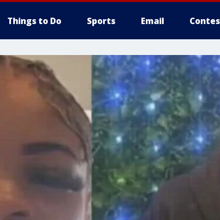
Things to Do
Sports
Email
Contes