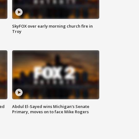
SkyFOX over early morning church fire in
Troy
eed
Abdul El-Sayed wins Michigan's Senate
Primary, moves on to face Mike Rogers