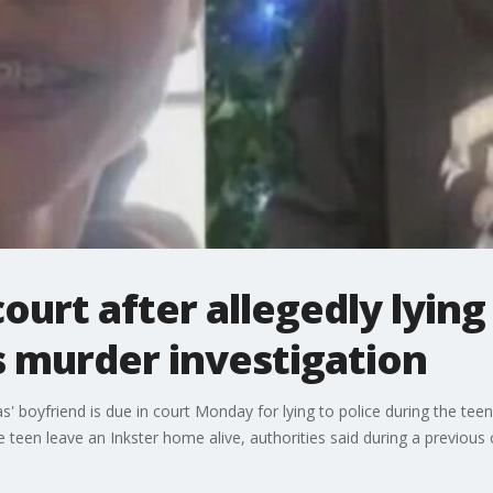
urt after allegedly lying 
murder investigation
boyfriend is due in court Monday for lying to police during the teen'
e teen leave an Inkster home alive, authorities said during a previous