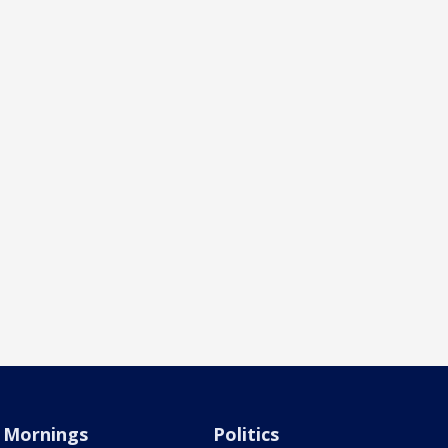
Mornings
Politics