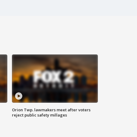
Orion Twp. lawmakers meet after voters
reject public safety millages