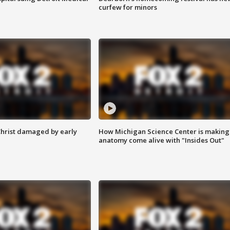
curfew for minors
Christ damaged by early
How Michigan Science Center is making
anatomy come alive with "Insides Out"