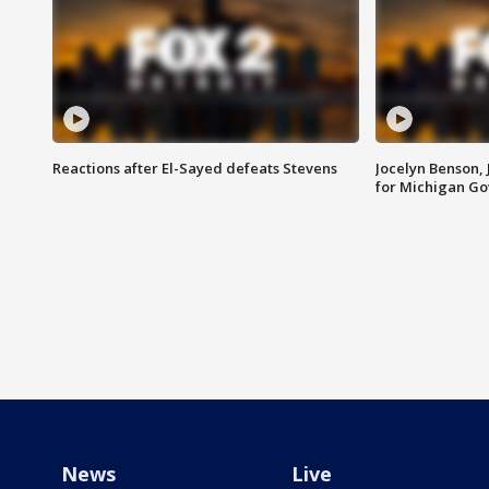
Reactions after El-Sayed defeats Stevens
Jocelyn Benson,
for Michigan G
News
Live