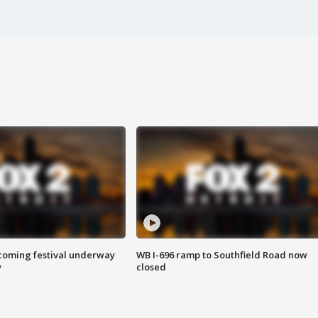
oming festival underway
WB I-696 ramp to Southfield Road now
w
closed