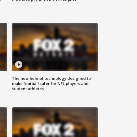
The new helmet technology designed to
make football safer for NFL players and
student athletes