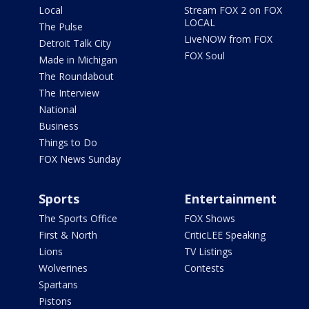
Local
Stream FOX 2 on FOX
LOCAL
The Pulse
LiveNOW from FOX
Detroit Talk City
FOX Soul
Made in Michigan
The Roundabout
The Interview
National
Business
Things to Do
FOX News Sunday
Sports
Entertainment
The Sports Office
FOX Shows
First & North
CriticLEE Speaking
Lions
TV Listings
Wolverines
Contests
Spartans
Pistons