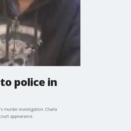
to police in
s murder investigation. Charla
 court appearance.