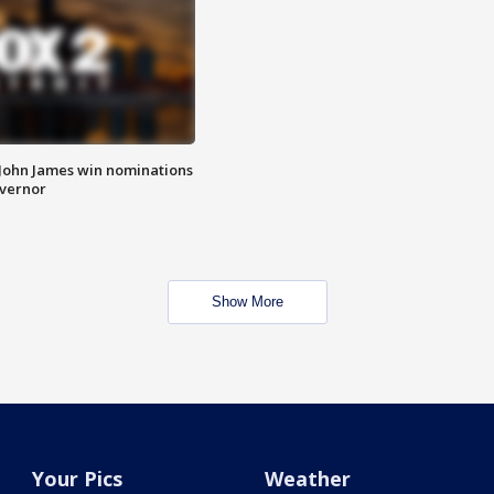
 John James win nominations
overnor
Show More
Your Pics
Weather