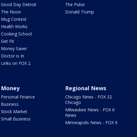
Good Day Detroit
The Pulse
The Noon
Donald Trump
Mug Contest
Health Works
Cooking School
Get Fit
Money Saver
Doctor is In
Links on FOX 2
Money
Regional News
Personal Finance
Chicago News - FOX 32
Chicago
Business
Milwaukee News - FOX 6
Stock Market
News
Small Business
Minneapolis News - FOX 9