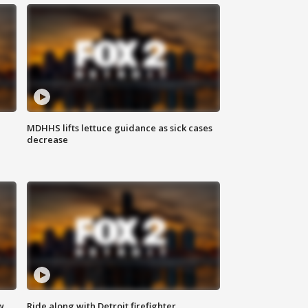
MDHHS lifts lettuce guidance as sick cases
decrease
w
Ride along with Detroit firefighter