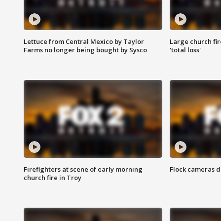
Lettuce from Central Mexico by Taylor
Large church fir
Farms no longer being bought by Sysco
'total loss'
Firefighters at scene of early morning
Flock cameras d
church fire in Troy