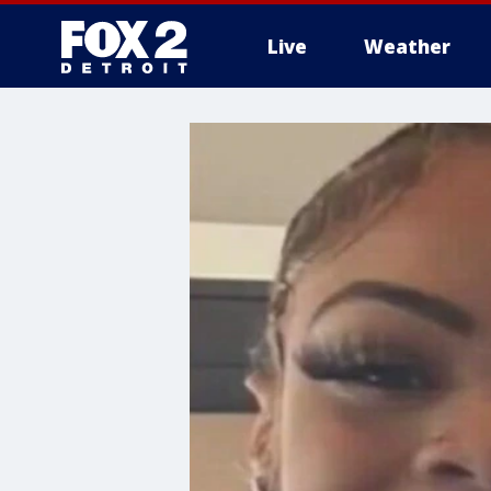
Live
Weather
More