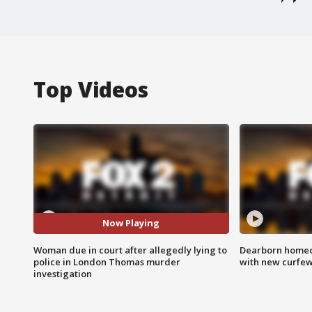
Top Videos
Now Playing
Woman due in court after allegedly lying to
Dearborn homec
police in London Thomas murder
with new curfe
investigation