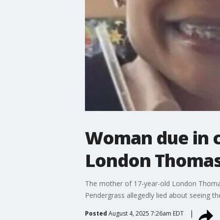
Woman due in co
London Thomas 
The mother of 17-year-old London Thomas' 
Pendergrass allegedly lied about seeing th
Posted
August 4, 2025 7:26am EDT