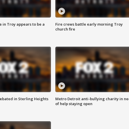
e in Troy appears to be a
Fire crews battle early morning Troy
church fire
ebated in Sterling Heights
Metro Detroit anti-bullying charity in n
of help staying open