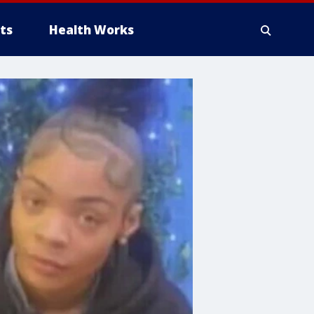
ts
Health Works