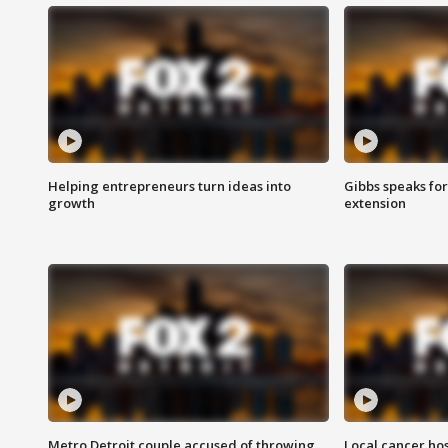
Helping entrepreneurs turn ideas into
Gibbs speaks for 
growth
extension
Metro Detroit couple accused of throwing
Local cancer hos