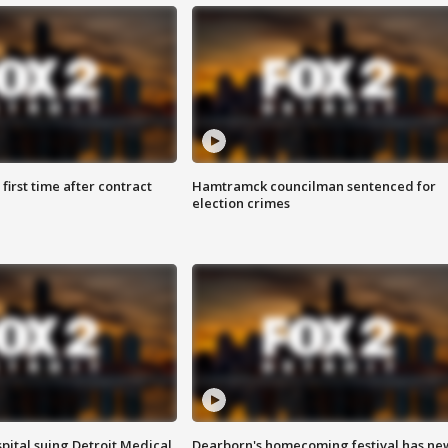
first time after contract
Hamtramck councilman sentenced for
election crimes
pital suing Detroit Medical
Dearborn's homecoming festival has ne