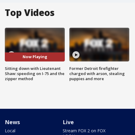
Top Videos
Now Playing
Sitting down with Lieutenant
Former Detroit firefighter
Shaw: speeding on I-75 and the
charged with arson, stealing
zipper method
puppies and more
News
Live
Local
Stream FOX 2 on FOX