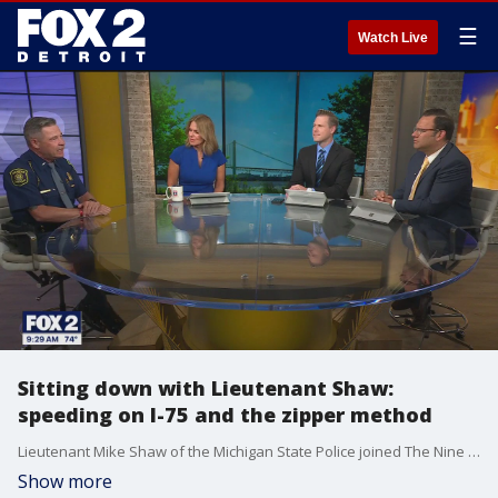
☰
Watch Live
Sitting down with Lieutenant Shaw:
speeding on I-75 and the zipper method
Lieutenant Mike Shaw of the Michigan State Police joined The Nine to talk about the recent efforts to crack down on speeding drivers. He also weighed in on using the Zipper Method when merging.
Show more