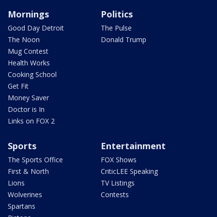
Mornings
Politics
Good Day Detroit
The Pulse
The Noon
Donald Trump
Mug Contest
Health Works
Cooking School
Get Fit
Money Saver
Doctor is In
Links on FOX 2
Sports
Entertainment
The Sports Office
FOX Shows
First & North
CriticLEE Speaking
Lions
TV Listings
Wolverines
Contests
Spartans