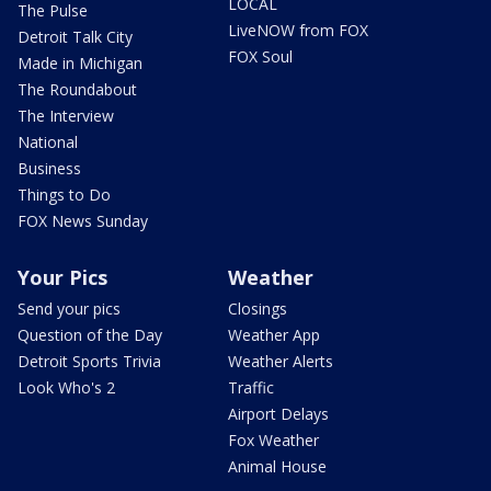
LOCAL
The Pulse
LiveNOW from FOX
Detroit Talk City
FOX Soul
Made in Michigan
The Roundabout
The Interview
National
Business
Things to Do
FOX News Sunday
Your Pics
Weather
Send your pics
Closings
Question of the Day
Weather App
Detroit Sports Trivia
Weather Alerts
Look Who's 2
Traffic
Airport Delays
Fox Weather
Animal House