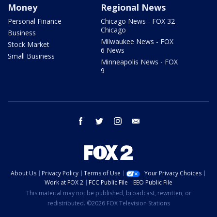
Money
Regional News
Personal Finance
Chicago News - FOX 32
Chicago
Business
Milwaukee News - FOX
Stock Market
6 News
Small Business
Minneapolis News - FOX
9
facebook
twitter
instagram
email
About Us
Privacy Policy
Terms of Use
Your Privacy Choices
Work at FOX 2
FCC Public File
EEO Public File
This material may not be published, broadcast, rewritten, or
redistributed. ©2026 FOX Television Stations