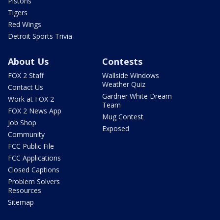
Pistons
Tigers
Red Wings
Detroit Sports Trivia
About Us
Contests
FOX 2 Staff
Wallside Windows
Weather Quiz
Contact Us
Gardner White Dream
Work at FOX 2
Team
FOX 2 News App
Mug Contest
Job Shop
Exposed
Community
FCC Public File
FCC Applications
Closed Captions
Problem Solvers
Resources
Sitemap