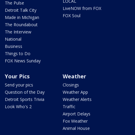
LOCAL
The Pulse
LiveNOW from FOX
Detroit Talk City
FOX Soul
Made in Michigan
The Roundabout
The Interview
National
Business
Things to Do
FOX News Sunday
Your Pics
Weather
Send your pics
Closings
Question of the Day
Weather App
Detroit Sports Trivia
Weather Alerts
Look Who's 2
Traffic
Airport Delays
Fox Weather
Animal House