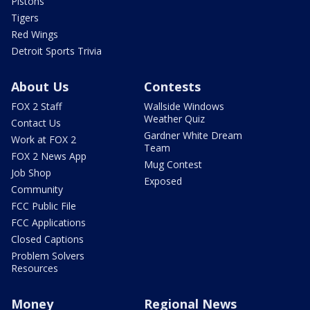
Pistons
Tigers
Red Wings
Detroit Sports Trivia
About Us
Contests
FOX 2 Staff
Wallside Windows
Weather Quiz
Contact Us
Gardner White Dream
Work at FOX 2
Team
FOX 2 News App
Mug Contest
Job Shop
Exposed
Community
FCC Public File
FCC Applications
Closed Captions
Problem Solvers
Resources
Money
Regional News