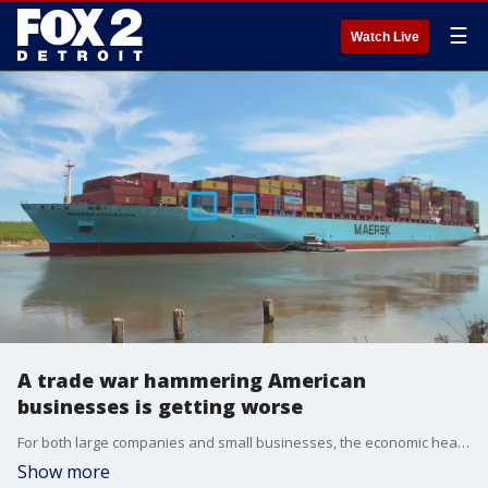
☰
Watch Live
A trade war hammering American
businesses is getting worse
For both large companies and small businesses, the economic headwinds brought on by President Donald Trump's tariffs have been brutal. With more going into effect on Aug. 7, concerns are mounting for those around Michigan.
Show more