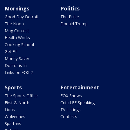
Mornings
Politics
Good Day Detroit
The Pulse
The Noon
Donald Trump
Mug Contest
Health Works
Cooking School
Get Fit
Money Saver
Doctor is In
Links on FOX 2
Sports
Entertainment
The Sports Office
FOX Shows
First & North
CriticLEE Speaking
Lions
TV Listings
Wolverines
Contests
Spartans