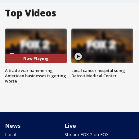
Top Videos
Now Playing
A trade war hammering
Local cancer hospital suing
American businesses is getting
Detroit Medical Center
worse
News
Live
Local
Stream FOX 2 on FOX