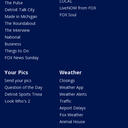
LOCAL
The Pulse
LiveNOW from FOX
Detroit Talk City
FOX Soul
Made in Michigan
The Roundabout
The Interview
National
Business
Things to Do
FOX News Sunday
Your Pics
Weather
Send your pics
Closings
Question of the Day
Weather App
Detroit Sports Trivia
Weather Alerts
Look Who's 2
Traffic
Airport Delays
Fox Weather
Animal House