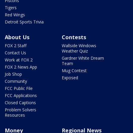
Pistons
Tigers
Red Wings
Detroit Sports Trivia
About Us
Contests
FOX 2 Staff
Wallside Windows
Weather Quiz
Contact Us
Gardner White Dream
Work at FOX 2
Team
FOX 2 News App
Mug Contest
Job Shop
Exposed
Community
FCC Public File
FCC Applications
Closed Captions
Problem Solvers
Resources
Money
Regional News