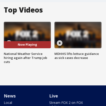
Top Videos
Now Playing
National Weather Service
MDHHS lifts lettuce guidance
hiring again after Trump job
as sick cases decrease
cuts
News
Live
Local
Stream FOX 2 on FOX