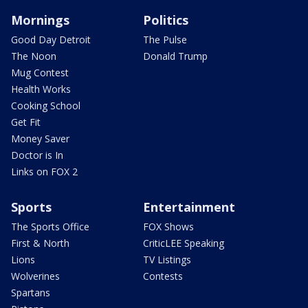
Mornings
Politics
Good Day Detroit
The Pulse
The Noon
Donald Trump
Mug Contest
Health Works
Cooking School
Get Fit
Money Saver
Doctor is In
Links on FOX 2
Sports
Entertainment
The Sports Office
FOX Shows
First & North
CriticLEE Speaking
Lions
TV Listings
Wolverines
Contests
Spartans