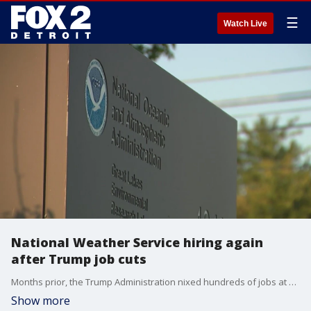
☰
Watch Live
National Weather Service hiring again
after Trump job cuts
Months prior, the Trump Administration nixed hundreds of jobs at NOAA, including the National Weather Service. But Thursday, the NWS announced they're hiring once again, over 400 positions, to be exact, they say.
Show more