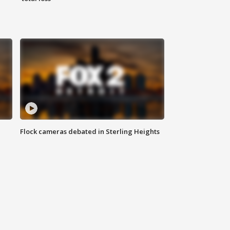
Flock cameras debated in Sterling Heights