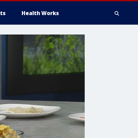
ts
Health Works