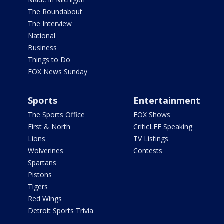
The Roundabout
The Interview
National
Business
Things to Do
FOX News Sunday
Sports
Entertainment
The Sports Office
FOX Shows
First & North
CriticLEE Speaking
Lions
TV Listings
Wolverines
Contests
Spartans
Pistons
Tigers
Red Wings
Detroit Sports Trivia