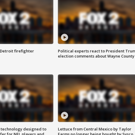
Detroit firefighter
Political experts react to President Tru
election comments about Wayne County
 technology designed to
Lettuce from Central Mexico by Taylor
fer for NFL players and
Farms no longer being bought by Sysco