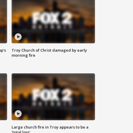
mp's
Troy Church of Christ damaged by early
morning fire
Large church fire in Troy appears to be a
'total loss'