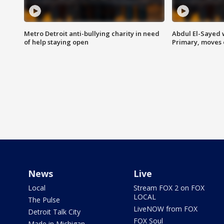
Metro Detroit anti-bullying charity in need
Abdul El-Sayed 
of help staying open
Primary, moves 
News
Live
Local
Stream FOX 2 on FOX
LOCAL
The Pulse
LiveNOW from FOX
Detroit Talk City
FOX Soul
Made in Michigan