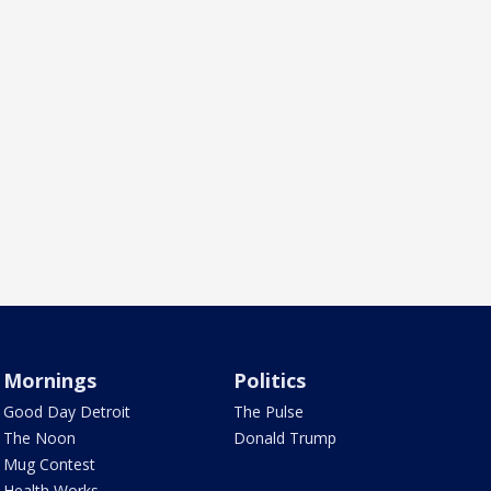
Mornings
Politics
Good Day Detroit
The Pulse
The Noon
Donald Trump
Mug Contest
Health Works