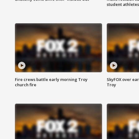
student athletes
Fire crews battle early morning Troy
SkyFOX over earl
church fire
Troy