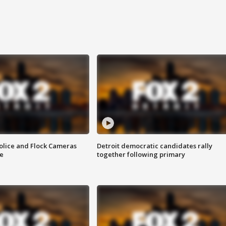
olice and Flock Cameras
Detroit democratic candidates rally
se
together following primary