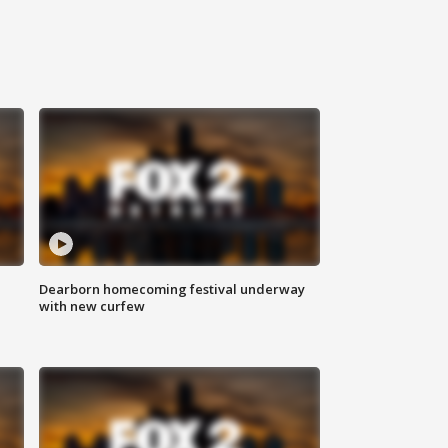
Dearborn homecoming festival underway
with new curfew