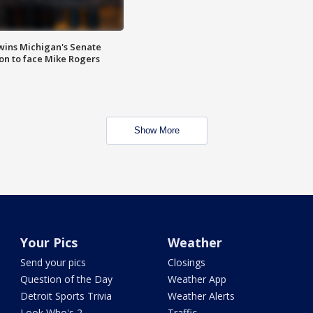
wins Michigan's Senate
on to face Mike Rogers
Show More
Your Pics
Weather
Send your pics
Closings
Question of the Day
Weather App
Detroit Sports Trivia
Weather Alerts
Look Who's 2
Traffic