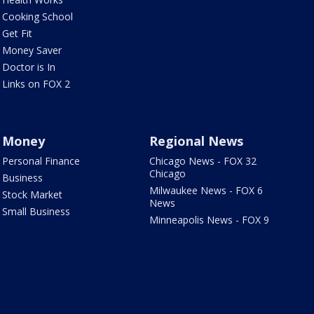
Cooking School
Get Fit
Money Saver
Doctor is In
Links on FOX 2
Money
Regional News
Personal Finance
Chicago News - FOX 32
Chicago
Business
Milwaukee News - FOX 6
Stock Market
News
Small Business
Minneapolis News - FOX 9