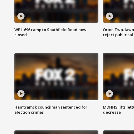
WB I-696 ramp to Southfield Road now
Orion Twp. lawm
closed
reject public sa
Hamtramck councilman sentenced for
MDHHS lifts lett
election crimes
decrease