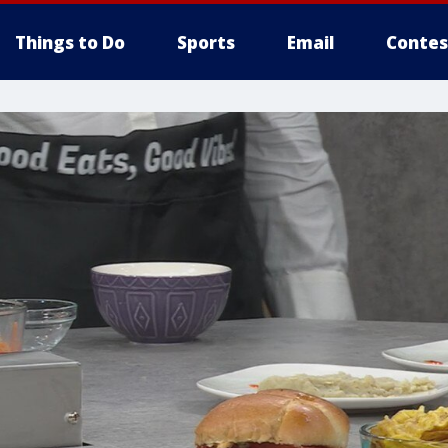
Things to Do
Sports
Email
Contes