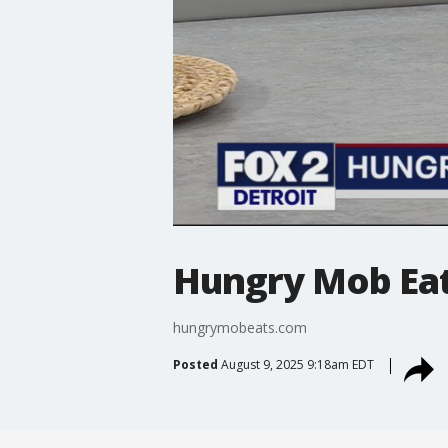
Hungry Mob Ea
hungrymobeats.com
Posted
August 9, 2025 9:18am EDT