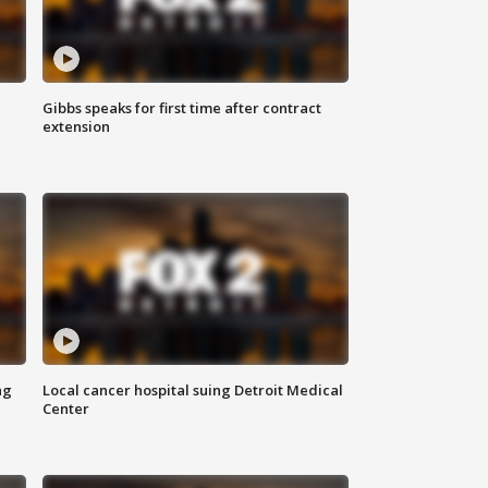
Gibbs speaks for first time after contract
extension
ng
Local cancer hospital suing Detroit Medical
Center