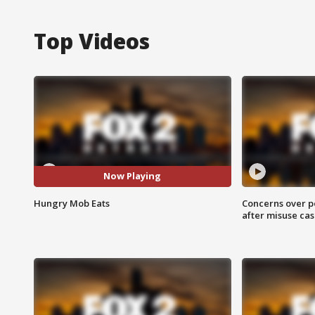
Top Videos
Now Playing
Hungry Mob Eats
Concerns over p
after misuse ca