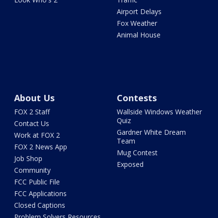
Airport Delays
Fox Weather
Animal House
About Us
Contests
FOX 2 Staff
Wallside Windows Weather
Quiz
Contact Us
Gardner White Dream
Work at FOX 2
Team
FOX 2 News App
Mug Contest
Job Shop
Exposed
Community
FCC Public File
FCC Applications
Closed Captions
Problem Solvers Resources