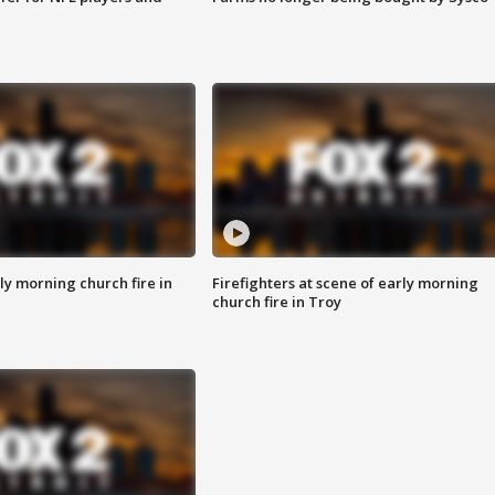
y morning church fire in
Firefighters at scene of early morning
church fire in Troy