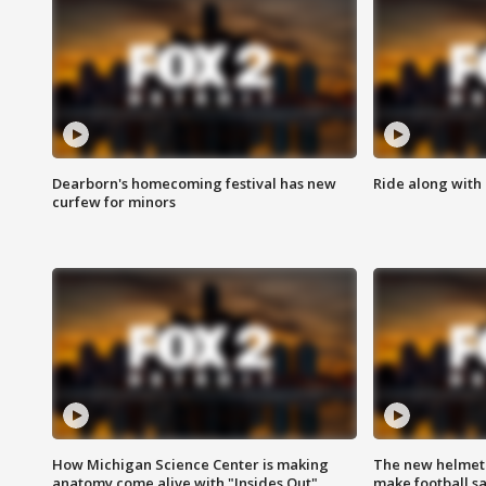
Dearborn's homecoming festival has new
Ride along with 
curfew for minors
How Michigan Science Center is making
The new helmet
anatomy come alive with "Insides Out"
make football sa