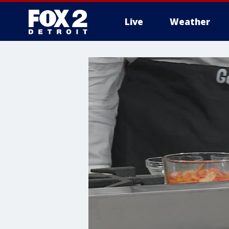
Live
Weather
More