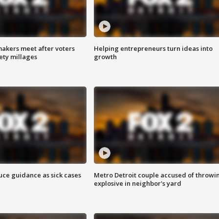
akers meet after voters
Helping entrepreneurs turn ideas into
fety millages
growth
uce guidance as sick cases
Metro Detroit couple accused of throwi
explosive in neighbor's yard