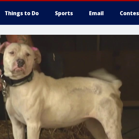
Things to Do
Sports
Email
Contes