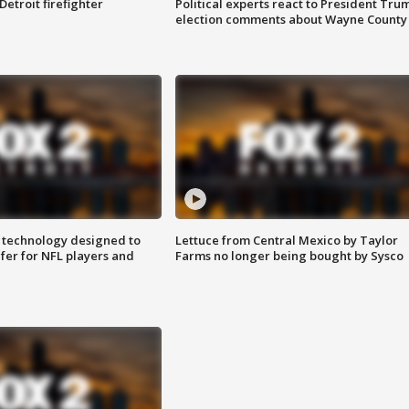
Detroit firefighter
Political experts react to President Tru
election comments about Wayne County
 technology designed to
Lettuce from Central Mexico by Taylor
fer for NFL players and
Farms no longer being bought by Sysco