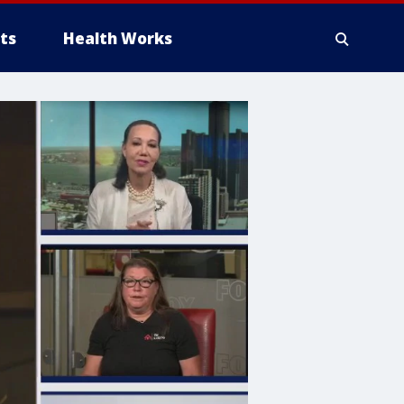
ts
Health Works