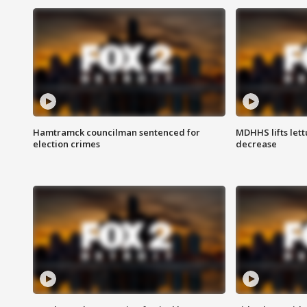
Hamtramck councilman sentenced for
MDHHS lifts lett
election crimes
decrease