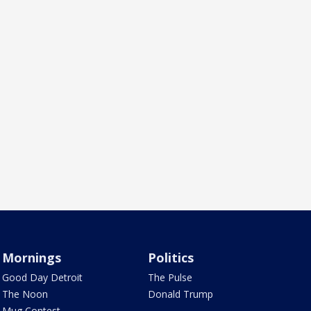
Mornings
Politics
Good Day Detroit
The Pulse
The Noon
Donald Trump
Mug Contest