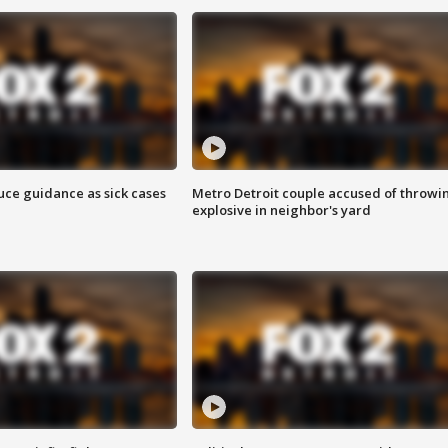
uce guidance as sick cases
Metro Detroit couple accused of throwi
explosive in neighbor's yard