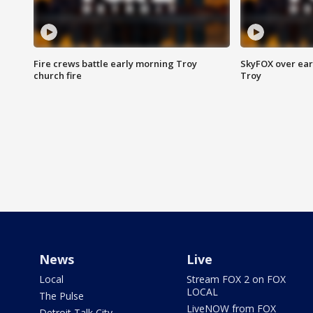
Fire crews battle early morning Troy
SkyFOX over earl
church fire
Troy
News
Live
Local
Stream FOX 2 on FOX
LOCAL
The Pulse
LiveNOW from FOX
Detroit Talk City