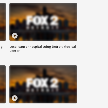
ng
Local cancer hospital suing Detroit Medical
Center