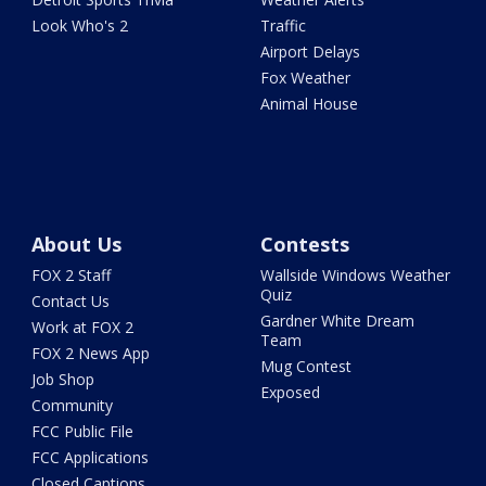
Look Who's 2
Traffic
Airport Delays
Fox Weather
Animal House
About Us
Contests
FOX 2 Staff
Wallside Windows Weather
Quiz
Contact Us
Gardner White Dream
Work at FOX 2
Team
FOX 2 News App
Mug Contest
Job Shop
Exposed
Community
FCC Public File
FCC Applications
Closed Captions