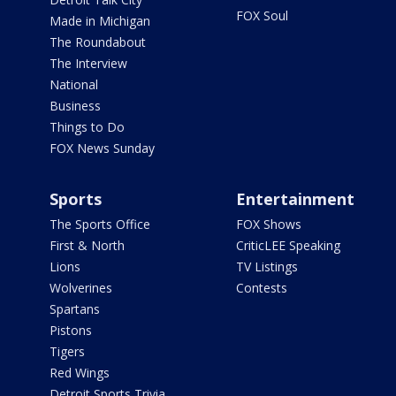
FOX Soul
Made in Michigan
The Roundabout
The Interview
National
Business
Things to Do
FOX News Sunday
Sports
Entertainment
The Sports Office
FOX Shows
First & North
CriticLEE Speaking
Lions
TV Listings
Wolverines
Contests
Spartans
Pistons
Tigers
Red Wings
Detroit Sports Trivia