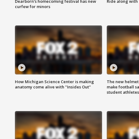
Dearborn's homecoming festival has new
Ride along with 
curfew for minors
How Michigan Science Center is making
The new helmet
anatomy come alive with "Insides Out"
make football sa
student athletes