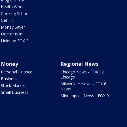
Health Works
Cooking School
Get Fit
Money Saver
Doctor is In
Links on FOX 2
Money
Regional News
Personal Finance
Chicago News - FOX 32
Chicago
Business
Milwaukee News - FOX 6
Stock Market
News
Small Business
Minneapolis News - FOX 9