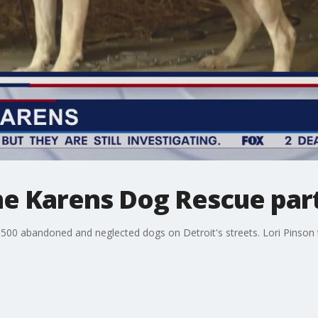
The Karens Dog Rescue par
00 abandoned and neglected dogs on Detroit's streets. Lori Pinson 