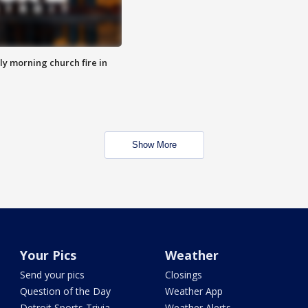
y morning church fire in
Show More
Your Pics
Weather
Send your pics
Closings
Question of the Day
Weather App
Detroit Sports Trivia
Weather Alerts