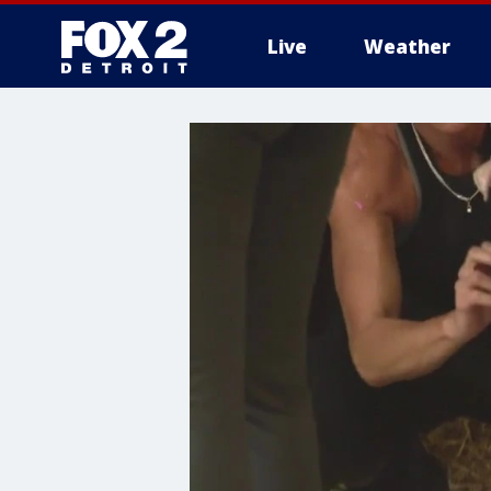
Live
Weather
More