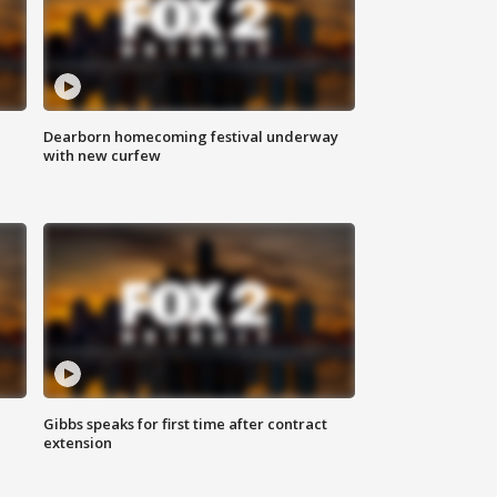
Dearborn homecoming festival underway
with new curfew
Gibbs speaks for first time after contract
extension