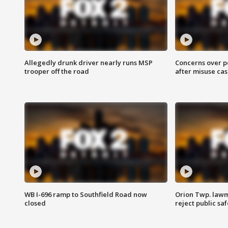
Allegedly drunk driver nearly runs MSP
Concerns over p
trooper off the road
after misuse ca
WB I-696 ramp to Southfield Road now
Orion Twp. lawm
closed
reject public sa