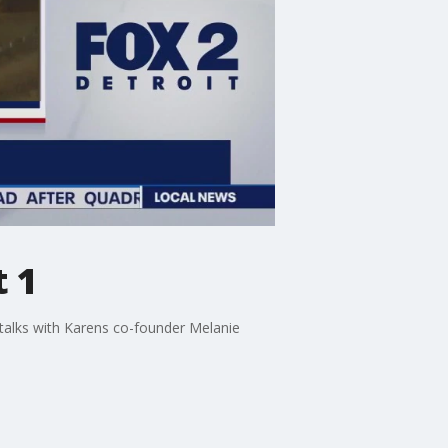
t 1
talks with Karens co-founder Melanie