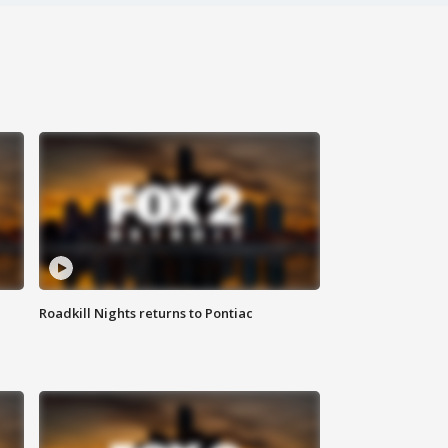
Roadkill Nights returns to Pontiac