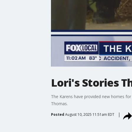
Lori's Stories 
The Karens have provided new homes for 5
Thomas.
Posted
August 10, 2025 11:51am EDT