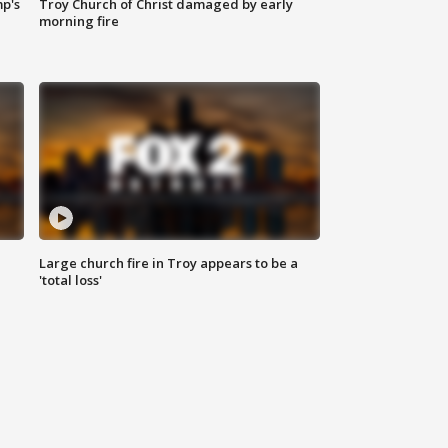
mp's
Troy Church of Christ damaged by early
morning fire
Large church fire in Troy appears to be a
'total loss'