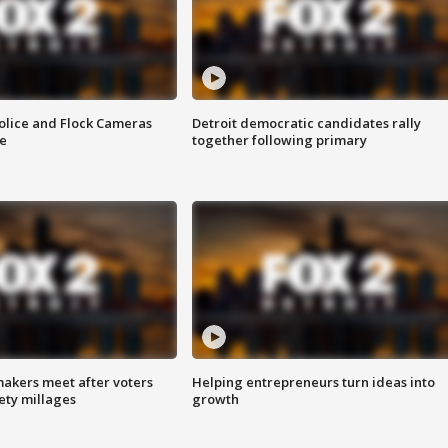
olice and Flock Cameras
Detroit democratic candidates rally
se
together following primary
akers meet after voters
Helping entrepreneurs turn ideas into
fety millages
growth