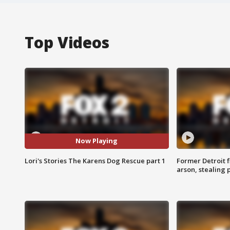
Top Videos
Now Playing
Lori's Stories The Karens Dog Rescue part 1
Former Detroit f
arson, stealing