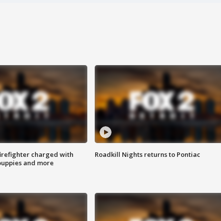
irefighter charged with
Roadkill Nights returns to Pontiac
 puppies and more