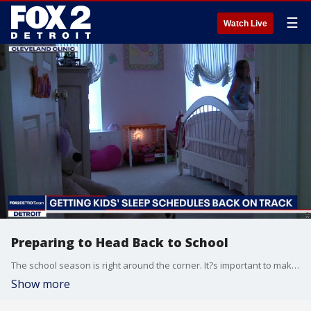
☰
Watch Live
Preparing to Head Back to School
The school season is right around the corner. It?s important to make sure that you and your kids are healthy. Whether that means scheduling those doctor checkups, virtually, adjusting bedtimes or setting up some ground rules for kids getting new phones, we have tips from the experts for you.
Show more