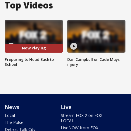
Top Videos
Now Playing
Preparing to Head Back to
Dan Campbell on Cade Mays
School
injury
News
Live
Local
Stream FOX 2 on FOX
LOCAL
The Pulse
LiveNOW from FOX
Detroit Talk City