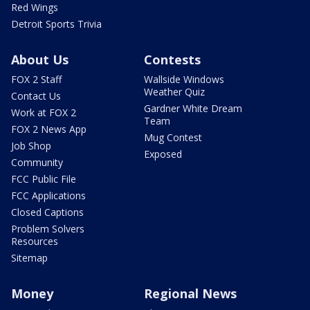
Red Wings
Detroit Sports Trivia
About Us
Contests
FOX 2 Staff
Wallside Windows
Weather Quiz
Contact Us
Gardner White Dream
Work at FOX 2
Team
FOX 2 News App
Mug Contest
Job Shop
Exposed
Community
FCC Public File
FCC Applications
Closed Captions
Problem Solvers
Resources
Sitemap
Money
Regional News