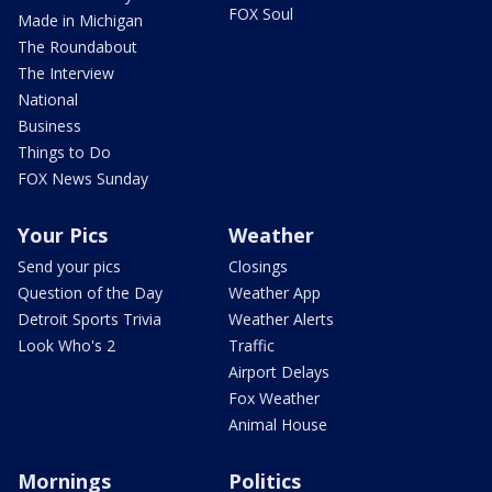
FOX Soul
Made in Michigan
The Roundabout
The Interview
National
Business
Things to Do
FOX News Sunday
Your Pics
Weather
Send your pics
Closings
Question of the Day
Weather App
Detroit Sports Trivia
Weather Alerts
Look Who's 2
Traffic
Airport Delays
Fox Weather
Animal House
Mornings
Politics