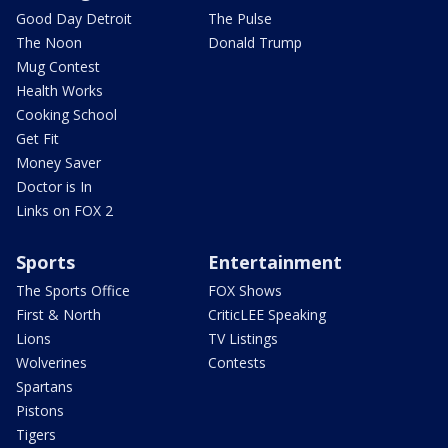
Good Day Detroit
The Pulse
The Noon
Donald Trump
Mug Contest
Health Works
Cooking School
Get Fit
Money Saver
Doctor is In
Links on FOX 2
Sports
Entertainment
The Sports Office
FOX Shows
First & North
CriticLEE Speaking
Lions
TV Listings
Wolverines
Contests
Spartans
Pistons
Tigers