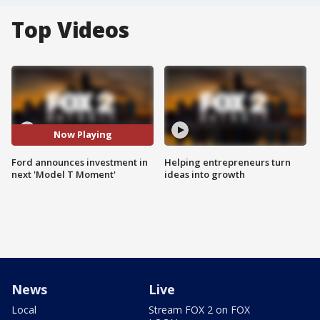
Top Videos
Now Playing
Ford announces investment in
Helping entrepreneurs turn
next 'Model T Moment'
ideas into growth
News
Live
Local
Stream FOX 2 on FOX