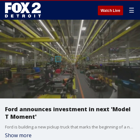
☰
Watch Live
Ford announces investment in next 'Model
T Moment'
Ford is building a new pickup truck that marks the beginning of a new era for the automaker as its leadership strives to electrify more of its fleet while keeping costs down for those considering a new vehicle. When it arrives, it will come in the form of a $30,000 midsize electric pickup truck. It will arrive in 2027, assembled at its Louisville Assembly Plant, and come with a frunk and a bed. The $5 billion investment also includes a "universal EV platform" which will support a fleet of future electic cars.
Show more