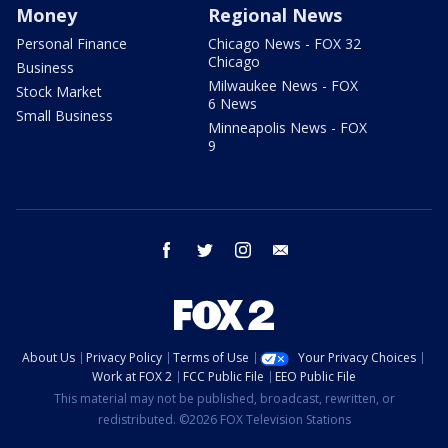
Money
Regional News
Personal Finance
Chicago News - FOX 32
Chicago
Business
Milwaukee News - FOX
Stock Market
6 News
Small Business
Minneapolis News - FOX
9
facebook
twitter
instagram
email
About Us
Privacy Policy
Terms of Use
Your Privacy Choices
Work at FOX 2
FCC Public File
EEO Public File
This material may not be published, broadcast, rewritten, or
redistributed. ©2026 FOX Television Stations