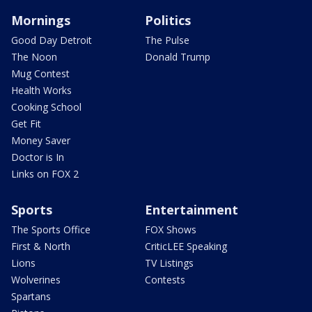
Mornings
Politics
Good Day Detroit
The Pulse
The Noon
Donald Trump
Mug Contest
Health Works
Cooking School
Get Fit
Money Saver
Doctor is In
Links on FOX 2
Sports
Entertainment
The Sports Office
FOX Shows
First & North
CriticLEE Speaking
Lions
TV Listings
Wolverines
Contests
Spartans