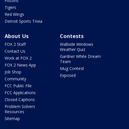
Pistons
Tigers
Red Wings
Detroit Sports Trivia
About Us
Contests
FOX 2 Staff
Wallside Windows
Weather Quiz
Contact Us
Gardner White Dream
Work at FOX 2
Team
FOX 2 News App
Mug Contest
Job Shop
Exposed
Community
FCC Public File
FCC Applications
Closed Captions
Problem Solvers
Resources
Sitemap