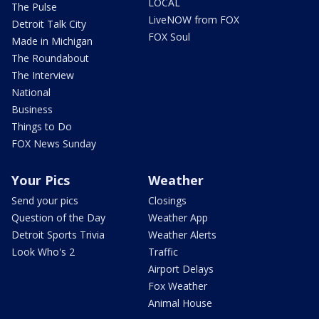
LOCAL
The Pulse
LiveNOW from FOX
Detroit Talk City
FOX Soul
Made in Michigan
The Roundabout
The Interview
National
Business
Things to Do
FOX News Sunday
Your Pics
Weather
Send your pics
Closings
Question of the Day
Weather App
Detroit Sports Trivia
Weather Alerts
Look Who's 2
Traffic
Airport Delays
Fox Weather
Animal House