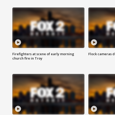
Firefighters at scene of early morning
Flock cameras d
church fire in Troy