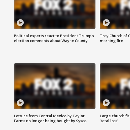
Political experts react to President Trump's
Troy Church of 
election comments about Wayne County
morning fire
Lettuce from Central Mexico by Taylor
Large church fir
Farms no longer being bought by Sysco
'total loss'