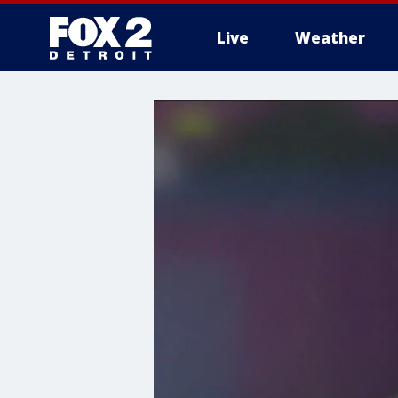
Live
Weather
More