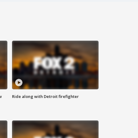
w
Ride along with Detroit firefighter