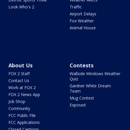
Look Who's 2
Traffic
Airport Delays
Fox Weather
Animal House
About Us
Contests
FOX 2 Staff
Wallside Windows Weather
Quiz
Contact Us
Gardner White Dream
Work at FOX 2
Team
FOX 2 News App
Mug Contest
Job Shop
Exposed
Community
FCC Public File
FCC Applications
Closed Captions