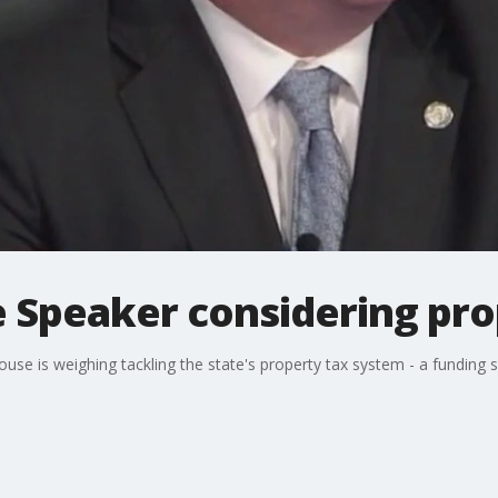
Speaker considering prop
se is weighing tackling the state's property tax system - a funding s