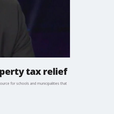
erty tax relief
ource for schools and municipalities that