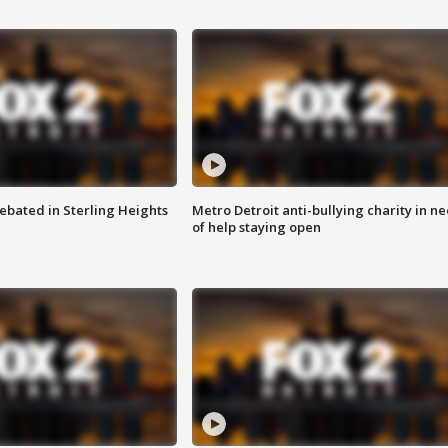
ebated in Sterling Heights
Metro Detroit anti-bullying charity in n
of help staying open