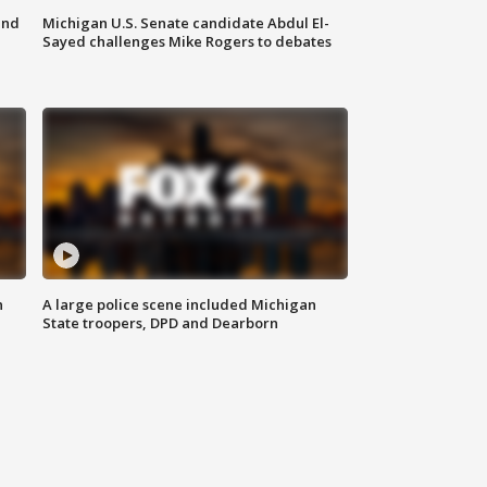
and
Michigan U.S. Senate candidate Abdul El-
Sayed challenges Mike Rogers to debates
n
A large police scene included Michigan
State troopers, DPD and Dearborn