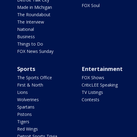
FOX Soul
Made in Michigan
The Roundabout
The Interview
National
Business
Things to Do
FOX News Sunday
Sports
Entertainment
The Sports Office
FOX Shows
First & North
CriticLEE Speaking
Lions
TV Listings
Wolverines
Contests
Spartans
Pistons
Tigers
Red Wings
Detroit Sports Trivia