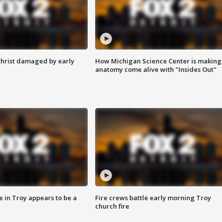
Christ damaged by early
How Michigan Science Center is making
anatomy come alive with "Insides Out"
e in Troy appears to be a
Fire crews battle early morning Troy
church fire