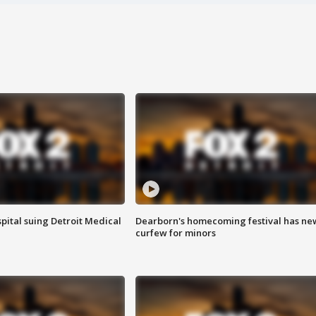
pital suing Detroit Medical
Dearborn's homecoming festival has ne
curfew for minors