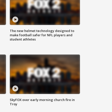
The new helmet technology designed to
make football safer for NFL players and
student athletes
SkyFOX over early morning church fire in
Troy