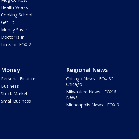
Health Works
Cooking School
Get Fit
Money Saver
Doctor is In
Links on FOX 2
Money
Regional News
Personal Finance
Chicago News - FOX 32
Chicago
Business
Milwaukee News - FOX 6
Stock Market
News
Small Business
Minneapolis News - FOX 9