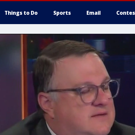
Things to Do
Sports
Email
Contes