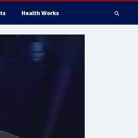
ts
Health Works