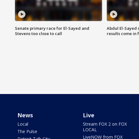
Senate primary race for El-Sayed and
Abdul El-Sayed 
Stevens too close to call
results come in
News
Live
Local
Stream FOX 2 on FOX
LOCAL
The Pulse
LiveNOW from FOX
Detroit Talk City