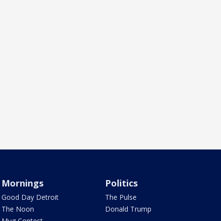
Mornings
Politics
Good Day Detroit
The Pulse
The Noon
Donald Trump
Mug Contest