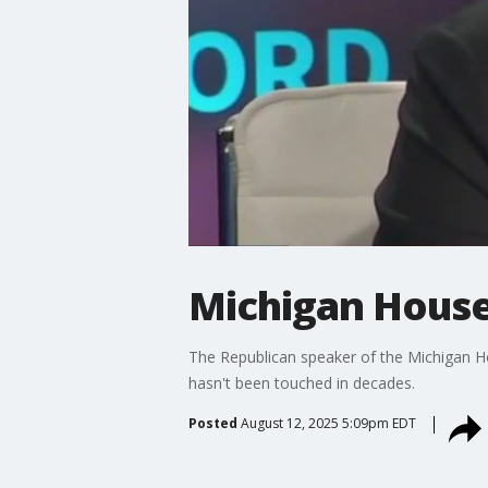
Michigan House 
The Republican speaker of the Michigan Hou
hasn't been touched in decades.
Posted
August 12, 2025 5:09pm EDT