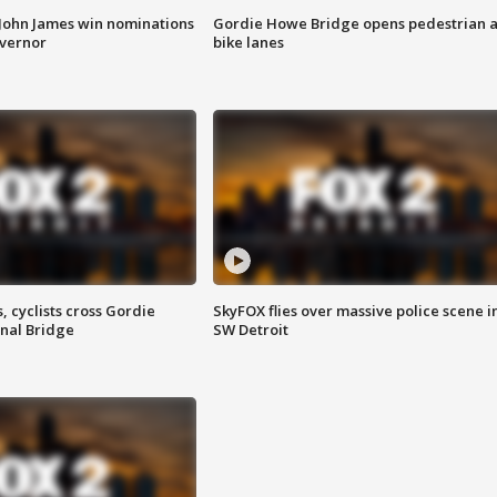
 John James win nominations
Gordie Howe Bridge opens pedestrian 
overnor
bike lanes
, cyclists cross Gordie
SkyFOX flies over massive police scene i
nal Bridge
SW Detroit