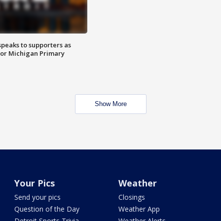
speaks to supporters as
 for Michigan Primary
Show More
Your Pics
Weather
Send your pics
Closings
Question of the Day
Weather App
Detroit Sports Trivia
Weather Alerts