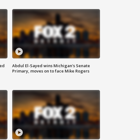
eed
Abdul El-Sayed wins Michigan's Senate
Primary, moves on to face Mike Rogers