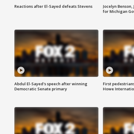
Reactions after El-Sayed defeats Stevens
Jocelyn Benson,
for Michigan G
Abdul El-Sayed's speech after winning
First pedestrians
Democratic Senate primary
Howe Internatio