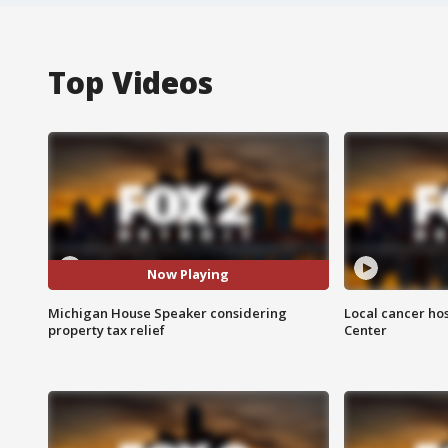
Top Videos
Now Playing
Michigan House Speaker considering
Local cancer hos
property tax relief
Center