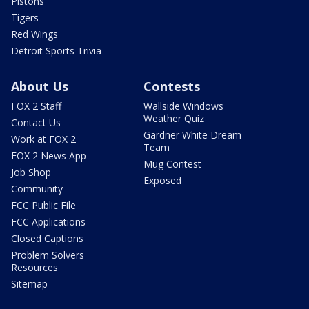
Pistons
Tigers
Red Wings
Detroit Sports Trivia
About Us
Contests
FOX 2 Staff
Wallside Windows
Weather Quiz
Contact Us
Gardner White Dream
Work at FOX 2
Team
FOX 2 News App
Mug Contest
Job Shop
Exposed
Community
FCC Public File
FCC Applications
Closed Captions
Problem Solvers
Resources
Sitemap