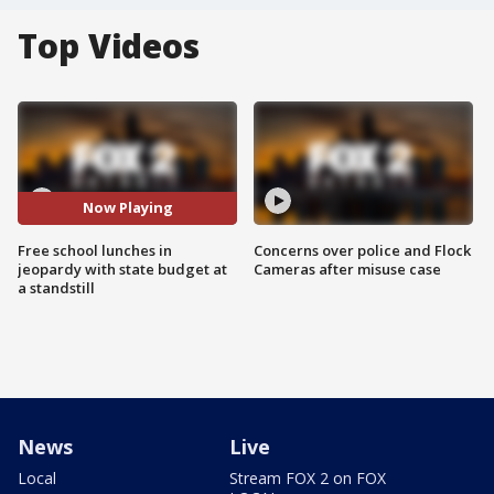
Top Videos
Now Playing
Free school lunches in
Concerns over police and Flock
jeopardy with state budget at
Cameras after misuse case
a standstill
News
Live
Local
Stream FOX 2 on FOX