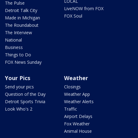
LOCAL
The Pulse
LiveNOW from FOX
Detroit Talk City
FOX Soul
Made in Michigan
The Roundabout
The Interview
National
Business
Things to Do
FOX News Sunday
Your Pics
Weather
Send your pics
Closings
Question of the Day
Weather App
Detroit Sports Trivia
Weather Alerts
Look Who's 2
Traffic
Airport Delays
Fox Weather
Animal House