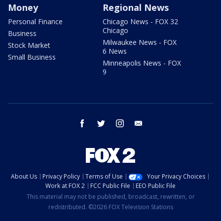
Money
Regional News
Personal Finance
Chicago News - FOX 32
Chicago
Business
Milwaukee News - FOX
Stock Market
6 News
Small Business
Minneapolis News - FOX
9
facebook
twitter
instagram
email
About Us
Privacy Policy
Terms of Use
Your Privacy Choices
Work at FOX 2
FCC Public File
EEO Public File
This material may not be published, broadcast, rewritten, or
redistributed. ©2026 FOX Television Stations