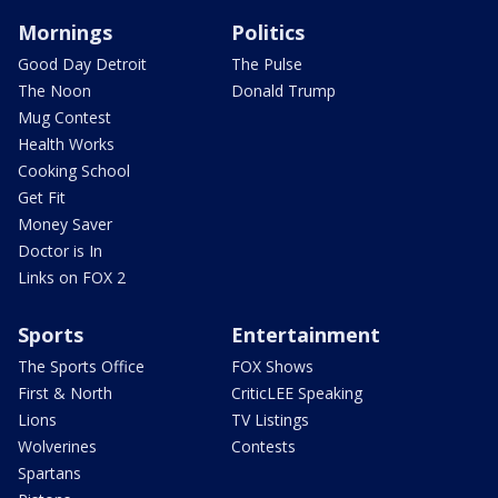
Mornings
Politics
Good Day Detroit
The Pulse
The Noon
Donald Trump
Mug Contest
Health Works
Cooking School
Get Fit
Money Saver
Doctor is In
Links on FOX 2
Sports
Entertainment
The Sports Office
FOX Shows
First & North
CriticLEE Speaking
Lions
TV Listings
Wolverines
Contests
Spartans