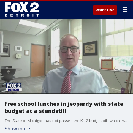
☰
Watch Live
Free school lunches in jeopardy with state
budget at a standstill
The State of Michigan has not passed the K-12 budget bill, which includes funding for the Michigan School Meals program
Show more