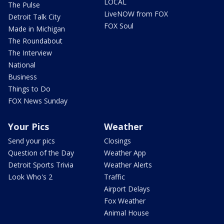
LOCAL
The Pulse
LiveNOW from FOX
Detroit Talk City
FOX Soul
Made in Michigan
The Roundabout
The Interview
National
Business
Things to Do
FOX News Sunday
Your Pics
Weather
Send your pics
Closings
Question of the Day
Weather App
Detroit Sports Trivia
Weather Alerts
Look Who's 2
Traffic
Airport Delays
Fox Weather
Animal House