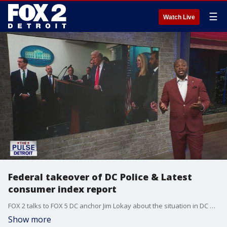
☰
Watch Live
Federal takeover of DC Police & Latest
consumer index report
FOX 2 talks to FOX 5 DC anchor Jim Lokay about the situation in DC plus Janee Ayers & James Harris candidates for Detroit City Council At-Large talk November election.
Show more