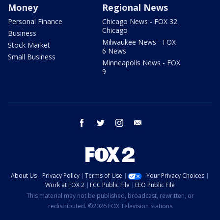
Money
Regional News
Personal Finance
Chicago News - FOX 32
Chicago
Business
Milwaukee News - FOX
Stock Market
6 News
Small Business
Minneapolis News - FOX
9
facebook
twitter
instagram
email
About Us
Privacy Policy
Terms of Use
Your Privacy Choices
Work at FOX 2
FCC Public File
EEO Public File
This material may not be published, broadcast, rewritten, or
redistributed. ©2026 FOX Television Stations