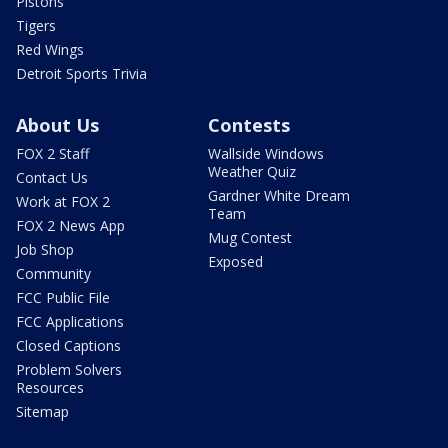
Pistons
Tigers
Red Wings
Detroit Sports Trivia
About Us
Contests
FOX 2 Staff
Wallside Windows
Weather Quiz
Contact Us
Gardner White Dream
Work at FOX 2
Team
FOX 2 News App
Mug Contest
Job Shop
Exposed
Community
FCC Public File
FCC Applications
Closed Captions
Problem Solvers
Resources
Sitemap