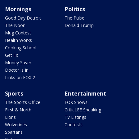
Mornings
Politics
Good Day Detroit
The Pulse
The Noon
Donald Trump
Mug Contest
Health Works
Cooking School
Get Fit
Money Saver
Doctor is In
Links on FOX 2
Sports
Entertainment
The Sports Office
FOX Shows
First & North
CriticLEE Speaking
Lions
TV Listings
Wolverines
Contests
Spartans