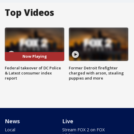
Top Videos
Now Playing
Federal takeover of DC Police
Former Detroit firefighter
& Latest consumer index
charged with arson, stealing
report
puppies and more
News
Live
Local
Stream FOX 2 on FOX