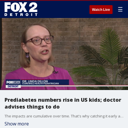
☰
Watch Live
Prediabetes numbers rise in US kids; doctor
advises things to do
The impacts are cumulative over time. That's why catching it early and reversing it is so important.
Show more