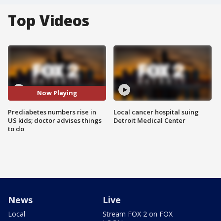
Top Videos
Now Playing
Prediabetes numbers rise in
Local cancer hospital suing
US kids; doctor advises things
Detroit Medical Center
to do
News
Live
Local
Stream FOX 2 on FOX