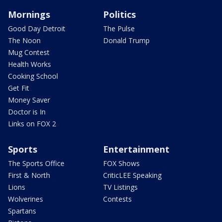
Mornings
Politics
Good Day Detroit
The Pulse
The Noon
Donald Trump
Mug Contest
Health Works
Cooking School
Get Fit
Money Saver
Doctor is In
Links on FOX 2
Sports
Entertainment
The Sports Office
FOX Shows
First & North
CriticLEE Speaking
Lions
TV Listings
Wolverines
Contests
Spartans