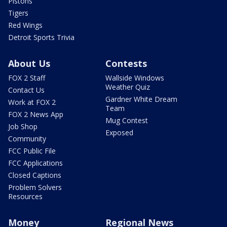
Pistons
Tigers
Red Wings
Detroit Sports Trivia
About Us
Contests
FOX 2 Staff
Wallside Windows
Weather Quiz
Contact Us
Gardner White Dream
Work at FOX 2
Team
FOX 2 News App
Mug Contest
Job Shop
Exposed
Community
FCC Public File
FCC Applications
Closed Captions
Problem Solvers
Resources
Money
Regional News