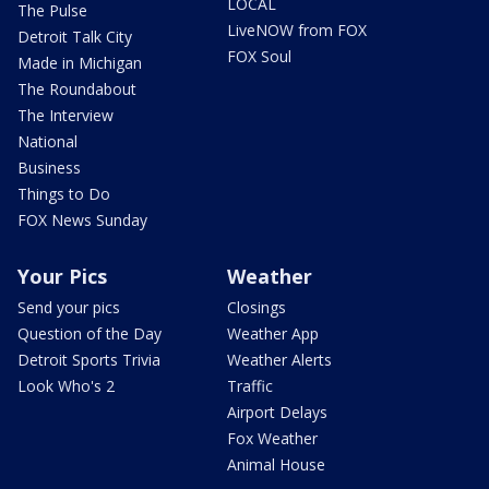
LOCAL
The Pulse
LiveNOW from FOX
Detroit Talk City
FOX Soul
Made in Michigan
The Roundabout
The Interview
National
Business
Things to Do
FOX News Sunday
Your Pics
Weather
Send your pics
Closings
Question of the Day
Weather App
Detroit Sports Trivia
Weather Alerts
Look Who's 2
Traffic
Airport Delays
Fox Weather
Animal House