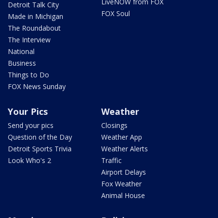
LiveNOW from FOX
Detroit Talk City
FOX Soul
Made in Michigan
The Roundabout
The Interview
National
Business
Things to Do
FOX News Sunday
Your Pics
Weather
Send your pics
Closings
Question of the Day
Weather App
Detroit Sports Trivia
Weather Alerts
Look Who's 2
Traffic
Airport Delays
Fox Weather
Animal House