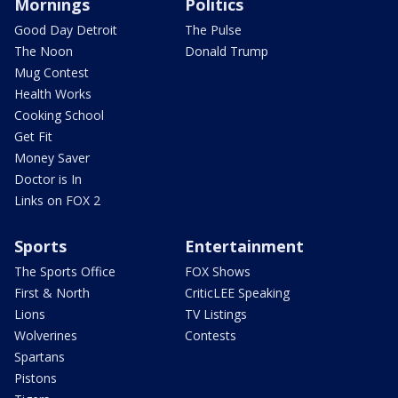
Mornings
Politics
Good Day Detroit
The Pulse
The Noon
Donald Trump
Mug Contest
Health Works
Cooking School
Get Fit
Money Saver
Doctor is In
Links on FOX 2
Sports
Entertainment
The Sports Office
FOX Shows
First & North
CriticLEE Speaking
Lions
TV Listings
Wolverines
Contests
Spartans
Pistons