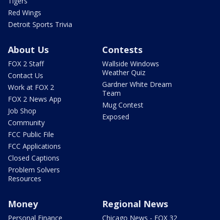
Tigers
Red Wings
Detroit Sports Trivia
About Us
Contests
FOX 2 Staff
Wallside Windows
Weather Quiz
Contact Us
Gardner White Dream
Work at FOX 2
Team
FOX 2 News App
Mug Contest
Job Shop
Exposed
Community
FCC Public File
FCC Applications
Closed Captions
Problem Solvers
Resources
Money
Regional News
Personal Finance
Chicago News - FOX 32