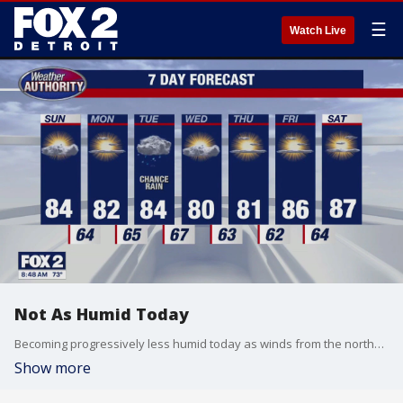
☰
Watch Live
Not As Humid Today
Becoming progressively less humid today as winds from the northwest bring a drier airmass. Rain returns for Tuesday. Meteorologist Lori Pinson has your forecast.
Show more