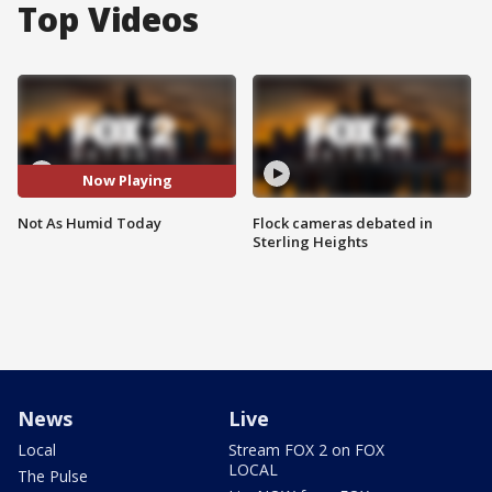
Top Videos
Now Playing
Not As Humid Today
Flock cameras debated in
Sterling Heights
News
Live
Local
Stream FOX 2 on FOX
LOCAL
The Pulse