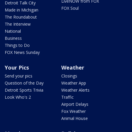
LiveNOW from FOX
Detroit Talk City
FOX Soul
Made in Michigan
The Roundabout
The Interview
National
Business
Things to Do
FOX News Sunday
Your Pics
Weather
Send your pics
Closings
Question of the Day
Weather App
Detroit Sports Trivia
Weather Alerts
Look Who's 2
Traffic
Airport Delays
Fox Weather
Animal House