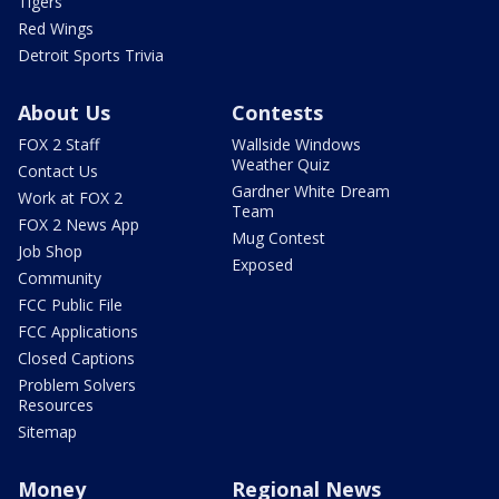
Tigers
Red Wings
Detroit Sports Trivia
About Us
Contests
FOX 2 Staff
Wallside Windows
Weather Quiz
Contact Us
Gardner White Dream
Work at FOX 2
Team
FOX 2 News App
Mug Contest
Job Shop
Exposed
Community
FCC Public File
FCC Applications
Closed Captions
Problem Solvers
Resources
Sitemap
Money
Regional News