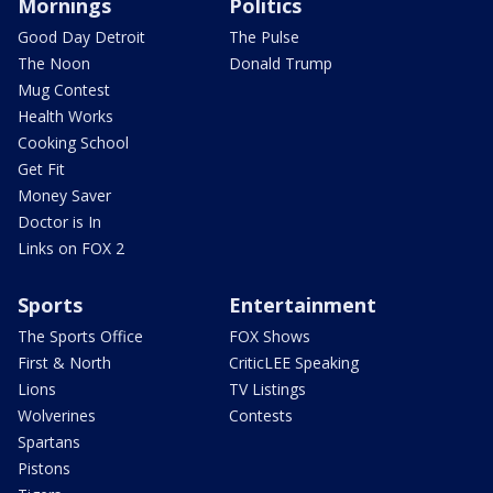
Mornings
Politics
Good Day Detroit
The Pulse
The Noon
Donald Trump
Mug Contest
Health Works
Cooking School
Get Fit
Money Saver
Doctor is In
Links on FOX 2
Sports
Entertainment
The Sports Office
FOX Shows
First & North
CriticLEE Speaking
Lions
TV Listings
Wolverines
Contests
Spartans
Pistons