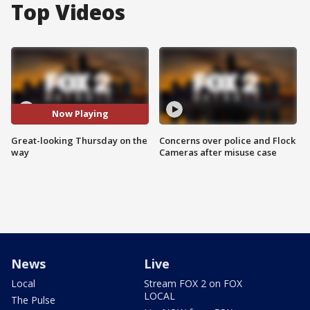
Top Videos
Now Playing
Great-looking Thursday on the
Concerns over police and Flock
way
Cameras after misuse case
News
Live
Local
Stream FOX 2 on FOX
LOCAL
The Pulse