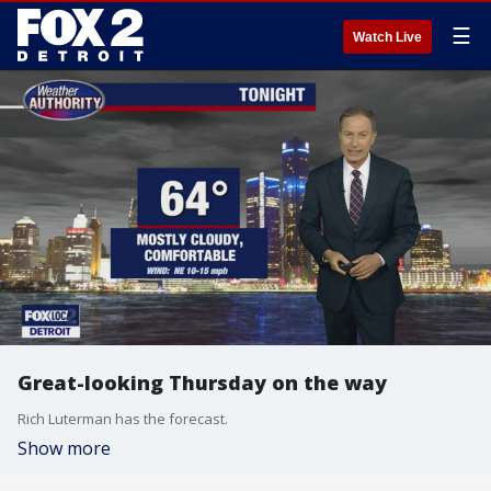
☰
Watch Live
Great-looking Thursday on the way
Rich Luterman has the forecast.
Show more