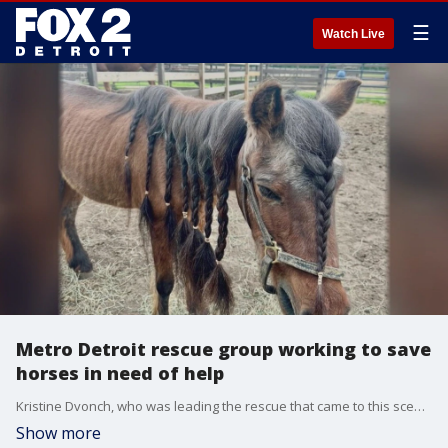
☰
Watch Live
Metro Detroit rescue group working to save
horses in need of help
Kristine Dvonch, who was leading the rescue that came to this scene, was there herself. She told FOX 2 that sometimes people can literally "love their animals to death." She doesn?t know how it spiraled this far, only that it did, and the suffering was unbearable.
Show more