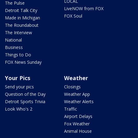
LOCAL
The Pulse
LiveNOW from FOX
Detroit Talk City
FOX Soul
Made in Michigan
The Roundabout
The Interview
National
Business
Things to Do
FOX News Sunday
Your Pics
Weather
Send your pics
Closings
Question of the Day
Weather App
Detroit Sports Trivia
Weather Alerts
Look Who's 2
Traffic
Airport Delays
Fox Weather
Animal House