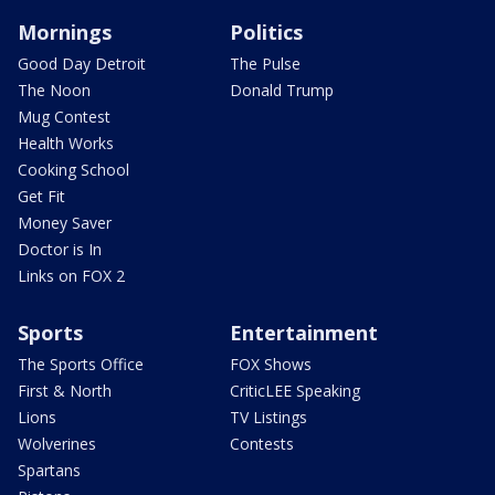
Mornings
Politics
Good Day Detroit
The Pulse
The Noon
Donald Trump
Mug Contest
Health Works
Cooking School
Get Fit
Money Saver
Doctor is In
Links on FOX 2
Sports
Entertainment
The Sports Office
FOX Shows
First & North
CriticLEE Speaking
Lions
TV Listings
Wolverines
Contests
Spartans