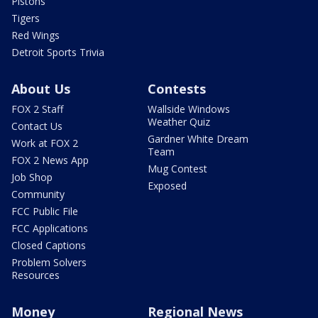
Pistons
Tigers
Red Wings
Detroit Sports Trivia
About Us
Contests
FOX 2 Staff
Wallside Windows
Weather Quiz
Contact Us
Gardner White Dream
Work at FOX 2
Team
FOX 2 News App
Mug Contest
Job Shop
Exposed
Community
FCC Public File
FCC Applications
Closed Captions
Problem Solvers
Resources
Money
Regional News