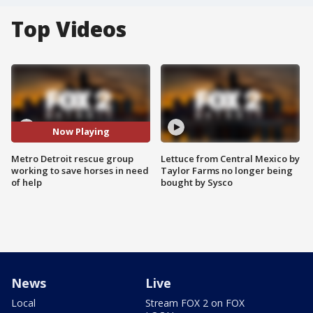
Top Videos
Now Playing
Metro Detroit rescue group
Lettuce from Central Mexico by
working to save horses in need
Taylor Farms no longer being
of help
bought by Sysco
News
Live
Local
Stream FOX 2 on FOX