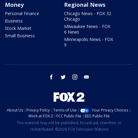
Money
Regional News
Personal Finance
Chicago News - FOX 32
Chicago
Business
Milwaukee News - FOX
Stock Market
6 News
Small Business
Minneapolis News - FOX
9
facebook
twitter
instagram
email
About Us
Privacy Policy
Terms of Use
Your Privacy Choices
Work at FOX 2
FCC Public File
EEO Public File
This material may not be published, broadcast, rewritten, or
redistributed. ©2026 FOX Television Stations