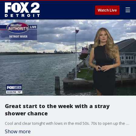
☰
Watch Live
Great start to the week with a stray
shower chance
Cool and clear tonight with lows in the mid 50s. 70s to open up the week with a stray shower chance Monday afternoon. Sunshine and comfy conditions through the week!
Show more