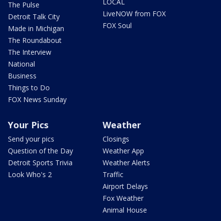
LOCAL
The Pulse
LiveNOW from FOX
Detroit Talk City
FOX Soul
Made in Michigan
The Roundabout
The Interview
National
Business
Things to Do
FOX News Sunday
Your Pics
Weather
Send your pics
Closings
Question of the Day
Weather App
Detroit Sports Trivia
Weather Alerts
Look Who's 2
Traffic
Airport Delays
Fox Weather
Animal House