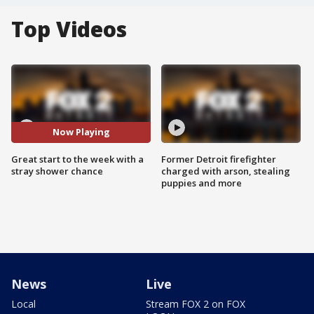
Top Videos
Now Playing
Great start to the week with a
Former Detroit firefighter
stray shower chance
charged with arson, stealing
puppies and more
News
Live
Local
Stream FOX 2 on FOX