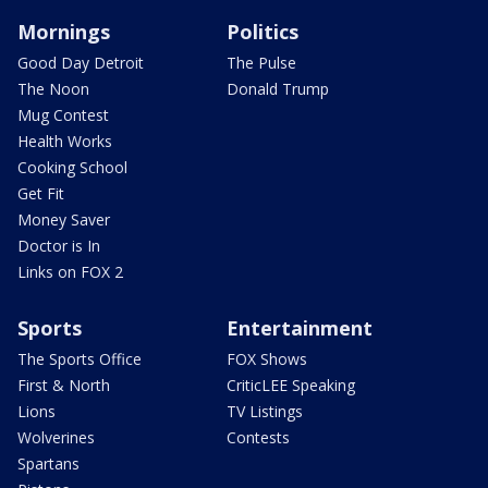
Mornings
Politics
Good Day Detroit
The Pulse
The Noon
Donald Trump
Mug Contest
Health Works
Cooking School
Get Fit
Money Saver
Doctor is In
Links on FOX 2
Sports
Entertainment
The Sports Office
FOX Shows
First & North
CriticLEE Speaking
Lions
TV Listings
Wolverines
Contests
Spartans