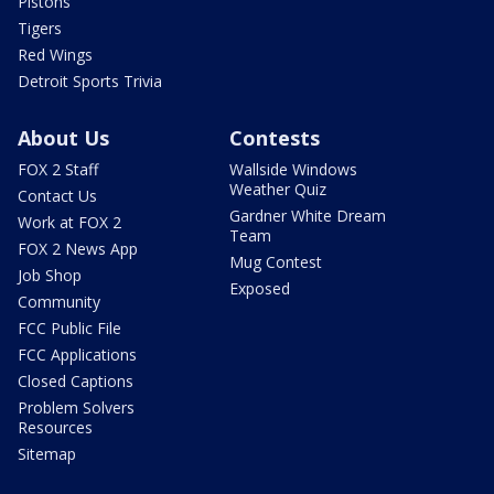
Pistons
Tigers
Red Wings
Detroit Sports Trivia
About Us
Contests
FOX 2 Staff
Wallside Windows
Weather Quiz
Contact Us
Gardner White Dream
Work at FOX 2
Team
FOX 2 News App
Mug Contest
Job Shop
Exposed
Community
FCC Public File
FCC Applications
Closed Captions
Problem Solvers
Resources
Sitemap