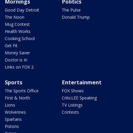
Mornings
Politics
Good Day Detroit
The Pulse
The Noon
Donald Trump
Mug Contest
Health Works
Cooking School
Get Fit
Money Saver
Doctor is In
Links on FOX 2
Sports
Entertainment
The Sports Office
FOX Shows
First & North
CriticLEE Speaking
Lions
TV Listings
Wolverines
Contests
Spartans
Pistons