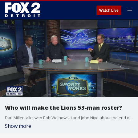
☰
Watch Live
Who will make the Lions 53-man roster?
Dan Miller talks with Bob Wojnowski and John Niyo about the end of the Lions preseason, and what's coming up as the season kicks off.
Show more