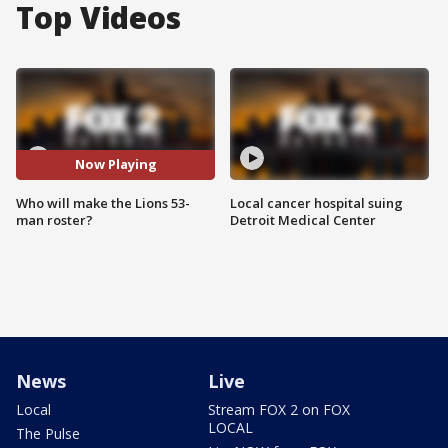
Top Videos
Now Playing
Who will make the Lions 53-
Local cancer hospital suing
man roster?
Detroit Medical Center
News
Live
Local
Stream FOX 2 on FOX
LOCAL
The Pulse