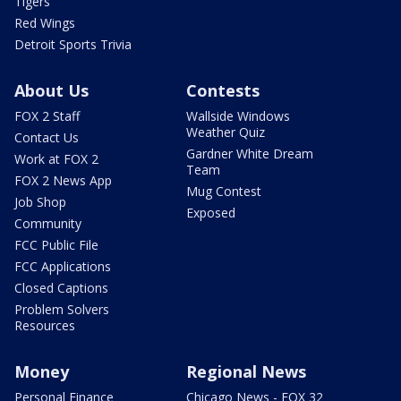
Tigers
Red Wings
Detroit Sports Trivia
About Us
Contests
FOX 2 Staff
Wallside Windows
Weather Quiz
Contact Us
Gardner White Dream
Work at FOX 2
Team
FOX 2 News App
Mug Contest
Job Shop
Exposed
Community
FCC Public File
FCC Applications
Closed Captions
Problem Solvers
Resources
Money
Regional News
Personal Finance
Chicago News - FOX 32