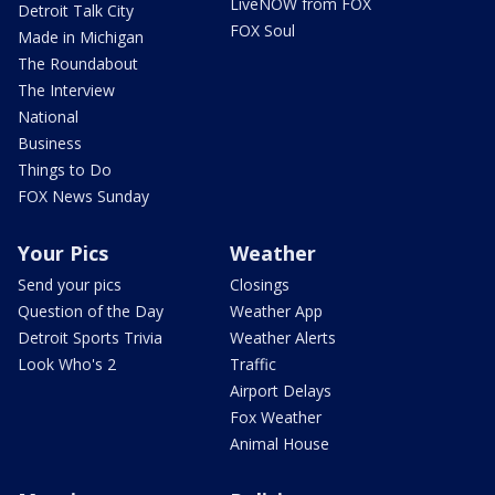
LiveNOW from FOX
Detroit Talk City
FOX Soul
Made in Michigan
The Roundabout
The Interview
National
Business
Things to Do
FOX News Sunday
Your Pics
Weather
Send your pics
Closings
Question of the Day
Weather App
Detroit Sports Trivia
Weather Alerts
Look Who's 2
Traffic
Airport Delays
Fox Weather
Animal House