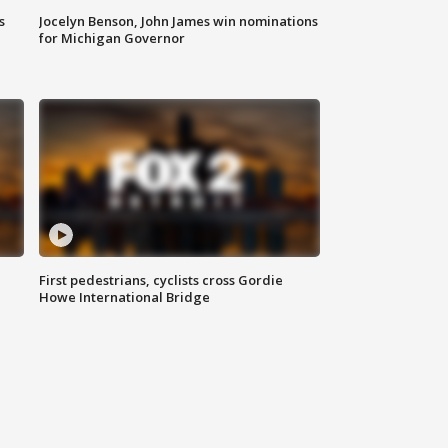
s
Jocelyn Benson, John James win nominations
for Michigan Governor
First pedestrians, cyclists cross Gordie
Howe International Bridge