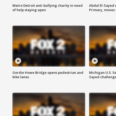
Metro Detroit anti-bullying charity in need
Abdul El-Sayed 
of help staying open
Primary, moves 
Gordie Howe Bridge opens pedestrian and
Michigan U.S. S
bike lanes
Sayed challenge