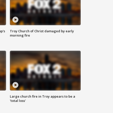
mp's
Troy Church of Christ damaged by early
morning fire
Large church fire in Troy appears to be a
'total loss'