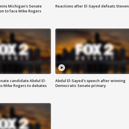
wins Michigan's Senate
Reactions after El-Sayed defeats Steven
on to face Mike Rogers
enate candidate Abdul El-
Abdul El-Sayed's speech after winning
s Mike Rogers to debates
Democratic Senate primary