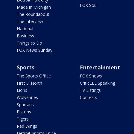
FOX Soul
Made in Michigan
The Roundabout
The Interview
National
Business
Things to Do
FOX News Sunday
Sports
Entertainment
The Sports Office
FOX Shows
First & North
CriticLEE Speaking
Lions
TV Listings
Wolverines
Contests
Spartans
Pistons
Tigers
Red Wings
Detroit Sports Trivia