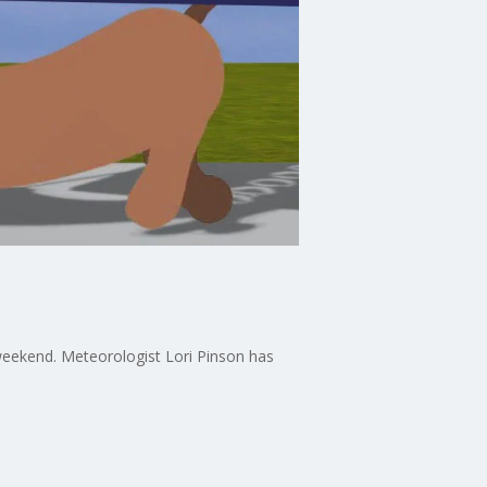
weekend. Meteorologist Lori Pinson has