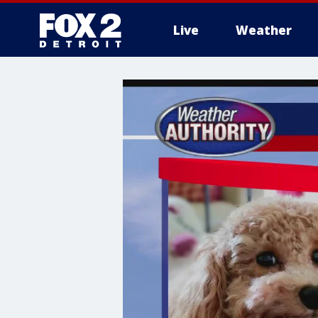
Live
Weather
More