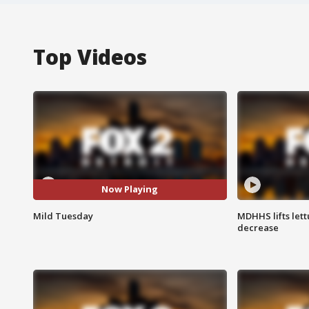
Top Videos
Now Playing
Mild Tuesday
MDHHS lifts lett
decrease