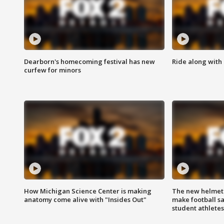
Dearborn's homecoming festival has new
Ride along with 
curfew for minors
How Michigan Science Center is making
The new helmet
anatomy come alive with "Insides Out"
make football sa
student athletes