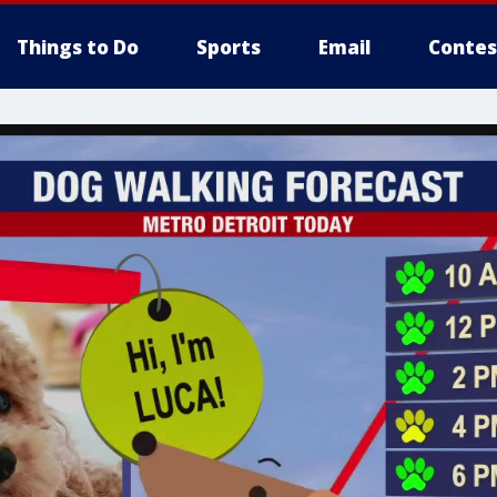
Things to Do
Sports
Email
Contes