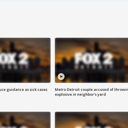
uce guidance as sick cases
Metro Detroit couple accused of throwi
explosive in neighbor's yard