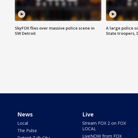
SkyFOX flies over massive police scene in
A large police 
SW Detroit
State troopers,
News
Live
Local
Stream FOX 2 on FOX
LOCAL
The Pulse
LiveNOW from FOX
Detroit Talk City