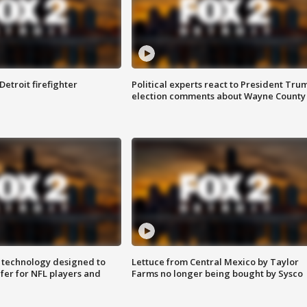
Detroit firefighter
Political experts react to President Tru
election comments about Wayne County
 technology designed to
Lettuce from Central Mexico by Taylor
fer for NFL players and
Farms no longer being bought by Sysco