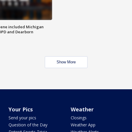
scene included Michigan
 DPD and Dearborn
Show More
Your Pics
Weather
Send your pics
Closings
Question of the Day
Weather App
Detroit Sports Trivia
Weather Alerts