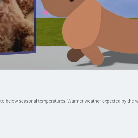
way to below seasonal temperatures. Warmer weather expected by the 