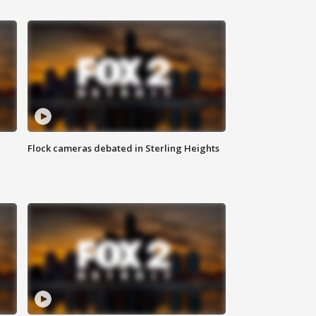
Flock cameras debated in Sterling Heights