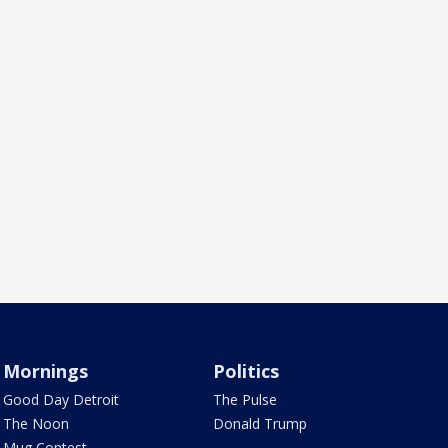
Mornings
Politics
Good Day Detroit
The Pulse
The Noon
Donald Trump
Mug Contest