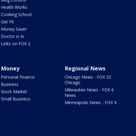
Health Works
Cooking School
Get Fit
Money Saver
Doctor is In
Links on FOX 2
Money
Regional News
Personal Finance
Chicago News - FOX 32
Chicago
Business
Milwaukee News - FOX 6
Stock Market
News
Small Business
Minneapolis News - FOX 9