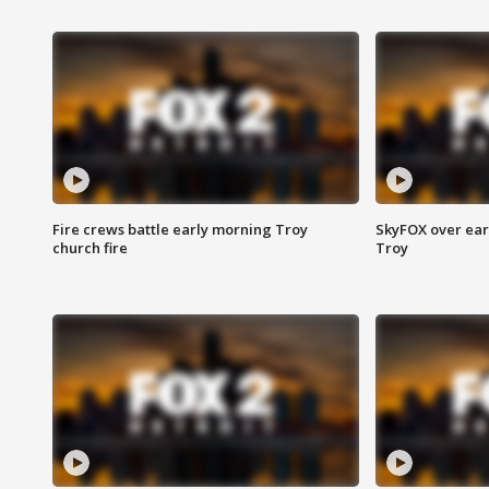
Fire crews battle early morning Troy
SkyFOX over earl
church fire
Troy