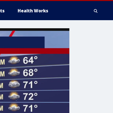
ts
Health Works