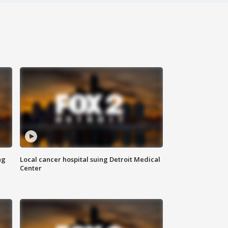
ng
Local cancer hospital suing Detroit Medical
Center