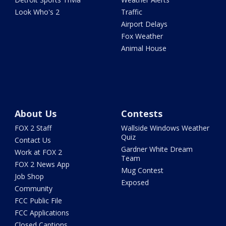
Look Who's 2
Traffic
Airport Delays
Fox Weather
Animal House
About Us
Contests
FOX 2 Staff
Wallside Windows Weather
Quiz
Contact Us
Gardner White Dream
Work at FOX 2
Team
FOX 2 News App
Mug Contest
Job Shop
Exposed
Community
FCC Public File
FCC Applications
Closed Captions