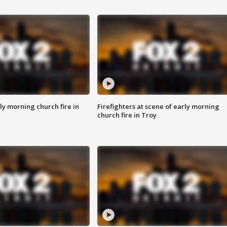
y morning church fire in
Firefighters at scene of early morning
church fire in Troy