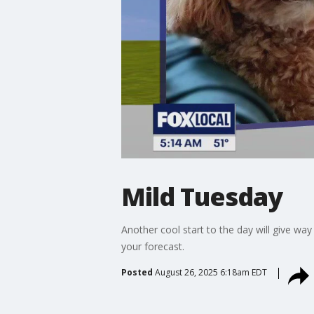
Mild Tuesday
Another cool start to the day will give 
your forecast.
Posted
August 26, 2025 6:18am EDT