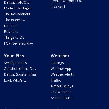
LiveNOW from FOX
Detroit Talk City
FOX Soul
Made in Michigan
The Roundabout
The Interview
National
Business
Things to Do
FOX News Sunday
Your Pics
Weather
Send your pics
Closings
Question of the Day
Weather App
Detroit Sports Trivia
Weather Alerts
Look Who's 2
Traffic
Airport Delays
Fox Weather
Animal House