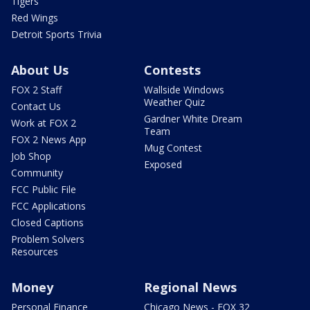
Tigers
Red Wings
Detroit Sports Trivia
About Us
Contests
FOX 2 Staff
Wallside Windows
Weather Quiz
Contact Us
Gardner White Dream
Work at FOX 2
Team
FOX 2 News App
Mug Contest
Job Shop
Exposed
Community
FCC Public File
FCC Applications
Closed Captions
Problem Solvers
Resources
Money
Regional News
Personal Finance
Chicago News - FOX 32