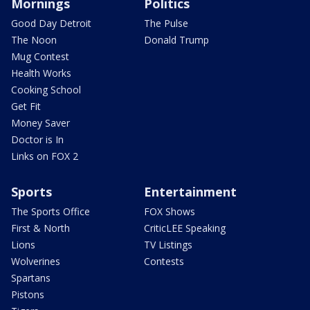
Mornings
Politics
Good Day Detroit
The Pulse
The Noon
Donald Trump
Mug Contest
Health Works
Cooking School
Get Fit
Money Saver
Doctor is In
Links on FOX 2
Sports
Entertainment
The Sports Office
FOX Shows
First & North
CriticLEE Speaking
Lions
TV Listings
Wolverines
Contests
Spartans
Pistons