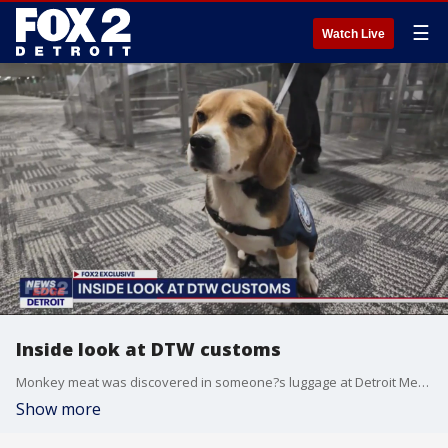
☰
Watch Live
Inside look at DTW customs
Monkey meat was discovered in someone?s luggage at Detroit Metro Airport and it was the second bust of its kind in recent weeks. In total, 52 pounds of ?bushmeat? was seized from a passenger from Central Africa. As it turns out, it's pretty unusual.
Show more