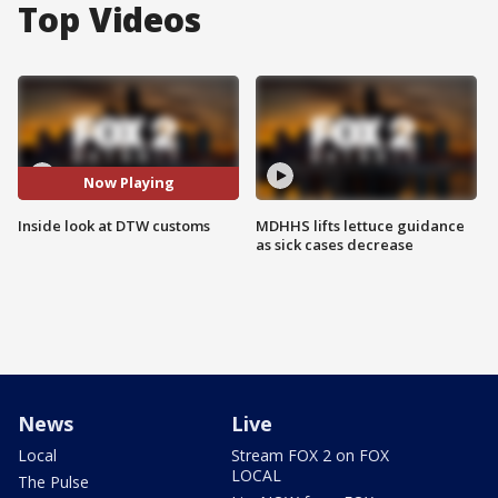
Top Videos
Now Playing
Inside look at DTW customs
MDHHS lifts lettuce guidance
as sick cases decrease
News
Live
Local
Stream FOX 2 on FOX
LOCAL
The Pulse