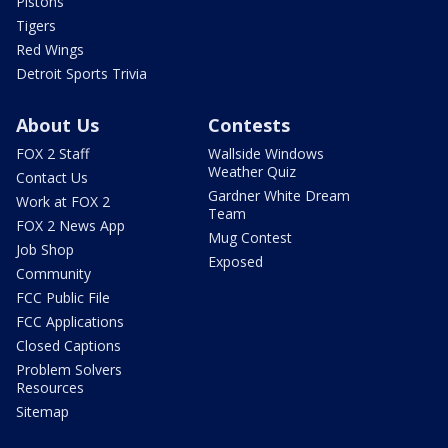
Pistons
Tigers
Red Wings
Detroit Sports Trivia
About Us
Contests
FOX 2 Staff
Wallside Windows
Weather Quiz
Contact Us
Gardner White Dream
Work at FOX 2
Team
FOX 2 News App
Mug Contest
Job Shop
Exposed
Community
FCC Public File
FCC Applications
Closed Captions
Problem Solvers
Resources
Sitemap