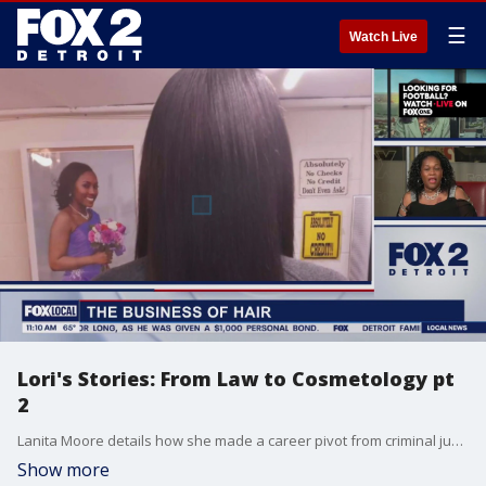
☰
Watch Live
Lori's Stories: From Law to Cosmetology pt
2
Lanita Moore details how she made a career pivot from criminal justice to hair care.
Show more