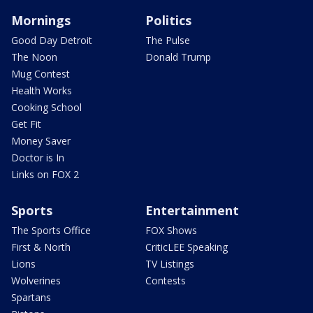
Mornings
Politics
Good Day Detroit
The Pulse
The Noon
Donald Trump
Mug Contest
Health Works
Cooking School
Get Fit
Money Saver
Doctor is In
Links on FOX 2
Sports
Entertainment
The Sports Office
FOX Shows
First & North
CriticLEE Speaking
Lions
TV Listings
Wolverines
Contests
Spartans