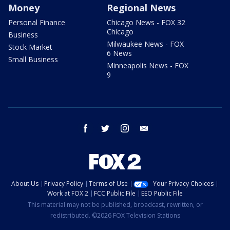
Money
Regional News
Personal Finance
Chicago News - FOX 32
Chicago
Business
Milwaukee News - FOX
Stock Market
6 News
Small Business
Minneapolis News - FOX
9
facebook
twitter
instagram
email
About Us
Privacy Policy
Terms of Use
Your Privacy Choices
Work at FOX 2
FCC Public File
EEO Public File
This material may not be published, broadcast, rewritten, or
redistributed. ©2026 FOX Television Stations