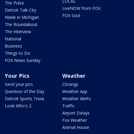
LOCAL
The Pulse
LiveNOW from FOX
Detroit Talk City
FOX Soul
Made in Michigan
The Roundabout
The Interview
National
Business
Things to Do
FOX News Sunday
Your Pics
Weather
Send your pics
Closings
Question of the Day
Weather App
Detroit Sports Trivia
Weather Alerts
Look Who's 2
Traffic
Airport Delays
Fox Weather
Animal House