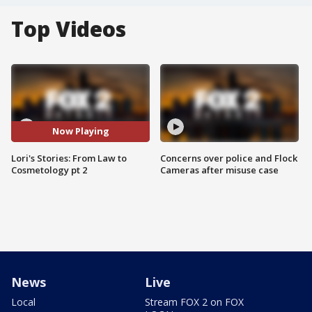
Top Videos
Now Playing
Lori's Stories: From Law to
Concerns over police and Flock
Cosmetology pt 2
Cameras after misuse case
News
Live
Local
Stream FOX 2 on FOX