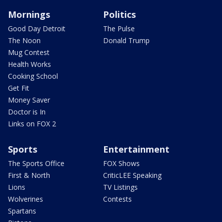
Mornings
Politics
Good Day Detroit
The Pulse
The Noon
Donald Trump
Mug Contest
Health Works
Cooking School
Get Fit
Money Saver
Doctor is In
Links on FOX 2
Sports
Entertainment
The Sports Office
FOX Shows
First & North
CriticLEE Speaking
Lions
TV Listings
Wolverines
Contests
Spartans