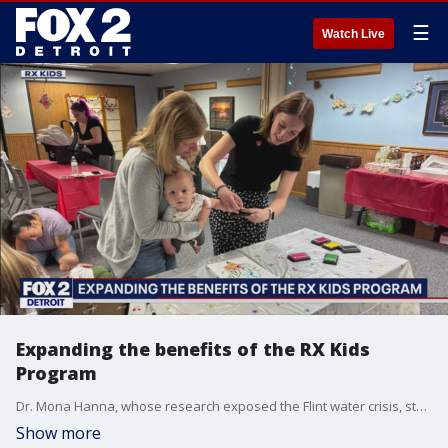
☰
Watch Live
Expanding the benefits of the RX Kids
Program
Dr. Mona Hanna, whose research exposed the Flint water crisis, started RX Kids. The program launched in Flint and is up and running in nine communities, but now it's expanding.
Show more