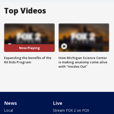
Top Videos
Now Playing
Expanding the benefits of the
How Michigan Science Center
RX Kids Program
is making anatomy come alive
with "Insides Out"
News
Live
Local
Stream FOX 2 on FOX