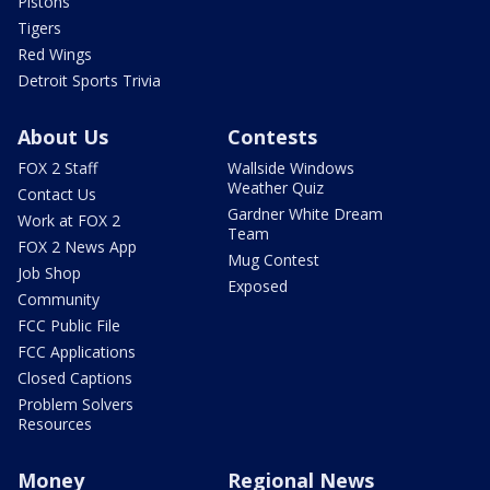
Pistons
Tigers
Red Wings
Detroit Sports Trivia
About Us
Contests
FOX 2 Staff
Wallside Windows
Weather Quiz
Contact Us
Gardner White Dream
Work at FOX 2
Team
FOX 2 News App
Mug Contest
Job Shop
Exposed
Community
FCC Public File
FCC Applications
Closed Captions
Problem Solvers
Resources
Money
Regional News