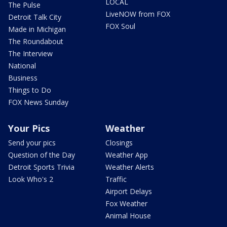
LOCAL
The Pulse
LiveNOW from FOX
Detroit Talk City
FOX Soul
Made in Michigan
The Roundabout
The Interview
National
Business
Things to Do
FOX News Sunday
Your Pics
Weather
Send your pics
Closings
Question of the Day
Weather App
Detroit Sports Trivia
Weather Alerts
Look Who's 2
Traffic
Airport Delays
Fox Weather
Animal House