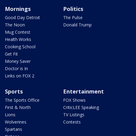
Mornings
Politics
Good Day Detroit
The Pulse
The Noon
Donald Trump
Mug Contest
Health Works
Cooking School
Get Fit
Money Saver
Doctor is In
Links on FOX 2
Sports
Entertainment
The Sports Office
FOX Shows
First & North
CriticLEE Speaking
Lions
TV Listings
Wolverines
Contests
Spartans