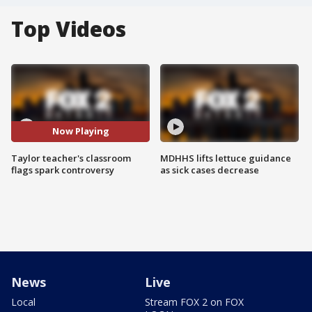
Top Videos
Now Playing
Taylor teacher's classroom
MDHHS lifts lettuce guidance
flags spark controversy
as sick cases decrease
News
Live
Local
Stream FOX 2 on FOX