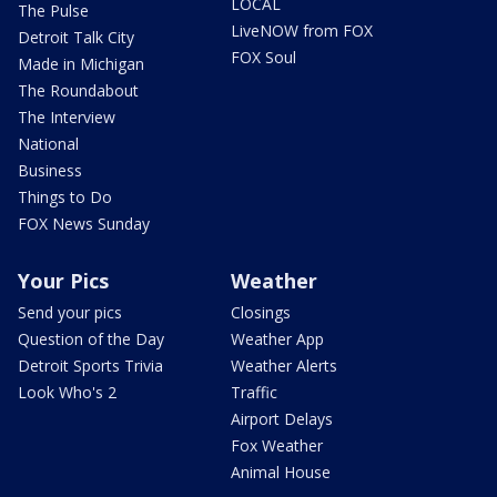
LOCAL
The Pulse
LiveNOW from FOX
Detroit Talk City
FOX Soul
Made in Michigan
The Roundabout
The Interview
National
Business
Things to Do
FOX News Sunday
Your Pics
Weather
Send your pics
Closings
Question of the Day
Weather App
Detroit Sports Trivia
Weather Alerts
Look Who's 2
Traffic
Airport Delays
Fox Weather
Animal House