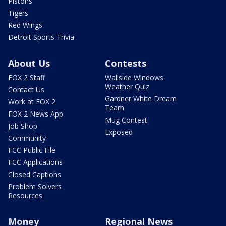
Pistons
Tigers
Red Wings
Detroit Sports Trivia
About Us
Contests
FOX 2 Staff
Wallside Windows
Weather Quiz
Contact Us
Gardner White Dream
Work at FOX 2
Team
FOX 2 News App
Mug Contest
Job Shop
Exposed
Community
FCC Public File
FCC Applications
Closed Captions
Problem Solvers
Resources
Money
Regional News