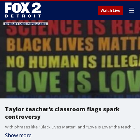
☰
Watch Live
Taylor teacher's classroom flags spark
controversy
With phrases like "Black Lives Matter" and "Love Is Love" the teacher says it?s all about being inclusive but many say personal politics have no place in school. A Taylor high school teacher says she was stunned to see a picture of these banners taken by someone in her class go viral on social media.
Show more