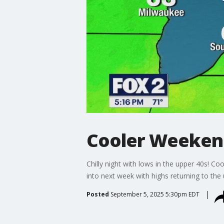
Cooler Weekend
Chilly night with lows in the upper 40s! C
into next week with highs returning to the
Posted
September 5, 2025 5:30pm EDT