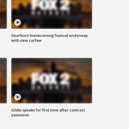
Dearborn homecoming festival underway
with new curfew
Gibbs speaks for first time after contract
extension