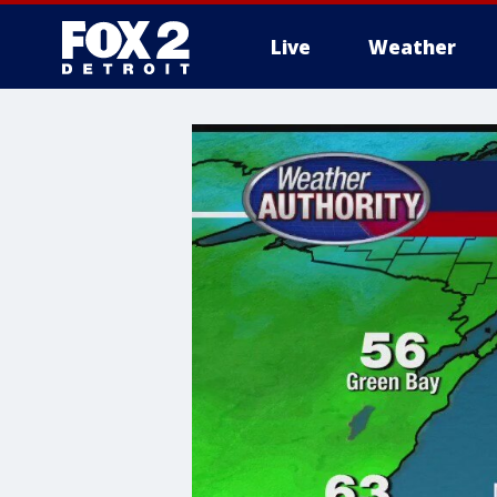
Live
Weather
More