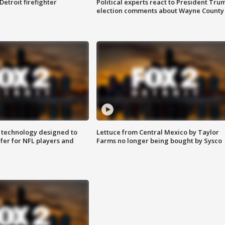
Detroit firefighter
Political experts react to President Tru
election comments about Wayne County
 technology designed to
Lettuce from Central Mexico by Taylor
fer for NFL players and
Farms no longer being bought by Sysco