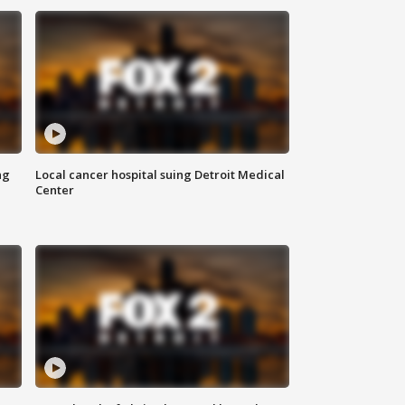
ng
Local cancer hospital suing Detroit Medical
Center