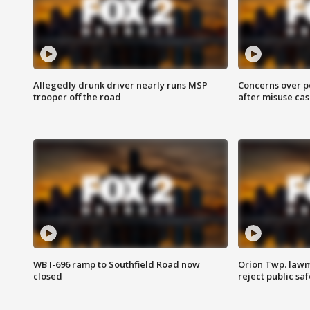
Allegedly drunk driver nearly runs MSP
Concerns over p
trooper off the road
after misuse ca
WB I-696 ramp to Southfield Road now
Orion Twp. lawm
closed
reject public sa