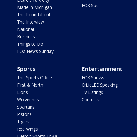
FOX Soul
Made in Michigan
The Roundabout
The Interview
National
Business
Things to Do
FOX News Sunday
Sports
Entertainment
The Sports Office
FOX Shows
First & North
CriticLEE Speaking
Lions
TV Listings
Wolverines
Contests
Spartans
Pistons
Tigers
Red Wings
Detroit Sports Trivia