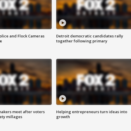
olice and Flock Cameras
Detroit democratic candidates rally
se
together following primary
akers meet after voters
Helping entrepreneurs turn ideas into
fety millages
growth