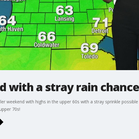
 with a stray rain chanc
ooler weekend with highs in the upper 60s with a stray sprinkle possi
 upper 70s!