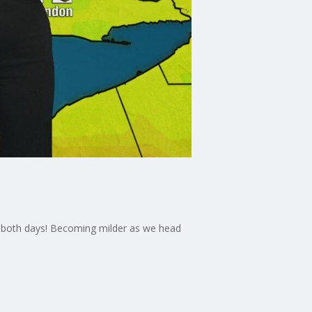
e
ble both days! Becoming milder as we head