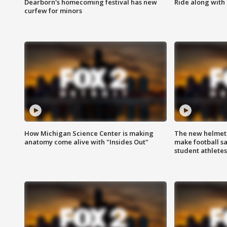
Dearborn's homecoming festival has new
Ride along with 
curfew for minors
How Michigan Science Center is making
The new helmet
anatomy come alive with "Insides Out"
make football sa
student athletes