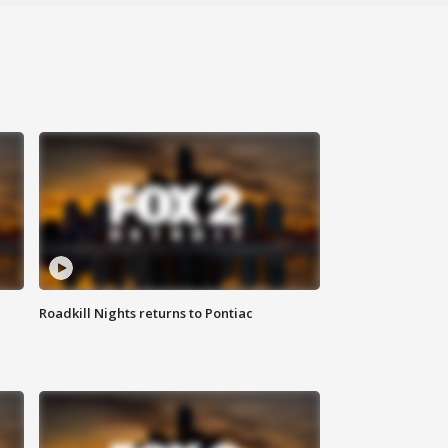
Roadkill Nights returns to Pontiac