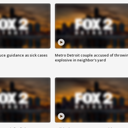
uce guidance as sick cases
Metro Detroit couple accused of throwi
explosive in neighbor's yard