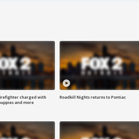
irefighter charged with
Roadkill Nights returns to Pontiac
 puppies and more