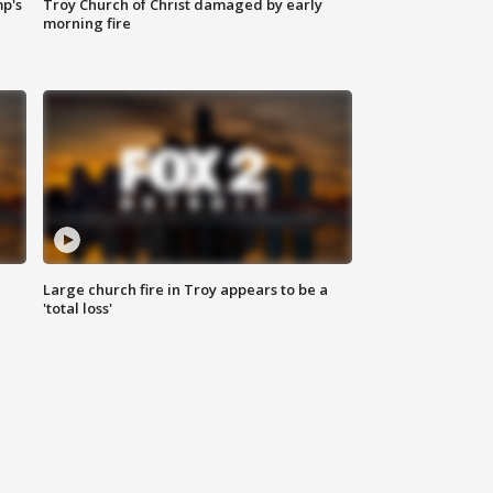
mp's
Troy Church of Christ damaged by early
morning fire
Large church fire in Troy appears to be a
'total loss'