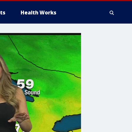
ts
Health Works