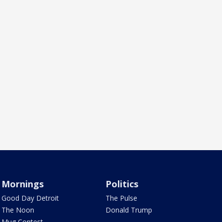
Mornings
Politics
Good Day Detroit
The Pulse
The Noon
Donald Trump
Mug Contest