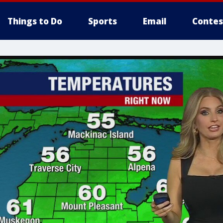
Things to Do
Sports
Email
Contes