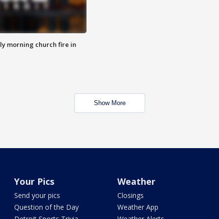
y morning church fire in
Show More
Your Pics
Weather
Send your pics
Closings
Question of the Day
Weather App
Detroit Sports Trivia
Weather Alerts