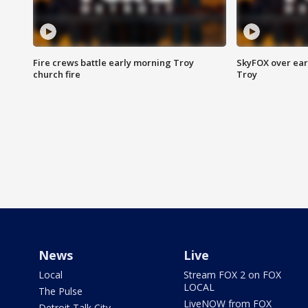
Fire crews battle early morning Troy
SkyFOX over earl
church fire
Troy
News
Live
Local
Stream FOX 2 on FOX
LOCAL
The Pulse
LiveNOW from FOX
Detroit Talk City