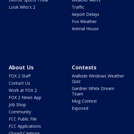
Look Who's 2
Traffic
Airport Delays
Fox Weather
Animal House
About Us
Contests
FOX 2 Staff
Wallside Windows Weather
Quiz
Contact Us
Gardner White Dream
Work at FOX 2
Team
FOX 2 News App
Mug Contest
Job Shop
Exposed
Community
FCC Public File
FCC Applications
Closed Captions