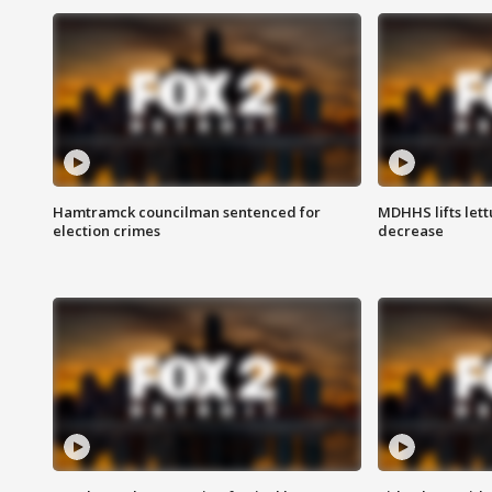
Hamtramck councilman sentenced for
MDHHS lifts lett
election crimes
decrease