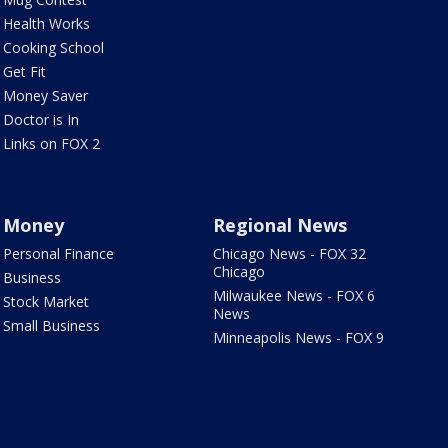
Health Works
Cooking School
Get Fit
Money Saver
Doctor is In
Links on FOX 2
Money
Regional News
Personal Finance
Chicago News - FOX 32
Chicago
Business
Milwaukee News - FOX 6
Stock Market
News
Small Business
Minneapolis News - FOX 9