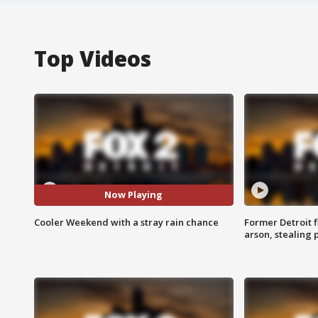
Top Videos
Now Playing
Cooler Weekend with a stray rain chance
Former Detroit f
arson, stealing