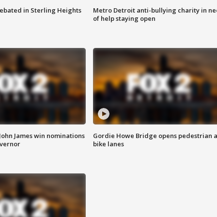
ebated in Sterling Heights
Metro Detroit anti-bullying charity in n
of help staying open
 John James win nominations
Gordie Howe Bridge opens pedestrian 
overnor
bike lanes