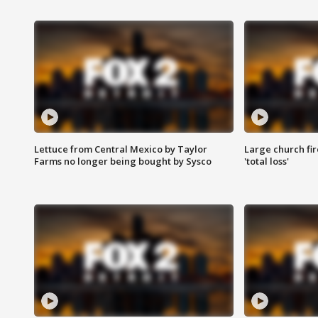
Lettuce from Central Mexico by Taylor
Large church fir
Farms no longer being bought by Sysco
'total loss'