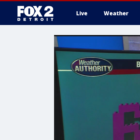
Live
Weather
More