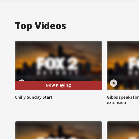
Top Videos
Now Playing
Chilly Sunday Start
Gibbs speaks for 
extension