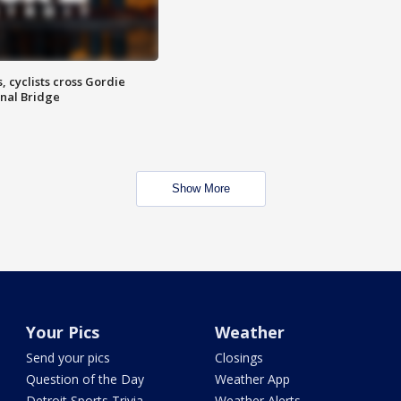
, cyclists cross Gordie
nal Bridge
Show More
Your Pics
Weather
Send your pics
Closings
Question of the Day
Weather App
Detroit Sports Trivia
Weather Alerts