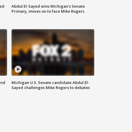
eed
Abdul El-Sayed wins Michigan's Senate
Primary, moves on to face Mike Rogers
and
Michigan U.S. Senate candidate Abdul El-
Sayed challenges Mike Rogers to debates