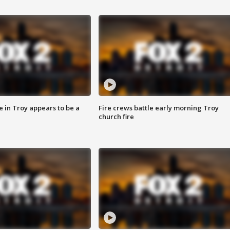
e in Troy appears to be a
Fire crews battle early morning Troy
church fire