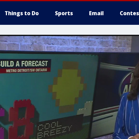
Things to Do
Sports
Email
Contes