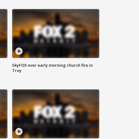
SkyFOX over early morning church fire in
Troy