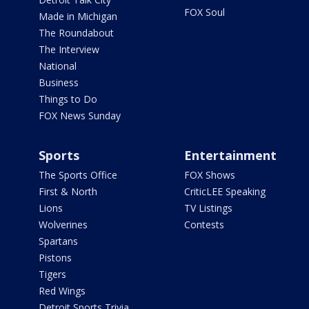
FOX Soul
Made in Michigan
The Roundabout
The Interview
National
Business
Things to Do
FOX News Sunday
Sports
Entertainment
The Sports Office
FOX Shows
First & North
CriticLEE Speaking
Lions
TV Listings
Wolverines
Contests
Spartans
Pistons
Tigers
Red Wings
Detroit Sports Trivia