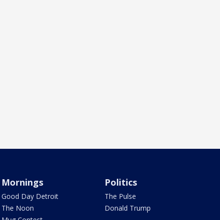
Mornings
Politics
Good Day Detroit
The Pulse
The Noon
Donald Trump
Mug Contest