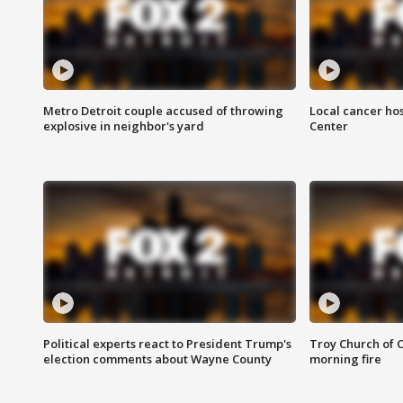
Metro Detroit couple accused of throwing
Local cancer hos
explosive in neighbor's yard
Center
Political experts react to President Trump's
Troy Church of 
election comments about Wayne County
morning fire