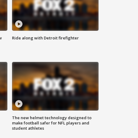
w
Ride along with Detroit firefighter
The new helmet technology designed to
make football safer for NFL players and
student athletes