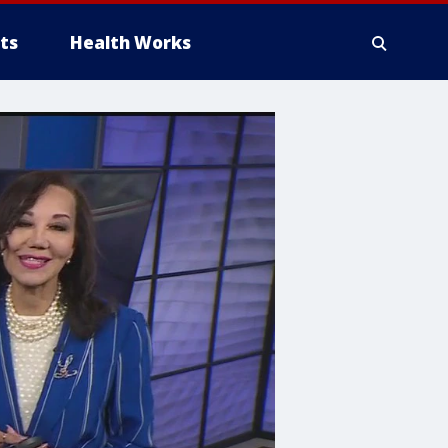
ts
Health Works