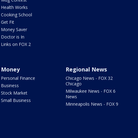
Health Works
Cooking School
Get Fit
Money Saver
Doctor is In
Links on FOX 2
Money
Regional News
Personal Finance
Chicago News - FOX 32
Chicago
Business
Milwaukee News - FOX 6
Stock Market
News
Small Business
Minneapolis News - FOX 9