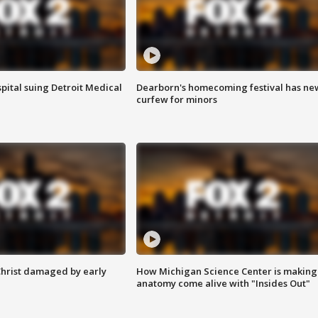
pital suing Detroit Medical
Dearborn's homecoming festival has ne
curfew for minors
Christ damaged by early
How Michigan Science Center is making
anatomy come alive with "Insides Out"