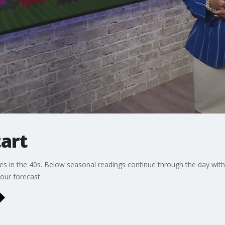
tart
es in the 40s. Below seasonal readings continue through the day with
our forecast.