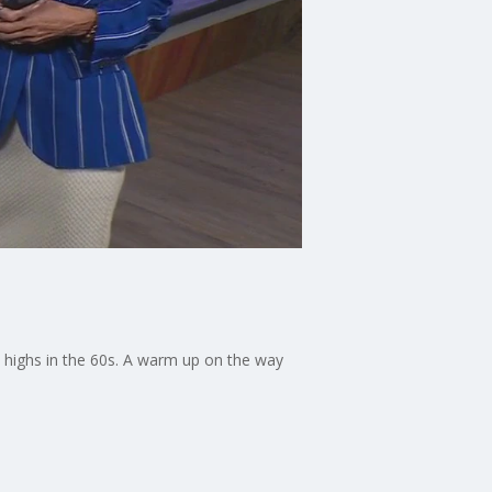
 highs in the 60s. A warm up on the way