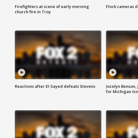
Firefighters at scene of early morning
Flock cameras d
church fire in Troy
Reactions after El-Sayed defeats Stevens
Jocelyn Benson,
for Michigan G