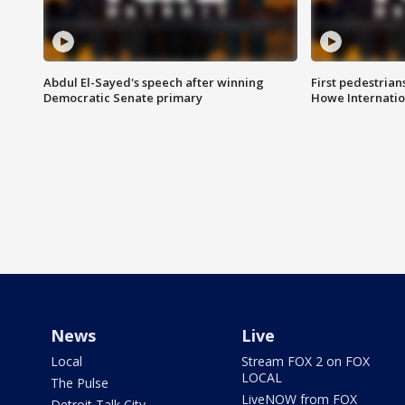
Abdul El-Sayed's speech after winning
First pedestrians
Democratic Senate primary
Howe Internatio
News
Live
Local
Stream FOX 2 on FOX
LOCAL
The Pulse
LiveNOW from FOX
Detroit Talk City