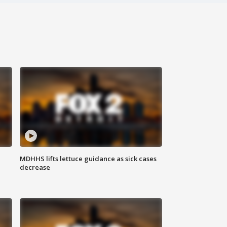
MDHHS lifts lettuce guidance as sick cases
decrease