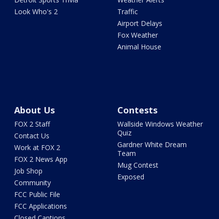
Look Who's 2
Traffic
Airport Delays
Fox Weather
Animal House
About Us
Contests
FOX 2 Staff
Wallside Windows Weather
Quiz
Contact Us
Gardner White Dream
Work at FOX 2
Team
FOX 2 News App
Mug Contest
Job Shop
Exposed
Community
FCC Public File
FCC Applications
Closed Captions