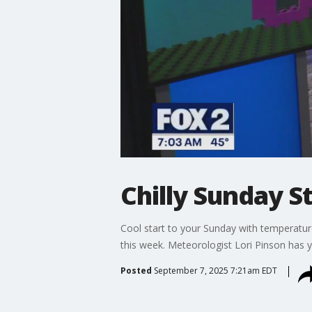
Chilly Sunday S
Cool start to your Sunday with temperatur
this week. Meteorologist Lori Pinson has y
Posted
September 7, 2025 7:21am EDT