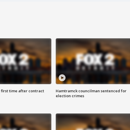
first time after contract
Hamtramck councilman sentenced for
election crimes