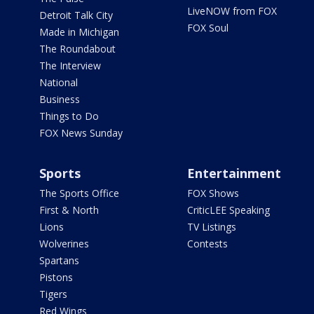
LiveNOW from FOX
Detroit Talk City
FOX Soul
Made in Michigan
The Roundabout
The Interview
National
Business
Things to Do
FOX News Sunday
Sports
Entertainment
The Sports Office
FOX Shows
First & North
CriticLEE Speaking
Lions
TV Listings
Wolverines
Contests
Spartans
Pistons
Tigers
Red Wings