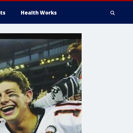
ts
Health Works