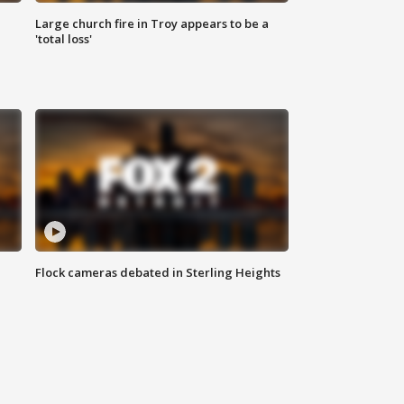
Large church fire in Troy appears to be a
'total loss'
Flock cameras debated in Sterling Heights