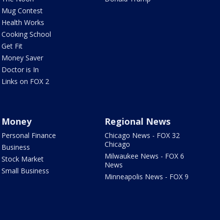
Mug Contest
Health Works
Cooking School
Get Fit
Money Saver
Doctor is In
Links on FOX 2
Money
Regional News
Personal Finance
Chicago News - FOX 32
Chicago
Business
Milwaukee News - FOX 6
Stock Market
News
Small Business
Minneapolis News - FOX 9