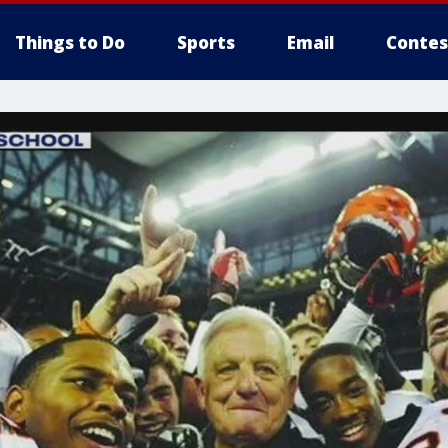
Things to Do
Sports
Email
Contes