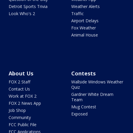
Detroit Sports Trivia
Weather Alerts
Look Who's 2
Traffic
Airport Delays
Fox Weather
Animal House
About Us
Contests
FOX 2 Staff
Wallside Windows Weather
Quiz
Contact Us
Gardner White Dream
Work at FOX 2
Team
FOX 2 News App
Mug Contest
Job Shop
Exposed
Community
FCC Public File
FCC Applications