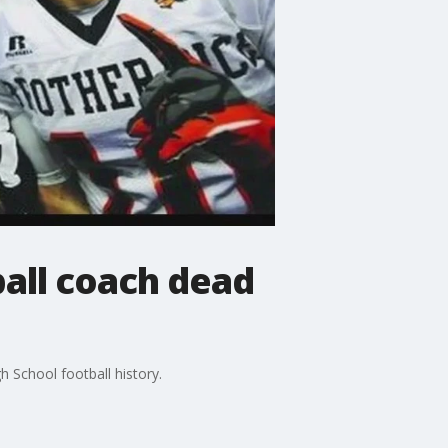
ball coach dead
 School football history.