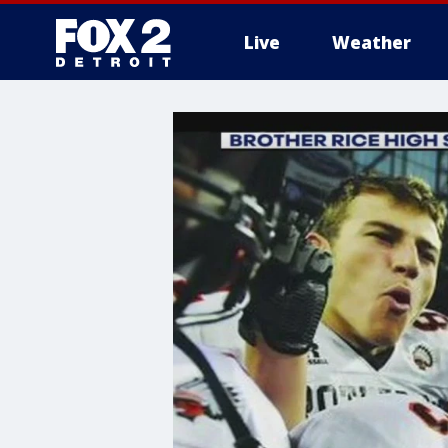
Live
Weather
More