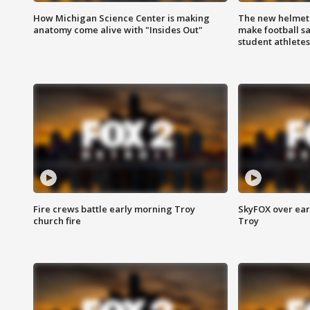
How Michigan Science Center is making
The new helmet
anatomy come alive with "Insides Out"
make football sa
student athletes
Fire crews battle early morning Troy
SkyFOX over earl
church fire
Troy