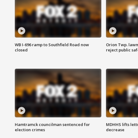
WB I-696 ramp to Southfield Road now
Orion Twp. lawm
closed
reject public sa
Hamtramck councilman sentenced for
MDHHS lifts lett
election crimes
decrease