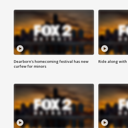
Dearborn's homecoming festival has new
Ride along with 
curfew for minors