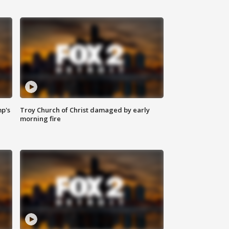
mp's
Troy Church of Christ damaged by early
morning fire