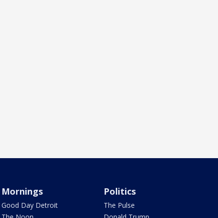
Mornings
Politics
Good Day Detroit
The Pulse
The Noon
Donald Trump