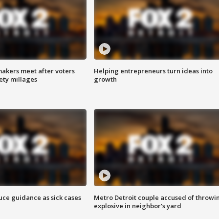
akers meet after voters
Helping entrepreneurs turn ideas into
fety millages
growth
uce guidance as sick cases
Metro Detroit couple accused of throwi
explosive in neighbor's yard