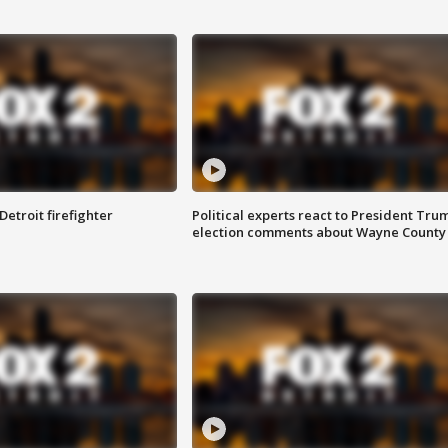
Detroit firefighter
Political experts react to President Tru
election comments about Wayne County