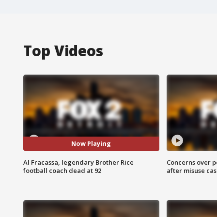
Top Videos
Now Playing
Al Fracassa, legendary Brother Rice
Concerns over p
football coach dead at 92
after misuse ca