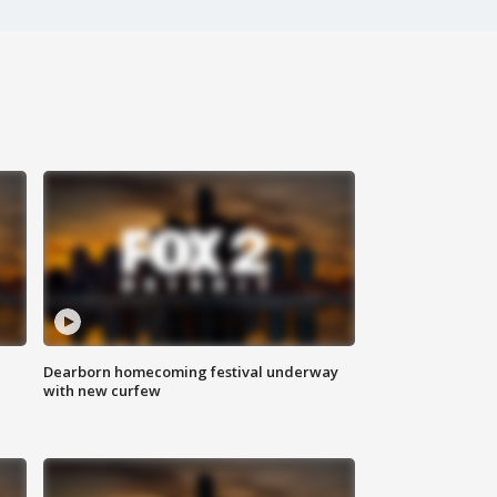
Dearborn homecoming festival underway
with new curfew