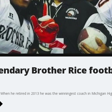
gendary Brother Rice foot
When he retired in 2013 he was the winningest coach in Michigan High