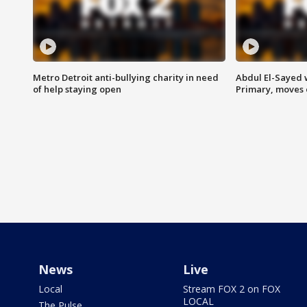
Metro Detroit anti-bullying charity in need
Abdul El-Sayed 
of help staying open
Primary, moves 
News
Live
Local
Stream FOX 2 on FOX
LOCAL
The Pulse