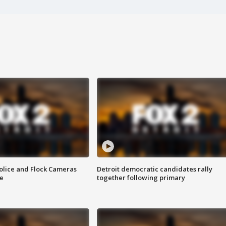
olice and Flock Cameras
Detroit democratic candidates rally
se
together following primary