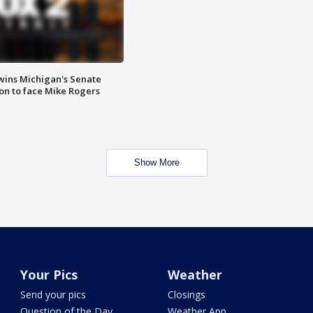
wins Michigan's Senate
on to face Mike Rogers
Show More
Your Pics
Weather
Send your pics
Closings
Question of the Day
Weather App