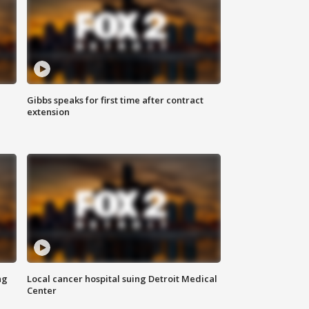
Gibbs speaks for first time after contract
extension
ng
Local cancer hospital suing Detroit Medical
Center