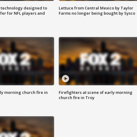
 technology designed to
Lettuce from Central Mexico by Taylor
fer for NFL players and
Farms no longer being bought by Sysco
y morning church fire in
Firefighters at scene of early morning
church fire in Troy