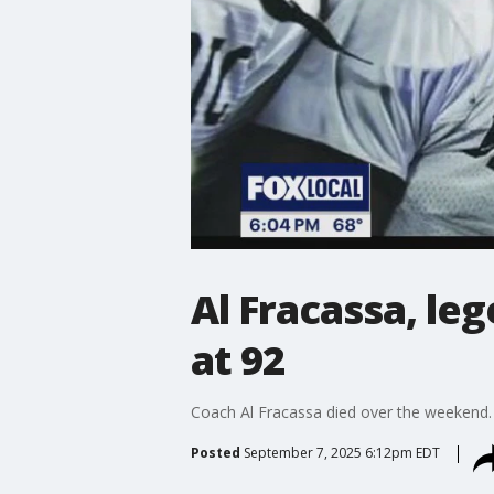
Al Fracassa, le
at 92
Coach Al Fracassa died over the weekend. 
Posted
September 7, 2025 6:12pm EDT