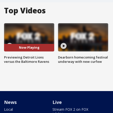
Top Videos
Now Playing
Previewing Detroit Lions
Dearborn homecoming festival
versus the Baltimore Ravens
underway with new curfew
News
Live
Local
Stream FOX 2 on FOX