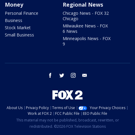
Money
Regional News
Personal Finance
Chicago News - FOX 32
Chicago
Business
Milwaukee News - FOX
Stock Market
6 News
Small Business
Minneapolis News - FOX
9
facebook
twitter
instagram
email
About Us
Privacy Policy
Terms of Use
Your Privacy Choices
Work at FOX 2
FCC Public File
EEO Public File
This material may not be published, broadcast, rewritten, or
redistributed. ©2026 FOX Television Stations