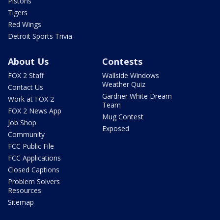
Pistons
Tigers
Red Wings
Detroit Sports Trivia
About Us
Contests
FOX 2 Staff
Wallside Windows
Weather Quiz
Contact Us
Gardner White Dream
Work at FOX 2
Team
FOX 2 News App
Mug Contest
Job Shop
Exposed
Community
FCC Public File
FCC Applications
Closed Captions
Problem Solvers
Resources
Sitemap