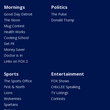
Mornings
Politics
Good Day Detroit
The Pulse
The Noon
Donald Trump
Mug Contest
Health Works
Cooking School
Get Fit
Money Saver
Doctor is In
Links on FOX 2
Sports
Entertainment
The Sports Office
FOX Shows
First & North
CriticLEE Speaking
Lions
TV Listings
Wolverines
Contests
Spartans