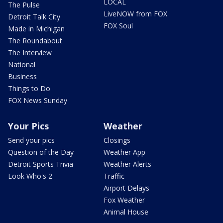
LOCAL
The Pulse
LiveNOW from FOX
Detroit Talk City
FOX Soul
Made in Michigan
The Roundabout
The Interview
National
Business
Things to Do
FOX News Sunday
Your Pics
Weather
Send your pics
Closings
Question of the Day
Weather App
Detroit Sports Trivia
Weather Alerts
Look Who's 2
Traffic
Airport Delays
Fox Weather
Animal House