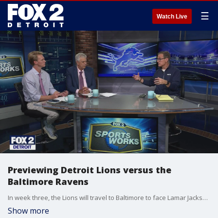
☰
Watch Live
Previewing Detroit Lions versus the
Baltimore Ravens
In week three, the Lions will travel to Baltimore to face Lamar Jackson and the Ravens.
Show more