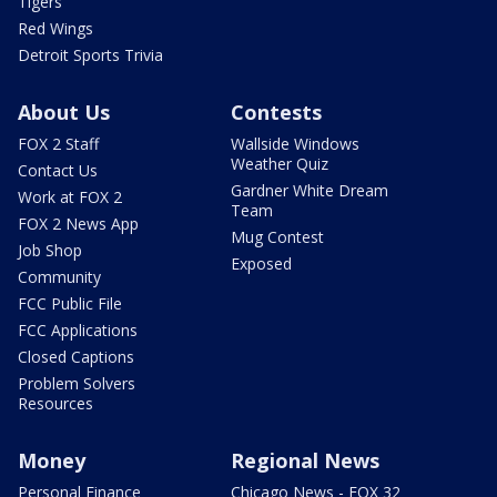
Tigers
Red Wings
Detroit Sports Trivia
About Us
Contests
FOX 2 Staff
Wallside Windows
Weather Quiz
Contact Us
Gardner White Dream
Work at FOX 2
Team
FOX 2 News App
Mug Contest
Job Shop
Exposed
Community
FCC Public File
FCC Applications
Closed Captions
Problem Solvers
Resources
Money
Regional News
Personal Finance
Chicago News - FOX 32