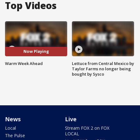
Top Videos
Now Playing
Warm Week Ahead
Lettuce from Central Mexico by
Taylor Farms no longer being
bought by Sysco
News
Live
Local
Stream FOX 2 on FOX
LOCAL
The Pulse