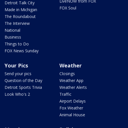
LiveNOW from FOX
Detroit Talk City
FOX Soul
Made in Michigan
The Roundabout
The Interview
National
Business
Things to Do
FOX News Sunday
Your Pics
Weather
Send your pics
Closings
Question of the Day
Weather App
Detroit Sports Trivia
Weather Alerts
Look Who's 2
Traffic
Airport Delays
Fox Weather
Animal House