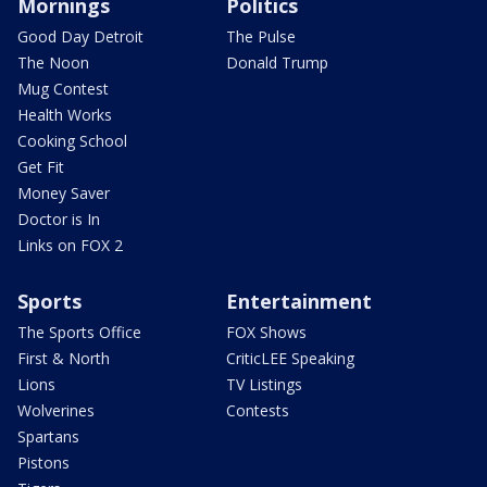
Mornings
Politics
Good Day Detroit
The Pulse
The Noon
Donald Trump
Mug Contest
Health Works
Cooking School
Get Fit
Money Saver
Doctor is In
Links on FOX 2
Sports
Entertainment
The Sports Office
FOX Shows
First & North
CriticLEE Speaking
Lions
TV Listings
Wolverines
Contests
Spartans
Pistons