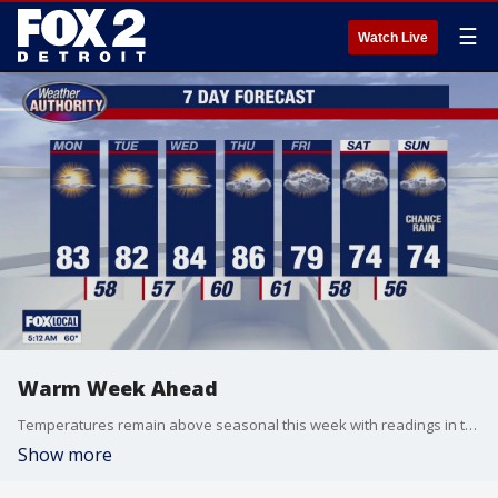
☰
Watch Live
Warm Week Ahead
Temperatures remain above seasonal this week with readings in the 80s. Cooler with rain for part of the weekend. Meteorologist Lori Pinson has your forecast.
Show more