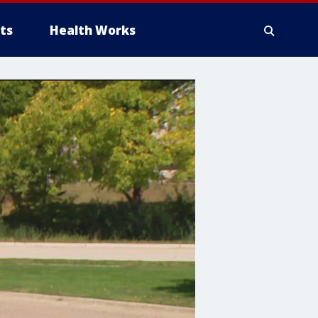
ts
Health Works