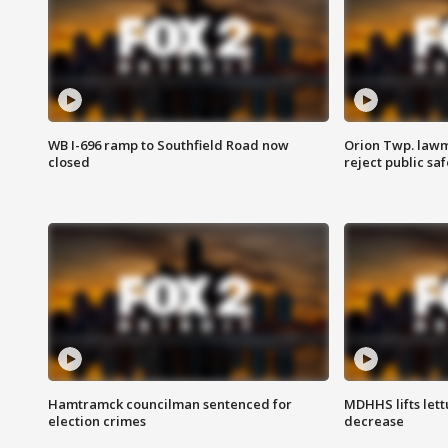
WB I-696 ramp to Southfield Road now
Orion Twp. lawm
closed
reject public sa
Hamtramck councilman sentenced for
MDHHS lifts lett
election crimes
decrease