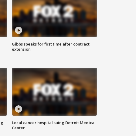
Gibbs speaks for first time after contract
extension
ng
Local cancer hospital suing Detroit Medical
Center