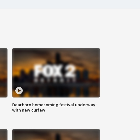
Dearborn homecoming festival underway
with new curfew