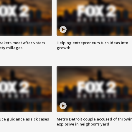
akers meet after voters
Helping entrepreneurs turn ideas into
fety millages
growth
uce guidance as sick cases
Metro Detroit couple accused of throwi
explosive in neighbor's yard