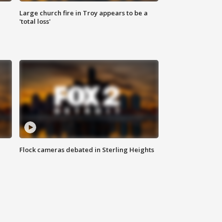
Large church fire in Troy appears to be a
'total loss'
Flock cameras debated in Sterling Heights