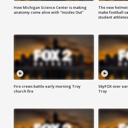
How Michigan Science Center is making
The new helmet
anatomy come alive with "Insides Out"
make football sa
student athletes
Fire crews battle early morning Troy
SkyFOX over earl
church fire
Troy