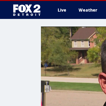
Live
Weather
More