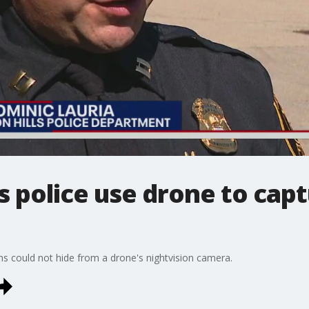
s police use drone to cap
ins could not hide from a drone's nightvision camera.