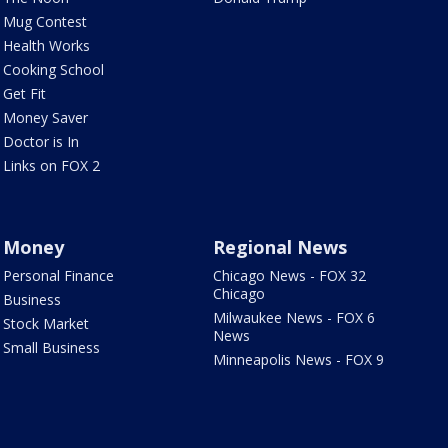
Mug Contest
Health Works
Cooking School
Get Fit
Money Saver
Doctor is In
Links on FOX 2
Money
Regional News
Personal Finance
Chicago News - FOX 32
Chicago
Business
Milwaukee News - FOX 6
Stock Market
News
Small Business
Minneapolis News - FOX 9