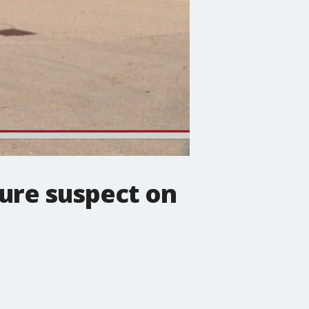
ture suspect on