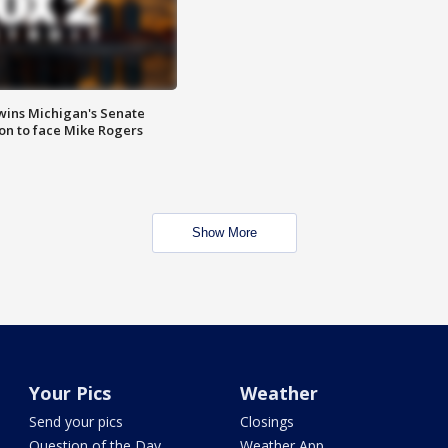
wins Michigan's Senate
on to face Mike Rogers
Show More
Your Pics
Weather
Send your pics
Closings
Question of the Day
Weather App