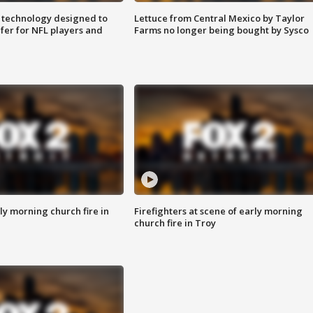
 technology designed to
Lettuce from Central Mexico by Taylor
fer for NFL players and
Farms no longer being bought by Sysco
y morning church fire in
Firefighters at scene of early morning
church fire in Troy