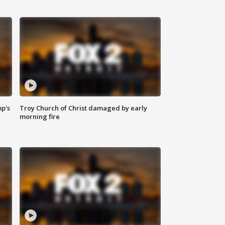
mp's
Troy Church of Christ damaged by early
morning fire