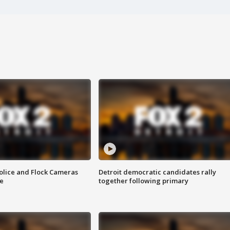
olice and Flock Cameras
Detroit democratic candidates rally
se
together following primary