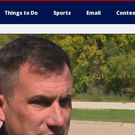
Things to Do
Sports
Email
Contes