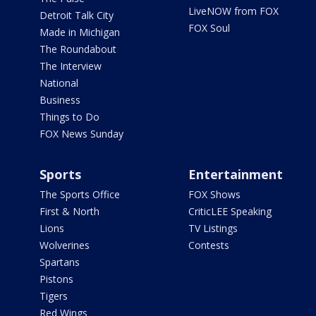
LiveNOW from FOX
Detroit Talk City
FOX Soul
Made in Michigan
The Roundabout
The Interview
National
Business
Things to Do
FOX News Sunday
Sports
Entertainment
The Sports Office
FOX Shows
First & North
CriticLEE Speaking
Lions
TV Listings
Wolverines
Contests
Spartans
Pistons
Tigers
Red Wings