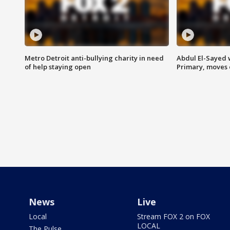
Metro Detroit anti-bullying charity in need
Abdul El-Sayed 
of help staying open
Primary, moves 
News
Live
Local
Stream FOX 2 on FOX
LOCAL
The Pulse