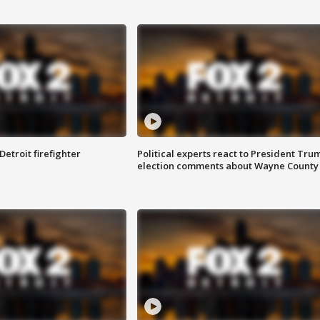
Detroit firefighter
Political experts react to President Tru
election comments about Wayne County