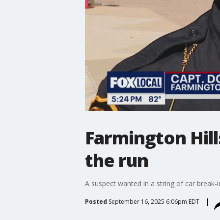
Farmington Hill
the run
A suspect wanted in a string of car break-
Posted
September 16, 2025 6:06pm EDT