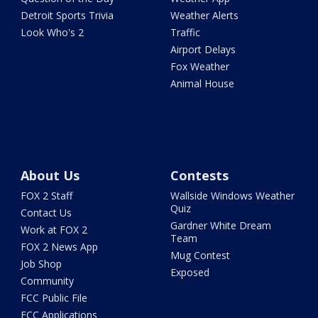
Detroit Sports Trivia
Weather Alerts
Look Who's 2
Traffic
Airport Delays
Fox Weather
Animal House
About Us
Contests
FOX 2 Staff
Wallside Windows Weather
Quiz
Contact Us
Gardner White Dream
Work at FOX 2
Team
FOX 2 News App
Mug Contest
Job Shop
Exposed
Community
FCC Public File
FCC Applications