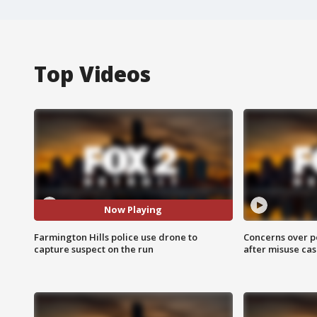
Top Videos
Now Playing
Farmington Hills police use drone to
Concerns over p
capture suspect on the run
after misuse ca