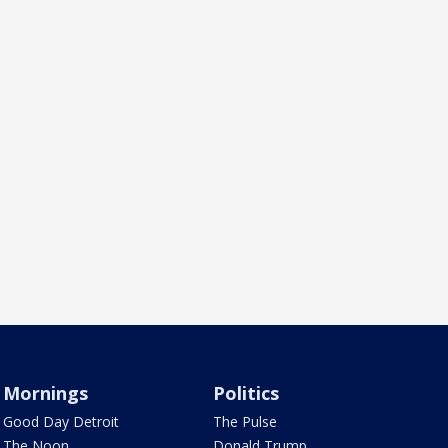
Mornings
Politics
Good Day Detroit
The Pulse
The Noon
Donald Trump