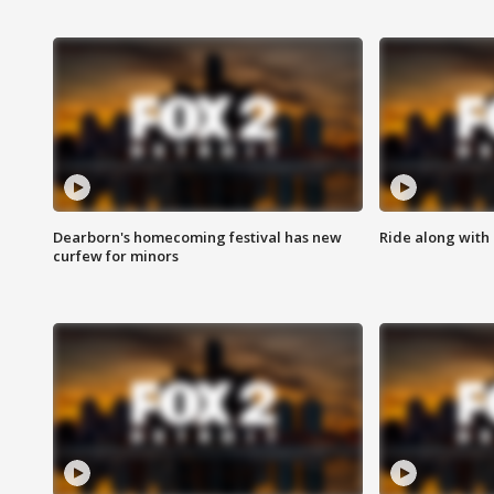
Dearborn's homecoming festival has new
Ride along with 
curfew for minors